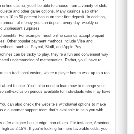
nline casino, you’ll be able to choose from a variety of slots,
 roulette and other game options. Many casinos also offer
a 10 to 50 percent bonus on their first deposit. In addition,
the amount of money you can deposit every day, weekly or
id unpleasant surprises.
and benefits. For example, most online casinos accept prepaid
games. Other popular payment methods include Visa and
methods, such as Paypal, Skrill, and Apple Pay.
chines can be tricky to play, they’re a fun and convenient way
icated understanding of mathematics. Rather, you’ll have to
 in a traditional casino, where a player has to walk up to a real
 afford to lose. You’ll also need to learn how to manage your
so self-exclusion periods available for individuals who may have
. You can also check the website’s withdrawal options to make
as a customer support team that’s available to help you with
os offer a higher house edge than others. For instance, American
high as 2-15%. If you’re looking for more favorable odds, you