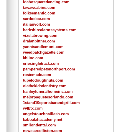
idahosquaredancing.com
tawawcabins.com
folksemantic.com
sardosbar.com
italianvolt.com
berkshirealarmssystems.com
vizslabrewing.com
dralanbittner.com
yannisandlemoni.com
weedpatchgazette.com
kblinc.com
eriesingletrack.com
pamperedpetsnorthport.com
rosiemade.com
tupelodoughnuts.com
olathekidsdentistry.com
hanleyfuneralhomeinc.com
mejorpaquetesorlando.com
1stand10sportsbarandgrill.com
w4btx.com
angelstouchnaillash.com
kabbalahacademy.net
smilondental.com
newstarcollision.com