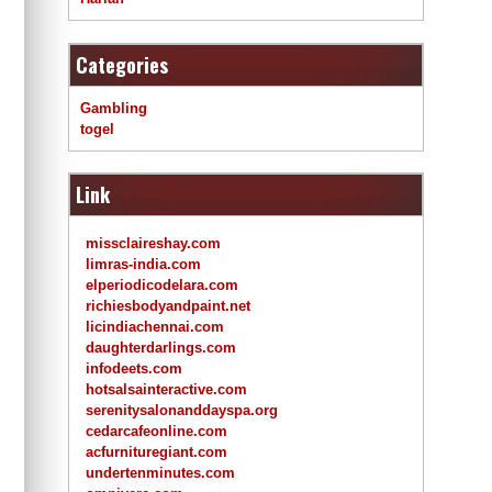
Categories
Gambling
togel
Link
missclaireshay.com
limras-india.com
elperiodicodelara.com
richiesbodyandpaint.net
licindiachennai.com
daughterdarlings.com
infodeets.com
hotsalsainteractive.com
serenitysalonanddayspa.org
cedarcafeonline.com
acfurnituregiant.com
undertenminutes.com