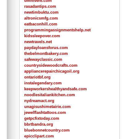
omnivere.com
rasadantips.com
newtimbuktu.com
altronicsmfg.com
eatbaconhill.com
programmingassignmentshelp.net
kidssleepover.com
newtravels.net
paydayloansforus.com
thebelmontbakery.com
safewayclassic.com
countrysidewoodcrafts.com
appliancerepairchicagoil.org
ontariotbf.org
instalegendary.com
keepworkershealthyandsafe.com
noodlesitaliankitchen.com
nydreamact.org
unagisushimetairie.com
jewelflashtattoos.com
getpcfixtoday.com
bbrtbandra.org
bluebonnetcountry.com
epicclipart.com