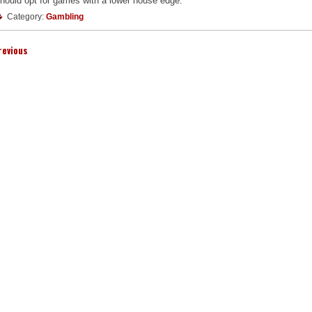
hould opt for games with a lower house edge.
Category:
Gambling
revious