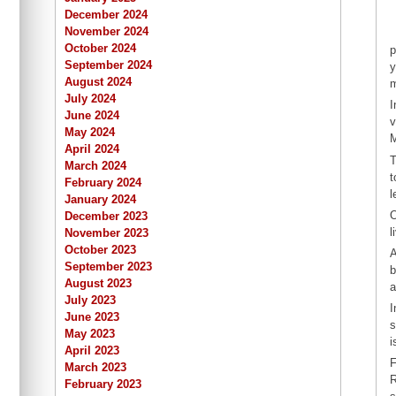
December 2024
November 2024
October 2024
p
September 2024
y
August 2024
m
July 2024
I
June 2024
v
May 2024
M
April 2024
T
March 2024
t
February 2024
l
January 2024
O
December 2023
l
November 2023
October 2023
A
September 2023
b
August 2023
a
July 2023
I
June 2023
s
May 2023
i
April 2023
F
March 2023
R
February 2023