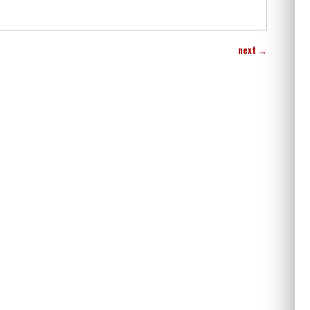
next
→