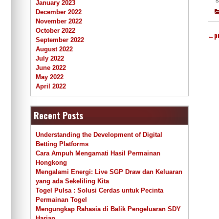
s
January 2023
December 2022
November 2022
October 2022
←
p
September 2022
August 2022
July 2022
June 2022
May 2022
April 2022
Recent Posts
Understanding the Development of Digital
Betting Platforms
Cara Ampuh Mengamati Hasil Permainan
Hongkong
Mengalami Energi: Live SGP Draw dan Keluaran
yang ada Sekeliling Kita
Togel Pulsa : Solusi Cerdas untuk Pecinta
Permainan Togel
Mengungkap Rahasia di Balik Pengeluaran SDY
Harian