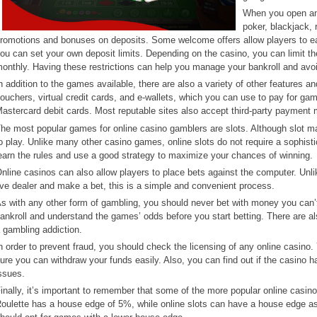
When you open an o
poker, blackjack,
romotions and bonuses on deposits. Some welcome offers allow players to earn 
ou can set your own deposit limits. Depending on the casino, you can limit 
onthly. Having these restrictions can help you manage your bankroll and avo
n addition to the games available, there are also a variety of other features 
ouchers, virtual credit cards, and e-wallets, which you can use to pay for 
astercard debit cards. Most reputable sites also accept third-party payment 
he most popular games for online casino gamblers are slots. Although slot ma
o play. Unlike many other casino games, online slots do not require a sophist
earn the rules and use a good strategy to maximize your chances of winning.
nline casinos can also allow players to place bets against the computer. Unlike
ive dealer and make a bet, this is a simple and convenient process.
s with any other form of gambling, you should never bet with money you can’t
ankroll and understand the games’ odds before you start betting. There are al
 gambling addiction.
n order to prevent fraud, you should check the licensing of any online casino
ure you can withdraw your funds easily. Also, you can find out if the casino h
ssues.
inally, it’s important to remember that some of the more popular online casin
oulette has a house edge of 5%, while online slots can have a house edge as 