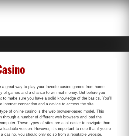
Casino
e a great way to play your favorite casino games from home.
ety of games and a chance to win real money. But before you
nt to make sure you have a solid knowledge of the basics. You’ll
le Internet connection and a device to access the site.
type of online casino is the web browser-based model. This
in through a number of different web browsers and load the
omputer. These types of sites are a lot easier to navigate than
ownloadable version. However, it’s important to note that if you’re
 a casino, you should only do so from a reputable website.