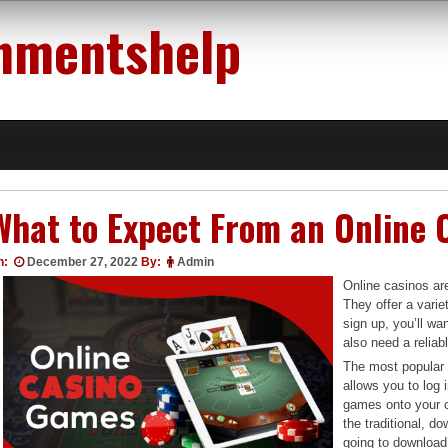
nmentshelp
What to Expect From an Online 
n:
December 27, 2022
By:
Admin
Online casinos ar
They offer a vari
sign up, you’ll wa
also need a reliab
The most popular 
allows you to log 
games onto your c
the traditional, d
going to download