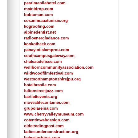
pearlmanilahotel.com
maintdrop.com
bobtoman.com
sosanimauxtunisie.org
kogroofing.com
alpinedentist.net
radioenergiadance.com
kookotheek.com
panayiotislamprou.com
southcampusgateway.com
chateaudelisse.com
wellborncommunityassociation.com
wildwoodfilmfestival.com
westnorthamptonshirejpu.org
hotelbrasile.com
fultonstreetjazz.com
bartlettevents.org
moveablecontainer.com
grupolareina.com
www.cherryvalleymuseum.com
cotentinwebdesign.com
oldetradingpost.com
ladiesunderconstruction.org
bebeslectores.com