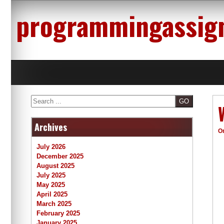
Skip
programmingassig
to
content
Search
Archives
O
July 2026
December 2025
August 2025
July 2025
May 2025
April 2025
March 2025
February 2025
January 2025