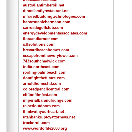
australiantimberoil.net
dinosfamilyrestaurant.net
infraredbuildingtechnologies.com
harvesttablehermann.com
carrosdegolfclub.com
energydevelopmentassociates.com
floraandfarmer.com
s3fsolutions.com
brevardbeachhomes.com
escapefromtheivorytower.com
743southchadwick.com
india-northeast.com
roofing-palmbeach.com
dontfightthefuture.com
arnoldhomesltd.com
coloredpencilcentral.com
cliftonfilmfest.com
imperialbarandlounge.com
raisedoutdoors.com
thinkwithyourheart.net
utahbankruptcyattorneys.net
irocknroll.com
www.wordoflife2000.org