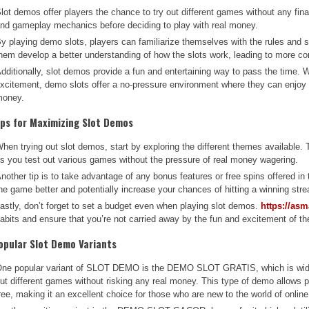
lot demos offer players the chance to try out different games without any fina
nd gameplay mechanics before deciding to play with real money.
y playing demo slots, players can familiarize themselves with the rules and
hem develop a better understanding of how the slots work, leading to more c
dditionally, slot demos provide a fun and entertaining way to pass the time.
xcitement, demo slots offer a no-pressure environment where they can enjoy the
money.
ips for Maximizing Slot Demos
hen trying out slot demos, start by exploring the different themes available.
s you test out various games without the pressure of real money wagering.
nother tip is to take advantage of any bonus features or free spins offered i
he game better and potentially increase your chances of hitting a winning stre
astly, don’t forget to set a budget even when playing slot demos.
https://as
abits and ensure that you’re not carried away by the fun and excitement of the
opular Slot Demo Variants
ne popular variant of SLOT DEMO is the DEMO SLOT GRATIS, which is widely a
ut different games without risking any real money. This type of demo allows pl
ree, making it an excellent choice for those who are new to the world of online