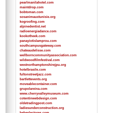
pearlmanilahotel.com
maintdrop.com
bobtoman.com
sosanimauxtunisie.org
kogroofing.com
alpinedentist.net
radioenergiadance.com
kookotheek.com
panayiotislamprou.com
southcampusgateway.com
chateaudelisse.com
wellborncommunityassociation.com
wildwoodfilmfestival.com
westnorthamptonshirejpu.org
hotelbrasile.com
fultonstreetjazz.com
bartlettevents.org
moveablecontainer.com
grupolareina.com
www.cherryvalleymuseum.com
cotentinwebdesign.com
oldetradingpost.com
ladiesunderconstruction.org
bebeslectores.com