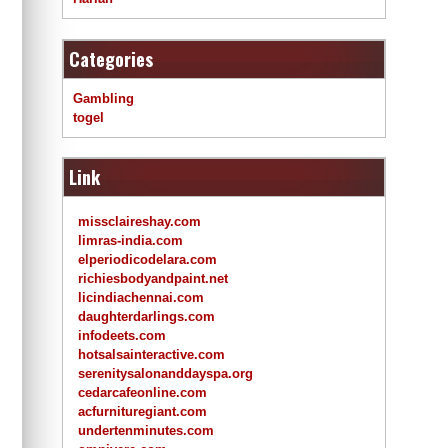
Categories
Gambling
togel
Link
missclaireshay.com
limras-india.com
elperiodicodelara.com
richiesbodyandpaint.net
licindiachennai.com
daughterdarlings.com
infodeets.com
hotsalsainteractive.com
serenitysalonanddayspa.org
cedarcafeonline.com
acfurnituregiant.com
undertenminutes.com