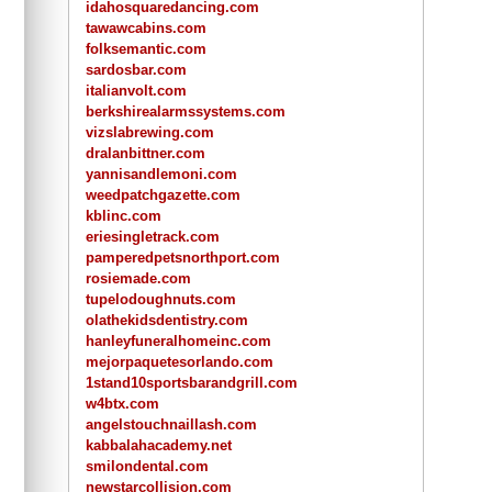
idahosquaredancing.com
tawawcabins.com
folksemantic.com
sardosbar.com
italianvolt.com
berkshirealarmssystems.com
vizslabrewing.com
dralanbittner.com
yannisandlemoni.com
weedpatchgazette.com
kblinc.com
eriesingletrack.com
pamperedpetsnorthport.com
rosiemade.com
tupelodoughnuts.com
olathekidsdentistry.com
hanleyfuneralhomeinc.com
mejorpaquetesorlando.com
1stand10sportsbarandgrill.com
w4btx.com
angelstouchnaillash.com
kabbalahacademy.net
smilondental.com
newstarcollision.com