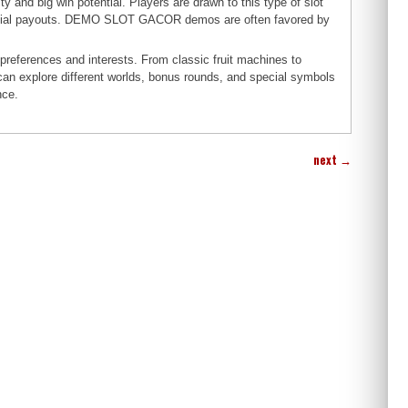
 and big win potential. Players are drawn to this type of slot
tantial payouts. DEMO SLOT GACOR demos are often favored by
references and interests. From classic fruit machines to
 can explore different worlds, bonus rounds, and special symbols
nce.
next
→