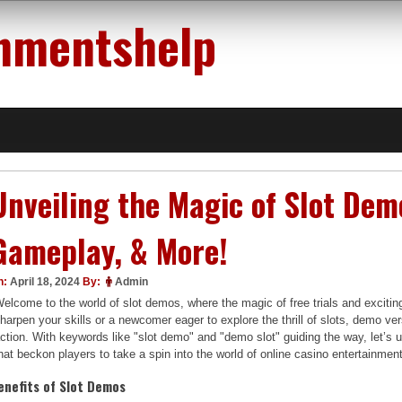
nmentshelp
Unveiling the Magic of Slot Demo
Gameplay, & More!
n:
April 18, 2024
By:
Admin
elcome to the world of slot demos, where the magic of free trials and exciti
harpen your skills or a newcomer eager to explore the thrill of slots, demo ver
ction. With keywords like "slot demo" and "demo slot" guiding the way, let’s 
hat beckon players to take a spin into the world of online casino entertainment
enefits of Slot Demos