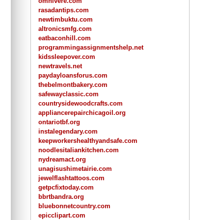
omnivere.com
rasadantips.com
newtimbuktu.com
altronicsmfg.com
eatbaconhill.com
programmingassignmentshelp.net
kidssleepover.com
newtravels.net
paydayloansforus.com
thebelmontbakery.com
safewayclassic.com
countrysidewoodcrafts.com
appliancerepairchicagoil.org
ontariotbf.org
instalegendary.com
keepworkershealthyandsafe.com
noodlesitaliankitchen.com
nydreamact.org
unagisushimetairie.com
jewelflashtattoos.com
getpcfixtoday.com
bbrtbandra.org
bluebonnetcountry.com
epicclipart.com