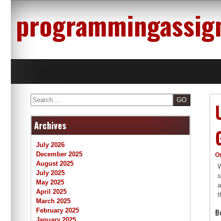
Skip
programmingassig
to
content
Search
Archives
July 2026
December 2025
O
August 2025
W
July 2025
s
May 2025
a
April 2025
t
March 2025
B
February 2025
January 2025