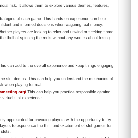
ncial risk. It allows them to explore various themes, features,
 strategies of each game. This hands-on experience can help
onfident and informed decisions when wagering real money.
 Whether players are looking to relax and unwind or seeking some
 thrill of spinning the reels without any worries about losing
 This can add to the overall experience and keep things engaging
n the slot demos. This can help you understand the mechanics of
ak when playing for real.
mameeting.org/
This can help you practice responsible gaming
 virtual slot experience.
ppreciated for providing players with the opportunity to try
ayers to experience the thrill and excitement of slot games for
 slots.