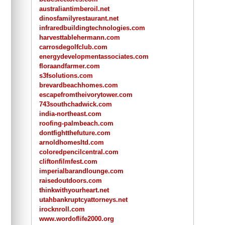
australiantimberoil.net
dinosfamilyrestaurant.net
infraredbuildingtechnologies.com
harvesttablehermann.com
carrosdegolfclub.com
energydevelopmentassociates.com
floraandfarmer.com
s3fsolutions.com
brevardbeachhomes.com
escapefromtheivorytower.com
743southchadwick.com
india-northeast.com
roofing-palmbeach.com
dontfightthefuture.com
arnoldhomesltd.com
coloredpencilcentral.com
cliftonfilmfest.com
imperialbarandlounge.com
raisedoutdoors.com
thinkwithyourheart.net
utahbankruptcyattorneys.net
irocknroll.com
www.wordoflife2000.org