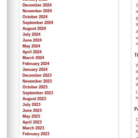
December 2024
S
November 2024
a
October 2024
B
September 2024
t
August 2024
A
July 2024
e
June 2024
May 2024
April 2024
T
March 2024
February 2024
W
January 2024
a
December 2023
A
November 2023
t
October 2023
L
September 2023
h
August 2023
July 2023
P
June 2023
May 2023
O
April 2023
o
March 2023
f
February 2023