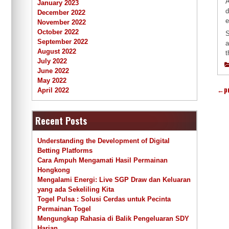
A
January 2023
d
December 2022
e
November 2022
October 2022
S
September 2022
a
August 2022
t
July 2022
June 2022
May 2022
←
p
April 2022
Recent Posts
Understanding the Development of Digital
Betting Platforms
Cara Ampuh Mengamati Hasil Permainan
Hongkong
Mengalami Energi: Live SGP Draw dan Keluaran
yang ada Sekeliling Kita
Togel Pulsa : Solusi Cerdas untuk Pecinta
Permainan Togel
Mengungkap Rahasia di Balik Pengeluaran SDY
Harian