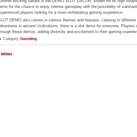
nother exciting variant is the DEMO SLOT GACOR, known for its high volatility
emo for the chance to enjoy intense gameplay with the possibility of subs
xperienced players looking for a more exhilarating gaming experience.
LOT DEMO also comes in various themes and features, catering to different p
dventures in ancient civilizations, there is a slot demo for everyone. Players
hrough these demos, adding diversity and excitement to their gaming experie
Category:
Gambling
revious