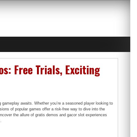
s: Free Trials, Exciting
ng gameplay awaits. Whether you’re a seasoned player looking to
sions of popular games offer a risk-free way to dive into the
uncover the allure of gratis demos and gacor slot experiences
.