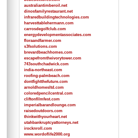
australiantimberoil.net
dinosfamilyrestaurant.net
infraredbuildingtechnologies.com
harvesttablehermann.com
carrosdegolfclub.com
energydevelopmentassociates.com
floraandfarmer.com
s3fsolutions.com
brevardbeachhomes.com
escapefromtheivorytower.com
743southchadwick.com
india-northeast.com
roofing-palmbeach.com
dontfightthefuture.com
arnoldhomesltd.com
coloredpencilcentral.com
cliftonfilmfest.com
imperialbarandlounge.com
raisedoutdoors.com
thinkwithyourheart.net
utahbankruptcyattorneys.net
irocknroll.com
www.wordoflife2000.org