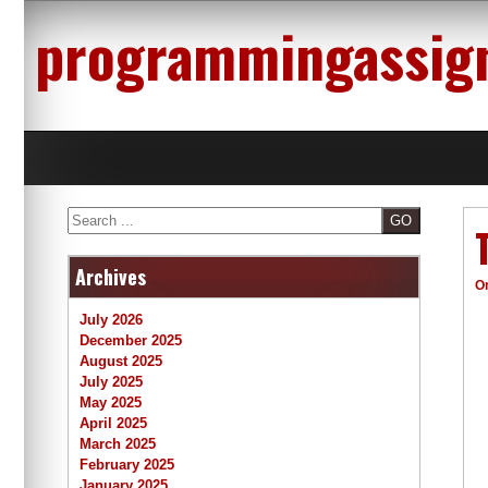
Skip
programmingassig
to
content
Search
Archives
O
July 2026
December 2025
August 2025
July 2025
May 2025
April 2025
March 2025
February 2025
January 2025