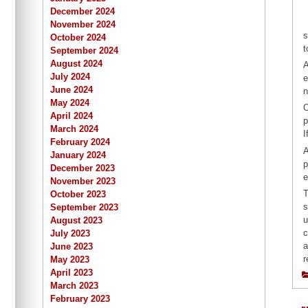
December 2024
November 2024
s
October 2024
t
September 2024
August 2024
A
July 2024
e
June 2024
n
May 2024
O
April 2024
p
March 2024
I
February 2024
A
January 2024
p
December 2023
e
November 2023
T
October 2023
s
September 2023
u
August 2023
c
July 2023
a
June 2023
r
May 2023
April 2023
March 2023
February 2023