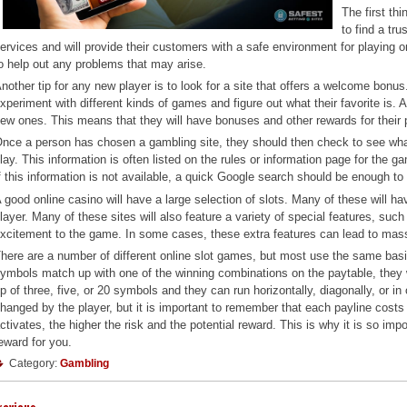
The first thi
to find a tru
ervices and will provide their customers with a safe environment for playing o
o help out any problems that may arise.
nother tip for any new player is to look for a site that offers a welcome bonus
xperiment with different kinds of games and figure out what their favorite is. A
ew ones. This means that they will have bonuses and other rewards for their 
nce a person has chosen a gambling site, they should then check to see what
lay. This information is often listed on the rules or information page for the
f this information is not available, a quick Google search should be enough to l
 good online casino will have a large selection of slots. Many of these will h
layer. Many of these sites will also feature a variety of special features, suc
xcitement to the game. In some cases, these extra features can lead to mas
here are a number of different online slot games, but most use the same basic
ymbols match up with one of the winning combinations on the paytable, they 
p of three, five, or 20 symbols and they can run horizontally, diagonally, or 
hanged by the player, but it is important to remember that each payline costs
ctivates, the higher the risk and the potential reward. This is why it is so imp
eward for you.
Category:
Gambling