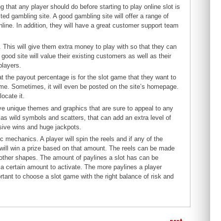
ng that any player should do before starting to play online slot is
sted gambling site. A good gambling site will offer a range of
nline. In addition, they will have a great customer support team
. This will give them extra money to play with so that they can
 good site will value their existing customers as well as their
players.
 the payout percentage is for the slot game that they want to
 game. Sometimes, it will even be posted on the site’s homepage.
ocate it.
ave unique themes and graphics that are sure to appeal to any
h as wild symbols and scatters, that can add an extra level of
sive wins and huge jackpots.
 mechanics. A player will spin the reels and if any of the
will win a prize based on that amount. The reels can be made
in other shapes. The amount of paylines a slot has can be
 a certain amount to activate. The more paylines a player
ortant to choose a slot game with the right balance of risk and