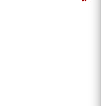
next
→