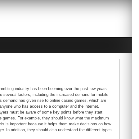
ambling industry has been booming over the past few years.
to several factors, including the increased demand for mobile
s demand has given rise to online casino games, which are
 anyone who has access to a computer and the internet.
yers must be aware of some key points before they start
se games. For example, they should know what the maximum
his is important because it helps them make decisions on how
r. In addition, they should also understand the different types