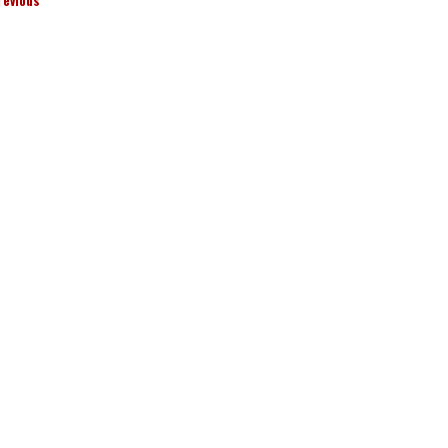
revious