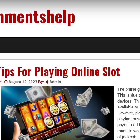
nmentshelp
Tips For Playing Online Slot
n:
August 12, 2023
By:
Admin
The online g
This is due 
devices. Thi
available to
However, pla
playing the
payout is. T
much to wage
of jackpots.