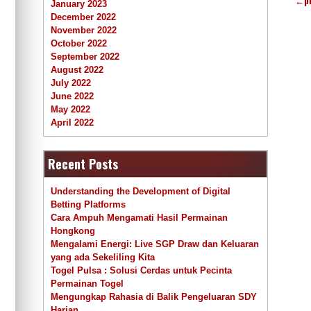
←
p
January 2023
December 2022
November 2022
October 2022
September 2022
August 2022
July 2022
June 2022
May 2022
April 2022
Recent Posts
Understanding the Development of Digital
Betting Platforms
Cara Ampuh Mengamati Hasil Permainan
Hongkong
Mengalami Energi: Live SGP Draw dan Keluaran
yang ada Sekeliling Kita
Togel Pulsa : Solusi Cerdas untuk Pecinta
Permainan Togel
Mengungkap Rahasia di Balik Pengeluaran SDY
Harian