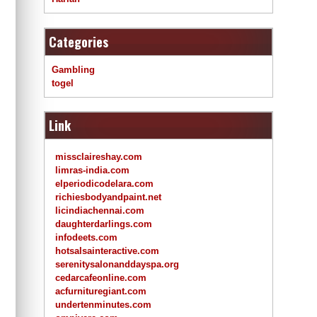
Categories
Gambling
togel
Link
missclaireshay.com
limras-india.com
elperiodicodelara.com
richiesbodyandpaint.net
licindiachennai.com
daughterdarlings.com
infodeets.com
hotsalsainteractive.com
serenitysalonanddayspa.org
cedarcafeonline.com
acfurnituregiant.com
undertenminutes.com