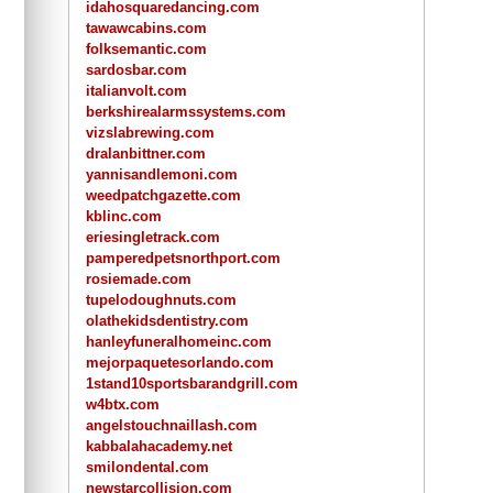
idahosquaredancing.com
tawawcabins.com
folksemantic.com
sardosbar.com
italianvolt.com
berkshirealarmssystems.com
vizslabrewing.com
dralanbittner.com
yannisandlemoni.com
weedpatchgazette.com
kblinc.com
eriesingletrack.com
pamperedpetsnorthport.com
rosiemade.com
tupelodoughnuts.com
olathekidsdentistry.com
hanleyfuneralhomeinc.com
mejorpaquetesorlando.com
1stand10sportsbarandgrill.com
w4btx.com
angelstouchnaillash.com
kabbalahacademy.net
smilondental.com
newstarcollision.com