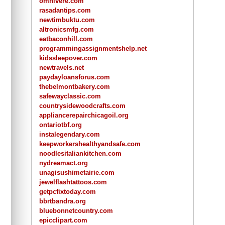
omnivere.com
rasadantips.com
newtimbuktu.com
altronicsmfg.com
eatbaconhill.com
programmingassignmentshelp.net
kidssleepover.com
newtravels.net
paydayloansforus.com
thebelmontbakery.com
safewayclassic.com
countrysidewoodcrafts.com
appliancerepairchicagoil.org
ontariotbf.org
instalegendary.com
keepworkershealthyandsafe.com
noodlesitaliankitchen.com
nydreamact.org
unagisushimetairie.com
jewelflashtattoos.com
getpcfixtoday.com
bbrtbandra.org
bluebonnetcountry.com
epicclipart.com