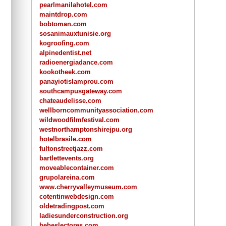
pearlmanilahotel.com
maintdrop.com
bobtoman.com
sosanimauxtunisie.org
kogroofing.com
alpinedentist.net
radioenergiadance.com
kookotheek.com
panayiotislamprou.com
southcampusgateway.com
chateaudelisse.com
wellborncommunityassociation.com
wildwoodfilmfestival.com
westnorthamptonshirejpu.org
hotelbrasile.com
fultonstreetjazz.com
bartlettevents.org
moveablecontainer.com
grupolareina.com
www.cherryvalleymuseum.com
cotentinwebdesign.com
oldetradingpost.com
ladiesunderconstruction.org
bebeslectores.com