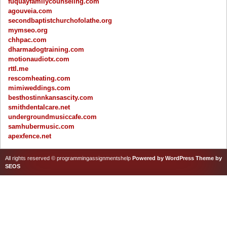
fuquayfamilycounseling.com
agouveia.com
secondbaptistchurchofolathe.org
mymseo.org
chhpac.com
dharmadogtraining.com
motionaudiotx.com
rttl.me
rescomheating.com
mimiweddings.com
besthostinnkansascity.com
smithdentalcare.net
undergroundmusiccafe.com
samhubermusic.com
apexfence.net
All rights reserved © programmingassignmentshelp
Powered by WordPress
Theme by
SEOS