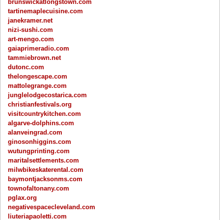
brunswickatlongstown.com
tartinemaplecuisine.com
janekramer.net
nizi-sushi.com
art-mengo.com
gaiaprimeradio.com
tammiebrown.net
dutonc.com
thelongescape.com
mattolegrange.com
junglelodgecostarica.com
christianfestivals.org
visitcountrykitchen.com
algarve-dolphins.com
alanveingrad.com
ginosonhiggins.com
wutungprinting.com
maritalsettlements.com
milwbikeskaterental.com
baymontjacksonms.com
townofaltonany.com
pglax.org
negativespacecleveland.com
liuteriapaoletti.com