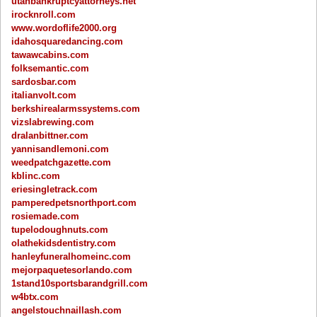
utahbankruptcyattorneys.net
irocknroll.com
www.wordoflife2000.org
idahosquaredancing.com
tawawcabins.com
folksemantic.com
sardosbar.com
italianvolt.com
berkshirealarmssystems.com
vizslabrewing.com
dralanbittner.com
yannisandlemoni.com
weedpatchgazette.com
kblinc.com
eriesingletrack.com
pamperedpetsnorthport.com
rosiemade.com
tupelodoughnuts.com
olathekidsdentistry.com
hanleyfuneralhomeinc.com
mejorpaquetesorlando.com
1stand10sportsbarandgrill.com
w4btx.com
angelstouchnaillash.com