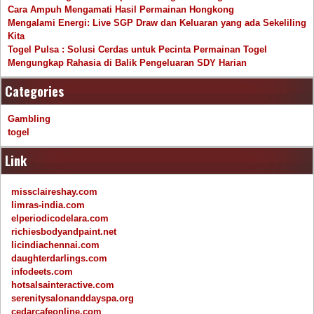
Cara Ampuh Mengamati Hasil Permainan Hongkong
Mengalami Energi: Live SGP Draw dan Keluaran yang ada Sekeliling
Kita
Togel Pulsa : Solusi Cerdas untuk Pecinta Permainan Togel
Mengungkap Rahasia di Balik Pengeluaran SDY Harian
Categories
Gambling
togel
Link
missclaireshay.com
limras-india.com
elperiodicodelara.com
richiesbodyandpaint.net
licindiachennai.com
daughterdarlings.com
infodeets.com
hotsalsainteractive.com
serenitysalonanddayspa.org
cedarcafeonline.com