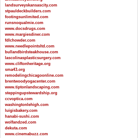
landsurveyskansascity.com
stpauldeckbuilders.com
footingsunlimited.com
runsnoqualmie.com
www.docsdrugs.com
www.margiesdiner.com
fdlchowder.com
www.needlepointsltd.com
bullandbirdsteakhouse.com
lascolinasplasticsurgery.com
www.cliftonheritage.org
sma43.org
remodelingchicagoonline.com
brentwoodyogacenter.com
www.tiptonlandscaping.com
steppingupstewardship.org
ccvoptica.com
washingtonlehigh.com
luigisbakery.com
hanabi-sushi.com
wolfandzed.com
dekuta.com
www.cinemabuzz.com