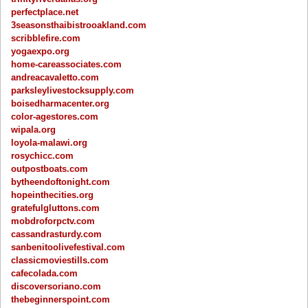
perfectplace.net
3seasonsthaibistrooakland.com
scribblefire.com
yogaexpo.org
home-careassociates.com
andreacavaletto.com
parksleylivestocksupply.com
boisedharmacenter.org
color-agestores.com
wipala.org
loyola-malawi.org
rosychicc.com
outpostboats.com
bytheendoftonight.com
hopeinthecities.org
gratefulgluttons.com
mobdroforpctv.com
cassandrasturdy.com
sanbenitoolivefestival.com
classicmoviestills.com
cafecolada.com
discoversoriano.com
thebeginnerspoint.com