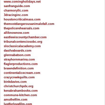
www.comingholidays.net
sanfranguide.com
charmoryllc.com
3dracinginc.com
houstoncriticalmass.com
themostdangerousanimalofall.com
thepolicerehearsals.com
alliknownow.com
eastlewiscountychamber.com
tribunalcontenciosobc.org
sloclassicalacademy.com
dasilvaboards.com
glennabatson.com
strayhornmarina.com
flaglerproductions.com
brawndefinition.com
continentalicecream.com
crazycreekquilts.com
binkdavies.com
christchurchpdx.org
kenabrahambooks.com
commune-kitchen.com
amuthefilm.com
lustforlovefilm.com