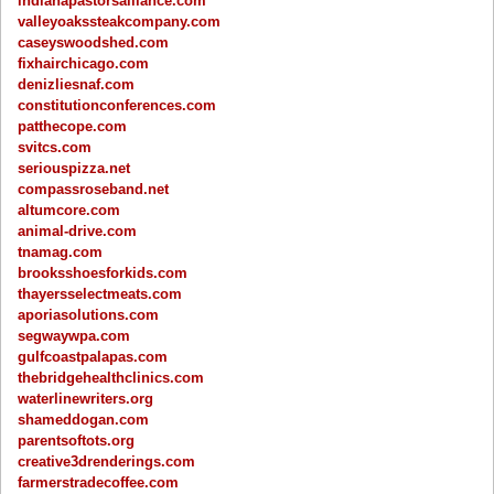
indianapastorsalliance.com
valleyoakssteakcompany.com
caseyswoodshed.com
fixhairchicago.com
denizliesnaf.com
constitutionconferences.com
patthecope.com
svitcs.com
seriouspizza.net
compassroseband.net
altumcore.com
animal-drive.com
tnamag.com
brooksshoesforkids.com
thayersselectmeats.com
aporiasolutions.com
segwaywpa.com
gulfcoastpalapas.com
thebridgehealthclinics.com
waterlinewriters.org
shameddogan.com
parentsoftots.org
creative3drenderings.com
farmerstradecoffee.com