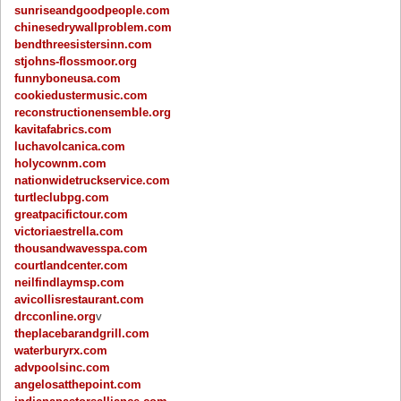
sunriseandgoodpeople.com
chinesedrywallproblem.com
bendthreesistersinn.com
stjohns-flossmoor.org
funnyboneusa.com
cookiedustermusic.com
reconstructionensemble.org
kavitafabrics.com
luchavolcanica.com
holycownm.com
nationwidetruckservice.com
turtleclubpg.com
greatpacifictour.com
victoriaestrella.com
thousandwavesspa.com
courtlandcenter.com
neilfindlaymsp.com
avicollisrestaurant.com
drcconline.org
v
theplacebarandgrill.com
waterburyrx.com
advpoolsinc.com
angelosatthepoint.com