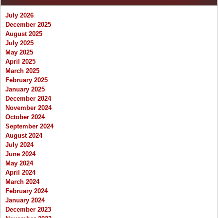
July 2026
December 2025
August 2025
July 2025
May 2025
April 2025
March 2025
February 2025
January 2025
December 2024
November 2024
October 2024
September 2024
August 2024
July 2024
June 2024
May 2024
April 2024
March 2024
February 2024
January 2024
December 2023