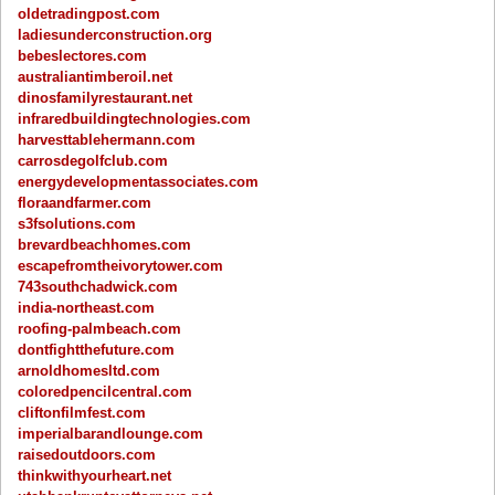
oldetradingpost.com
ladiesunderconstruction.org
bebeslectores.com
australiantimberoil.net
dinosfamilyrestaurant.net
infraredbuildingtechnologies.com
harvesttablehermann.com
carrosdegolfclub.com
energydevelopmentassociates.com
floraandfarmer.com
s3fsolutions.com
brevardbeachhomes.com
escapefromtheivorytower.com
743southchadwick.com
india-northeast.com
roofing-palmbeach.com
dontfightthefuture.com
arnoldhomesltd.com
coloredpencilcentral.com
cliftonfilmfest.com
imperialbarandlounge.com
raisedoutdoors.com
thinkwithyourheart.net