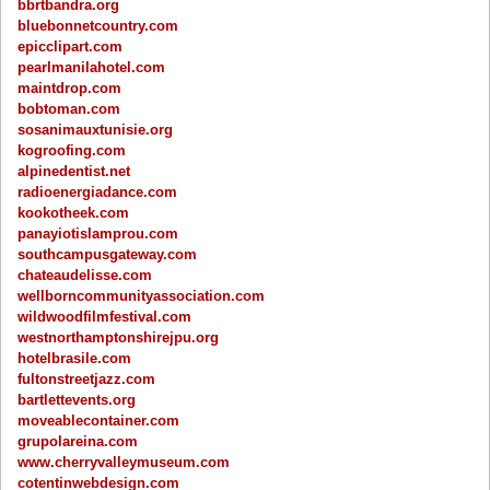
bbrtbandra.org
bluebonnetcountry.com
epicclipart.com
pearlmanilahotel.com
maintdrop.com
bobtoman.com
sosanimauxtunisie.org
kogroofing.com
alpinedentist.net
radioenergiadance.com
kookotheek.com
panayiotislamprou.com
southcampusgateway.com
chateaudelisse.com
wellborncommunityassociation.com
wildwoodfilmfestival.com
westnorthamptonshirejpu.org
hotelbrasile.com
fultonstreetjazz.com
bartlettevents.org
moveablecontainer.com
grupolareina.com
www.cherryvalleymuseum.com
cotentinwebdesign.com