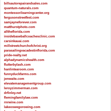
billsautorepairandsales.com
quantum-naturals.com
montessorilearningcenter.org
fergusonstreetfest.com
samjayneforever.com
matthurstphoto.com
alltheflorida.com
insidebaseballcoachesclinic.com
carsinkauai.com
millstreetchurchofchrist.org
parasailingvacadestinflorida.com
pride-realty.net
alphadynamicshealth.com
flutterbylash.com
hanlintearoom.com
funnyduckfarms.com
jenwaite.com
elevatemanagementgroup.com
leroyzimmerman.com
drfinley.net
flemingfamilylaw.com
rnrwine.com
lakeoswegorowing.com