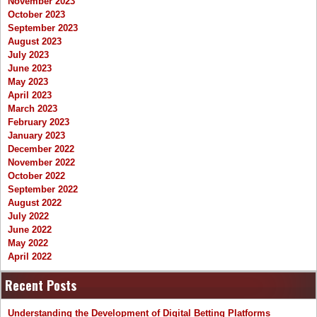
November 2023
October 2023
September 2023
August 2023
July 2023
June 2023
May 2023
April 2023
March 2023
February 2023
January 2023
December 2022
November 2022
October 2022
September 2022
August 2022
July 2022
June 2022
May 2022
April 2022
Recent Posts
Understanding the Development of Digital Betting Platforms