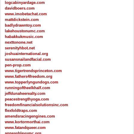
logcabinyardage.com
davidboers.com
www.imobetachat.com
mattdickstein.com
badlydrawntoy.com
lakehoustonumc.com
habakkukmusic.com
nexttonone.net
serenityhbot.net
joshuainternational.org
susansnailandfacial.com
pen-prop.com
www.tigertrendsprinceton.com
www.fathers4freedom.org
www.topperlyngundogs.com
runningoftheelkhalf.com
jeffdunaheerealty.com
peacestrengthyoga.com
freedomfinancialsolutionsinc.com
flexfoldtraps.com
amendsracingengines.com
www.kortormorthai.com
www.fatandqueer.com
anneashleyumc.org