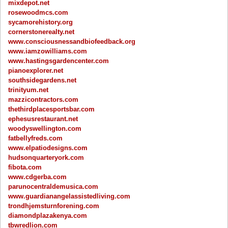
mixdepot.net
rosewoodmcs.com
sycamorehistory.org
cornerstonerealty.net
www.consciousnessandbiofeedback.org
www.iamzowilliams.com
www.hastingsgardencenter.com
pianoexplorer.net
southsidegardens.net
trinityum.net
mazzicontractors.com
thethirdplacesportsbar.com
ephesusrestaurant.net
woodyswellington.com
fatbellyfreds.com
www.elpatiodesigns.com
hudsonquarteryork.com
fibota.com
www.cdgerba.com
parunocentraldemusica.com
www.guardianangelassistedliving.com
trondhjemsturnforening.com
diamondplazakenya.com
tbwredlion.com