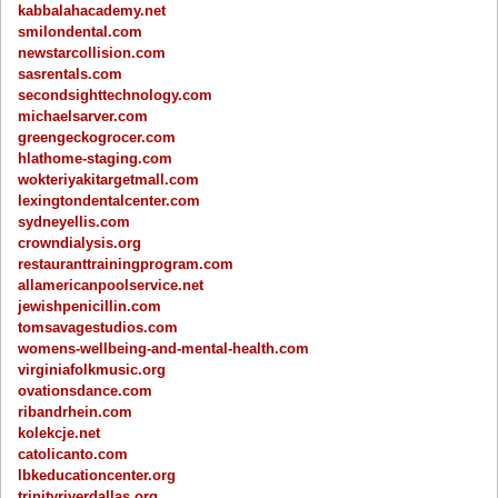
kabbalahacademy.net
smilondental.com
newstarcollision.com
sasrentals.com
secondsighttechnology.com
michaelsarver.com
greengeckogrocer.com
hlathome-staging.com
wokteriyakitargetmall.com
lexingtondentalcenter.com
sydneyellis.com
crowndialysis.org
restauranttrainingprogram.com
allamericanpoolservice.net
jewishpenicillin.com
tomsavagestudios.com
womens-wellbeing-and-mental-health.com
virginiafolkmusic.org
ovationsdance.com
ribandrhein.com
kolekcje.net
catolicanto.com
lbkeducationcenter.org
trinityriverdallas.org