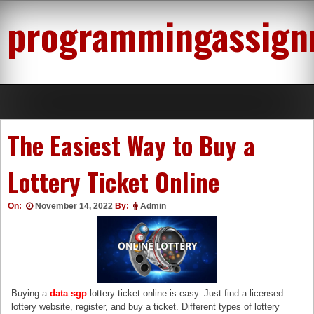
Skip
programmingassign
to
content
The Easiest Way to Buy a
Lottery Ticket Online
On:
November 14, 2022
By:
Admin
Buying a
data sgp
lottery ticket online is easy. Just find a licensed
lottery website, register, and buy a ticket. Different types of lottery