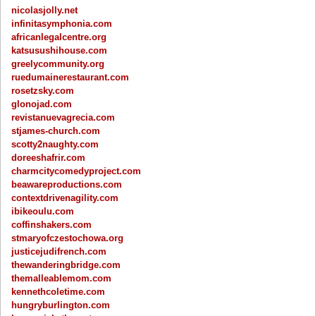
nicolasjolly.net
infinitasymphonia.com
africanlegalcentre.org
katsusushihouse.com
greelycommunity.org
ruedumainerestaurant.com
rosetzsky.com
glonojad.com
revistanuevagrecia.com
stjames-church.com
scotty2naughty.com
doreeshafrir.com
charmcitycomedyproject.com
beawareproductions.com
contextdrivenagility.com
ibikeoulu.com
coffinshakers.com
stmaryofczestochowa.org
justicejudifrench.com
thewanderingbridge.com
themalleablemom.com
kennethcoletime.com
hungryburlington.com