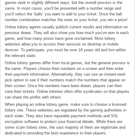
games work in slightly different ways, but the overall process is the
same. In most cases, you’ll be presented with a number range and
you’ll select the ‘balls’ you want to add to your ticket. Once the ball
number combination matches the ones on your ticket, you win a prize!
Online lottery agents usually publish current results and information on
previous draws. They will also show you how much you’ve won in each
game, and how many prizes have gone unclaimed. Most lottery
websites allow you to access their services on desktop or mobile
devices. To participate, you must be over 18 years old and live within
the relevant state.
Online lottery games differ from local games, but the general process is
the same. Players choose their numbers on a screen and then enter
their payment information. Alternatively, they can use an instant-rand-
pick option to see if their numbers match the numbers that appear on
their screen. Once the numbers have been drawn, players can then
view their tickets. Online lotteries often offer syndicates so that players
can share the profits with others.
When playing an online lottery game, make sure to choose a licensed
lottery site. These websites are regulated by the gaming authorities in
each state. They also have reputable payment methods and SSL
encryption software to protect your financial details. While there are
some scam lottery sites, the vast majority of them are legitimate and
dedicated to providing the best experience to their players.