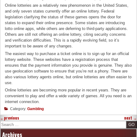
Online lotteries are a relatively new phenomenon in the United States,
and only seven states currently offer an online lottery. Federal
legislation clarifying the status of these games opens the door for
states to expand their online presence. Some states are introducing
lotto online apps, while others are deferring to third-party applications.
Others are still not offering an online lottery, citing security concerns
and verification difficulties. This is a rapidly evolving field, so it’s
important to be aware of any changes.
The easiest way to purchase a ticket online is to sign up for an official
lottery website. These websites have a registration process that
ensures that the payment information you provide is genuine. They also
use geolocation software to ensure that you’re not a phony. There are
also various lottery agents online, but online lotteries are often easier to
use.
Online lotteries are becoming more popular in recent years. They are
convenient to play and offer a wide variety of games. All you need is an
internet connection.
Category:
Gambling
←
previous
next
→
Search
Archives