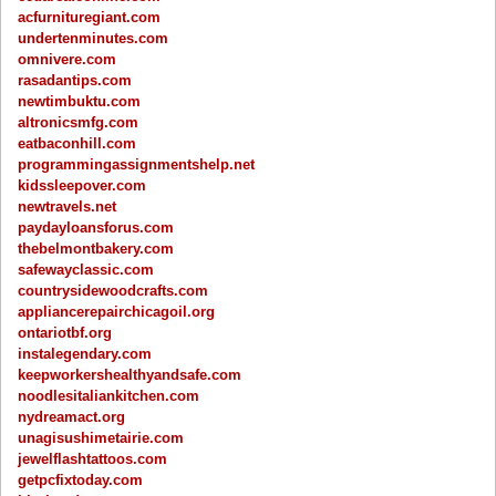
acfurnituregiant.com
undertenminutes.com
omnivere.com
rasadantips.com
newtimbuktu.com
altronicsmfg.com
eatbaconhill.com
programmingassignmentshelp.net
kidssleepover.com
newtravels.net
paydayloansforus.com
thebelmontbakery.com
safewayclassic.com
countrysidewoodcrafts.com
appliancerepairchicagoil.org
ontariotbf.org
instalegendary.com
keepworkershealthyandsafe.com
noodlesitaliankitchen.com
nydreamact.org
unagisushimetairie.com
jewelflashtattoos.com
getpcfixtoday.com