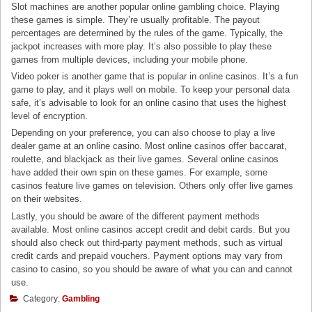
Slot machines are another popular online gambling choice. Playing
these games is simple. They’re usually profitable. The payout
percentages are determined by the rules of the game. Typically, the
jackpot increases with more play. It’s also possible to play these
games from multiple devices, including your mobile phone.
Video poker is another game that is popular in online casinos. It’s a fun
game to play, and it plays well on mobile. To keep your personal data
safe, it’s advisable to look for an online casino that uses the highest
level of encryption.
Depending on your preference, you can also choose to play a live
dealer game at an online casino. Most online casinos offer baccarat,
roulette, and blackjack as their live games. Several online casinos
have added their own spin on these games. For example, some
casinos feature live games on television. Others only offer live games
on their websites.
Lastly, you should be aware of the different payment methods
available. Most online casinos accept credit and debit cards. But you
should also check out third-party payment methods, such as virtual
credit cards and prepaid vouchers. Payment options may vary from
casino to casino, so you should be aware of what you can and cannot
use.
Category:
Gambling