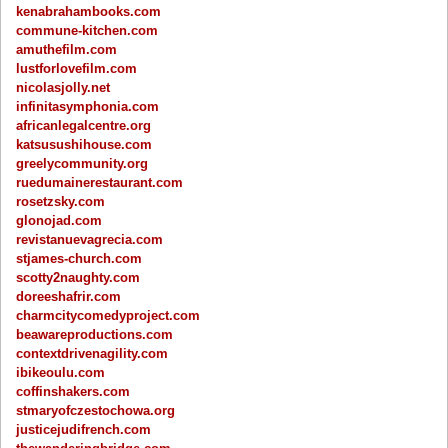
kenabrahambooks.com
commune-kitchen.com
amuthefilm.com
lustforlovefilm.com
nicolasjolly.net
infinitasymphonia.com
africanlegalcentre.org
katsusushihouse.com
greelycommunity.org
ruedumainerestaurant.com
rosetzsky.com
glonojad.com
revistanuevagrecia.com
stjames-church.com
scotty2naughty.com
doreeshafrir.com
charmcitycomedyproject.com
beawareproductions.com
contextdrivenagility.com
ibikeoulu.com
coffinshakers.com
stmaryofczestochowa.org
justicejudifrench.com