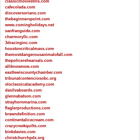
classicmoviestills.com
cafecolada.com
discoversoriano.com
thebeginnerspoint.com
www.comingholidays.net
sanfranguide.com
charmoryllc.com
3dracinginc.com
houstoncriticalmass.com
themostdangerousanimalofall.com
thepolicerehearsals.com
alliknownow.com
eastlewiscountychamber.com
tribunalcontenciosobc.org
sloclassicalacademy.com
dasilvaboards.com
glennabatson.com
strayhornmarina.com
flaglerproductions.com
brawndefinition.com
continentalicecream.com
crazycreekquilts.com
binkdavies.com
christchurchpdx.org