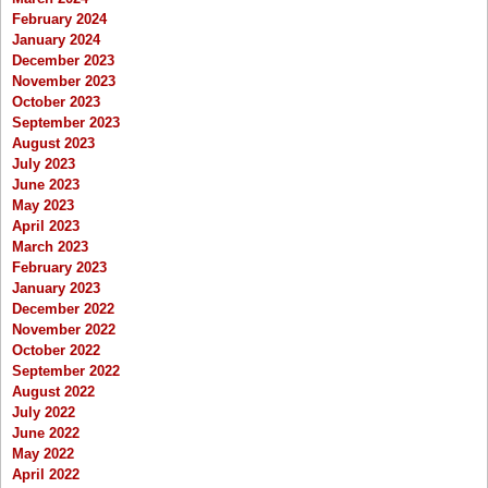
February 2024
January 2024
December 2023
November 2023
October 2023
September 2023
August 2023
July 2023
June 2023
May 2023
April 2023
March 2023
February 2023
January 2023
December 2022
November 2022
October 2022
September 2022
August 2022
July 2022
June 2022
May 2022
April 2022