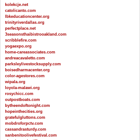
kolekcje.net
catolicanto.com
lbkeducationcenter.org
trinityriverdallas.org
perfectplace.net
3seasonsthaibistrooakland.com
scribblefire.com
yogaexpo.org
home-careassociates.com
andreacavaletto.com
parksleylivestocksupply.com
boisedharmacenter.org
color-agestores.com
wipala.org
loyola-malawi.org
rosychicc.com
outpostboats.com
bytheendoftonight.com
hopeinthecities.org
gratefulgluttons.com
mobdroforpctv.com
cassandrasturdy.com
sanbenitoolivefestival.com