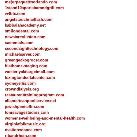
mejorpaquetesorlando.com
1stand10sportsbarandgrill.com
w4btx.com
angelstouchnaillash.com
kabbalahacademy.net
smilondental.com
newstarcollision.com
sasrentals.com
secondsighttechnology.com
michaelsarver.com
greengeckogrocer.com
hlathome-staging.com
wokteriyakitargetmall.com
lexingtondentalcenter.com
sydneyellis.com
crowndialysis.org
restauranttrainingprogram.com
allamericanpoolservice.net
jewishpenicillin.com
tomsavagestudios.com
womens-wellbeing-and-mental-health.com
virginiafolkmusic.org
ovationsdance.com
ribandrhein.com