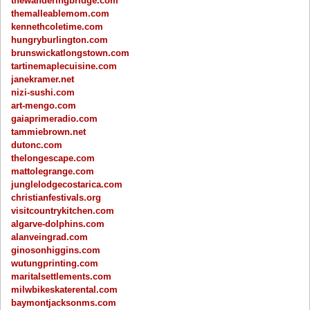
thewanderingbridge.com
themalleablemom.com
kennethcoletime.com
hungryburlington.com
brunswickatlongstown.com
tartinemaplecuisine.com
janekramer.net
nizi-sushi.com
art-mengo.com
gaiaprimeradio.com
tammiebrown.net
dutonc.com
thelongescape.com
mattolegrange.com
junglelodgecostarica.com
christianfestivals.org
visitcountrykitchen.com
algarve-dolphins.com
alanveingrad.com
ginosonhiggins.com
wutungprinting.com
maritalsettlements.com
milwbikeskaterental.com
baymontjacksonms.com