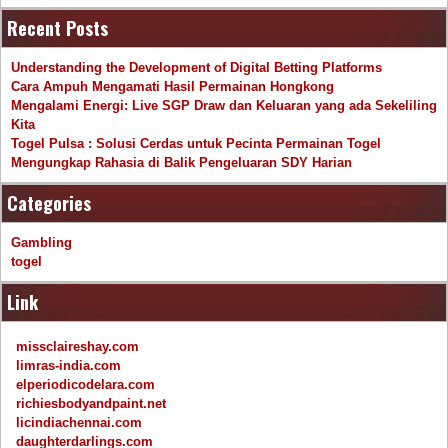
Recent Posts
Understanding the Development of Digital Betting Platforms
Cara Ampuh Mengamati Hasil Permainan Hongkong
Mengalami Energi: Live SGP Draw dan Keluaran yang ada Sekeliling
Kita
Togel Pulsa : Solusi Cerdas untuk Pecinta Permainan Togel
Mengungkap Rahasia di Balik Pengeluaran SDY Harian
Categories
Gambling
togel
Link
missclaireshay.com
limras-india.com
elperiodicodelara.com
richiesbodyandpaint.net
licindiachennai.com
daughterdarlings.com