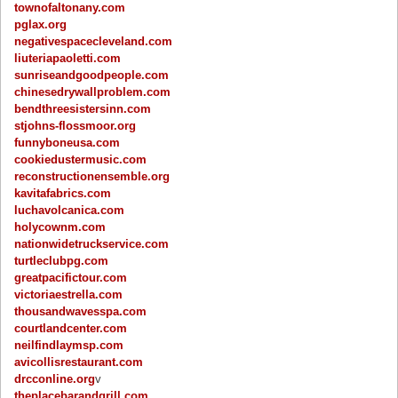
townofaltonany.com
pglax.org
negativespacecleveland.com
liuteriapaoletti.com
sunriseandgoodpeople.com
chinesedrywallproblem.com
bendthreesistersinn.com
stjohns-flossmoor.org
funnyboneusa.com
cookiedustermusic.com
reconstructionensemble.org
kavitafabrics.com
luchavolcanica.com
holycownm.com
nationwidetruckservice.com
turtleclubpg.com
greatpacifictour.com
victoriaestrella.com
thousandwavesspa.com
courtlandcenter.com
neilfindlaymsp.com
avicollisrestaurant.com
drcconline.org
v
theplacebarandgrill.com