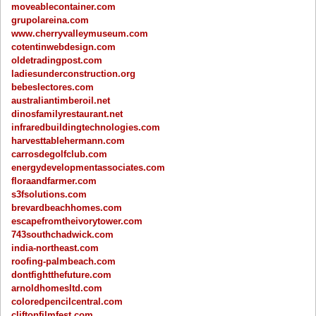
moveablecontainer.com
grupolareina.com
www.cherryvalleymuseum.com
cotentinwebdesign.com
oldetradingpost.com
ladiesunderconstruction.org
bebeslectores.com
australiantimberoil.net
dinosfamilyrestaurant.net
infraredbuildingtechnologies.com
harvesttablehermann.com
carrosdegolfclub.com
energydevelopmentassociates.com
floraandfarmer.com
s3fsolutions.com
brevardbeachhomes.com
escapefromtheivorytower.com
743southchadwick.com
india-northeast.com
roofing-palmbeach.com
dontfightthefuture.com
arnoldhomesltd.com
coloredpencilcentral.com
cliftonfilmfest.com