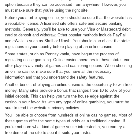
option because they can be accessed from anywhere. However, you
must make sure that you’re using the right site.
Before you start playing online, you should be sure that the website has
a reputable license. A licensed site offers safe and secure banking
methods. Generally, you’ll be able to use your Visa or Mastercard debit
card to deposit and withdraw. Other popular methods include PayPal
and eWallets such as Skrill or Ukash. You should also check the state
regulations in your country before playing at an online casino.
Some states, such as Pennsylvania, have begun the process of
regulating online gambling. Online casino operators in these states can
offer players a variety of games and cashiering options. When choosing
an online casino, make sure that you have all the necessary
information and that you understand the safety features.
Another benefit of playing an online casino is the opportunity to win free
money. Many sites provide a bonus that ranges from 10 to 50% of your
initial deposit. This can help you turn the house edge against the
casino in your favor. As with any type of online gambling, you must be
sure to read the website’s privacy policies.
You’ll be able to choose from hundreds of online casino games. Most of
these games offer the same types of odds as a traditional casino. If
you’re not sure what kind of game you’re interested in, you can try a
free demo of the site to see if it suits your tastes.