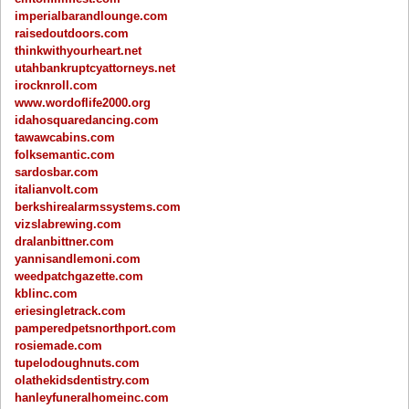
imperialbarandlounge.com
raisedoutdoors.com
thinkwithyourheart.net
utahbankruptcyattorneys.net
irocknroll.com
www.wordoflife2000.org
idahosquaredancing.com
tawawcabins.com
folksemantic.com
sardosbar.com
italianvolt.com
berkshirealarmssystems.com
vizslabrewing.com
dralanbittner.com
yannisandlemoni.com
weedpatchgazette.com
kblinc.com
eriesingletrack.com
pamperedpetsnorthport.com
rosiemade.com
tupelodoughnuts.com
olathekidsdentistry.com
hanleyfuneralhomeinc.com