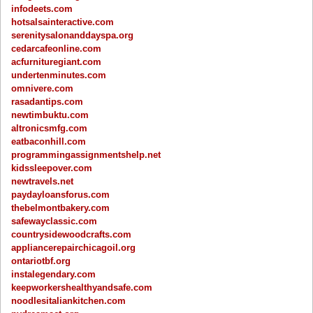
infodeets.com
hotsalsainteractive.com
serenitysalonanddayspa.org
cedarcafeonline.com
acfurnituregiant.com
undertenminutes.com
omnivere.com
rasadantips.com
newtimbuktu.com
altronicsmfg.com
eatbaconhill.com
programmingassignmentshelp.net
kidssleepover.com
newtravels.net
paydayloansforus.com
thebelmontbakery.com
safewayclassic.com
countrysidewoodcrafts.com
appliancerepairchicagoil.org
ontariotbf.org
instalegendary.com
keepworkershealthyandsafe.com
noodlesitaliankitchen.com