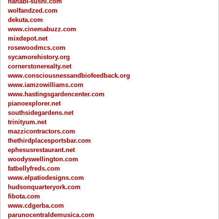
hanabi-sushi.com
wolfandzed.com
dekuta.com
www.cinemabuzz.com
mixdepot.net
rosewoodmcs.com
sycamorehistory.org
cornerstonerealty.net
www.consciousnessandbiofeedback.org
www.iamzowilliams.com
www.hastingsgardencenter.com
pianoexplorer.net
southsidegardens.net
trinityum.net
mazzicontractors.com
thethirdplacesportsbar.com
ephesusrestaurant.net
woodyswellington.com
fatbellyfreds.com
www.elpatiodesigns.com
hudsonquarteryork.com
fibota.com
www.cdgerba.com
parunocentraldemusica.com