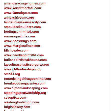
amendsracingengines.com
www.kortormorthai.com
www.fatandqueer.com
anneashleyumc.org
landsurveyskansascity.com
stpauldeckbuilders.com
footingsunlimited.com
runsnoqualmie.com
www.docsdrugs.com
www.margiesdiner.com
fdlchowder.com
www.needlepointsltd.com
bullandbirdsteakhouse.com
lascolinasplasticsurgery.com
www.cliftonheritage.org
sma43.org
remodelingchicagoonline.com
brentwoodyogacenter.com
www.tiptonlandscaping.com
steppingupstewardship.org
ccvoptica.com
washingtonlehigh.com
luigisbakery.com