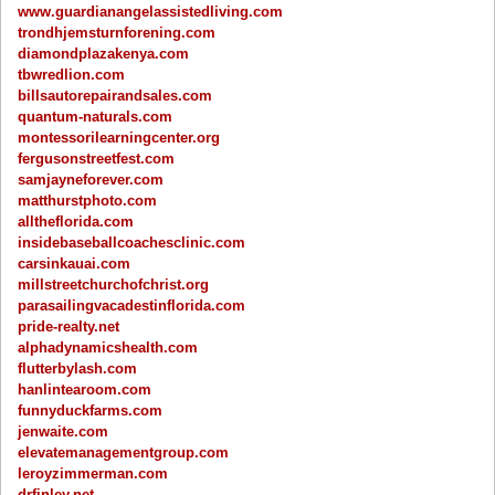
www.guardianangelassistedliving.com
trondhjemsturnforening.com
diamondplazakenya.com
tbwredlion.com
billsautorepairandsales.com
quantum-naturals.com
montessorilearningcenter.org
fergusonstreetfest.com
samjayneforever.com
matthurstphoto.com
alltheflorida.com
insidebaseballcoachesclinic.com
carsinkauai.com
millstreetchurchofchrist.org
parasailingvacadestinflorida.com
pride-realty.net
alphadynamicshealth.com
flutterbylash.com
hanlintearoom.com
funnyduckfarms.com
jenwaite.com
elevatemanagementgroup.com
leroyzimmerman.com
drfinley.net