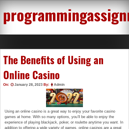
Skip
programmingassign
to
content
The Benefits of Using an
Online Casino
On:
January 28, 2023
By:
Admin
Using an online casino is a great way to enjoy your favorite casino
games at home. With so many options, you’ll be able to enjoy the
experience of playing blackjack, poker, or roulette anytime you want. In
addition to offering a wide variety of games, online casinos are a great