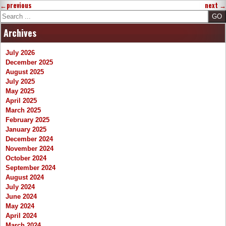
←
previous
next
→
Search
Archives
July 2026
December 2025
August 2025
July 2025
May 2025
April 2025
March 2025
February 2025
January 2025
December 2024
November 2024
October 2024
September 2024
August 2024
July 2024
June 2024
May 2024
April 2024
March 2024