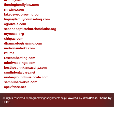
flemingfamilylaw.com
rnrwine.com
lakeoswegorowing.com
fuquayfamilycounseling.com
agouveia.com
secondbaptistchurchofolathe.org
mymseo.org
chhpac.com
dharmadogtraining.com
motionaudiotx.com
rttl.me
rescomheating.com
mimiweddings.com
besthostinnkansascity.com
smithdentalcare.net
undergroundmusiccafe.com
samhubermusic.com
apexfence.net
All rights reserved © programmingassignmentshelp
Powered by WordPress
Theme by
SEOS