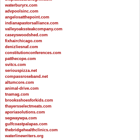
waterburyrx.com
advpoolsinc.com
angelosatthepoint.com
indianapastorsalliance.com
valleyoakssteakcompany.com
caseyswoodshed.com
fixhairchicago.com
denizliesnaf.com
constitutionconferences.com
patthecope.com
svitcs.com
seriouspizza.net
compassroseband.net
altumcore.com
animal-drive.com
tnamag.com
brooksshoesforkids.com
thayersselectmeats.com
aporiasolutions.com
segwaywpa.com
gulfcoastpalapas.com
thebridgehealthclinics.com
waterlinewriters.org