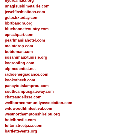
nydreamact.org
unagisushimetairie.com
jewelflashtattoos.com
getpcfixtoday.com
bbrtbandra.org
bluebonnetcountry.com
epicclipart.com
pearlmanilahotel.com
maintdrop.com
bobtoman.com
sosanimauxtunisie.org
kogroofing.com
alpinedentist.net
radioenergiadance.com
kookotheek.com
panayiotislamprou.com
southcampusgateway.com
chateaudelisse.com
wellborncommunityassociation.com
wildwoodfilmfestival.com
westnorthamptonshirejpu.org
hotelbrasile.com
fultonstreetjazz.com
bartlettevents.org