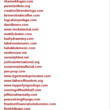
shameddogan.com
parentsoftots.org
creative3drenderings.com
farmerstradecoffee.com
logcabinyardage.com
davidboers.com
www.imobetachat.com
mattdickstein.com
badlydrawntoy.com
lakehoustonumc.com
habakkukmusic.com
nexttonone.net
serenityhbot.net
joshuainternational.org
susansnailandfacial.com
pen-prop.com
www.tigertrendsprinceton.com
www.fathers4freedom.org
www.topperlyngundogs.com
runningoftheelkhalf.com
jeffdunaheerealty.com
peacestrengthyoga.com
freedomfinancialsolutionsinc.com
flexfoldtraps.com