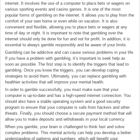
internet. It involves the use of a computer to place bets or wagers on
various sporting events and casino games. It is one of the most
popular forms of gambling on the internet. It allows you to play from the
comfort of your own home or even while on vacation. It is also
convenient and flexible, allowing you to place bets or wagers at any
time of day or night. It is important to note that gambling over the
internet should only be done for fun and not for profit. In addition, it is
essential to always gamble responsibly and be aware of your limits.
Gambling can be addictive and can cause serious problems in your life.
If you have a problem with gambling, it’s important to seek help as
soon as possible. The first step is to identify the triggers that lead to
gambling. Once you know the triggers, you can develop coping
strategies to avoid them. Ultimately, you can replace gambling with
healthier activities that will improve your mental health.
In order to gamble successfully, you must make sure that your
computer is up-to-date and has a high-speed internet connection. You
should also have a stable operating system and a good security
program to ensure that your computer is safe from hackers and other
threats. Finally, you should choose a secure payment method that will
allow you to make deposits and withdrawals in your local currency.
When you gamble, your brain is challenged to think fast and solve
complex problems. This mental activity can help you develop a better
understanding of patterns and numbers, which will benefit your