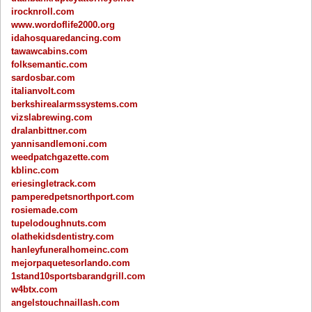
irocknroll.com
www.wordoflife2000.org
idahosquaredancing.com
tawawcabins.com
folksemantic.com
sardosbar.com
italianvolt.com
berkshirealarmssystems.com
vizslabrewing.com
dralanbittner.com
yannisandlemoni.com
weedpatchgazette.com
kblinc.com
eriesingletrack.com
pamperedpetsnorthport.com
rosiemade.com
tupelodoughnuts.com
olathekidsdentistry.com
hanleyfuneralhomeinc.com
mejorpaquetesorlando.com
1stand10sportsbarandgrill.com
w4btx.com
angelstouchnaillash.com