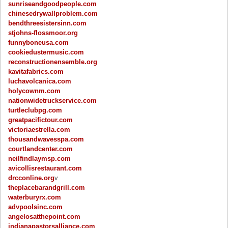
sunriseandgoodpeople.com
chinesedrywallproblem.com
bendthreesistersinn.com
stjohns-flossmoor.org
funnyboneusa.com
cookiedustermusic.com
reconstructionensemble.org
kavitafabrics.com
luchavolcanica.com
holycownm.com
nationwidetruckservice.com
turtleclubpg.com
greatpacifictour.com
victoriaestrella.com
thousandwavesspa.com
courtlandcenter.com
neilfindlaymsp.com
avicollisrestaurant.com
drcconline.org
v
theplacebarandgrill.com
waterburyrx.com
advpoolsinc.com
angelosatthepoint.com
indianapastorsalliance.com