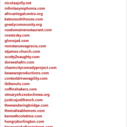
nicolasjolly.net
infinitasymphonia.com
africanlegalcentre.org
katsusushihouse.com
greelycommunity.org
ruedumainerestaurant.com
rosetzsky.com
glonojad.com
revistanuevagrecia.com
stjames-church.com
scotty2naughty.com
doreeshafrir.com
charmcitycomedyproject.com
beawareproductions.com
contextdrivenagility.com
ibikeoulu.com
coffinshakers.com
stmaryofczestochowa.org
justicejudifrench.com
thewanderingbridge.com
themalleablemom.com
kennethcoletime.com
hungryburlington.com
brunswickatlongstown.com