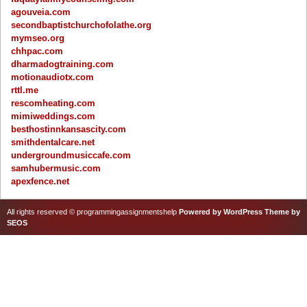
agouveia.com
secondbaptistchurchofolathe.org
mymseo.org
chhpac.com
dharmadogtraining.com
motionaudiotx.com
rttl.me
rescomheating.com
mimiweddings.com
besthostinnkansascity.com
smithdentalcare.net
undergroundmusiccafe.com
samhubermusic.com
apexfence.net
All rights reserved © programmingassignmentshelp
Powered by WordPress
Theme by
SEOS