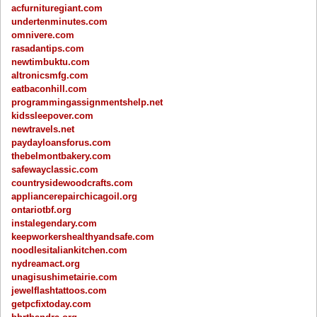
acfurnituregiant.com
undertenminutes.com
omnivere.com
rasadantips.com
newtimbuktu.com
altronicsmfg.com
eatbaconhill.com
programmingassignmentshelp.net
kidssleepover.com
newtravels.net
paydayloansforus.com
thebelmontbakery.com
safewayclassic.com
countrysidewoodcrafts.com
appliancerepairchicagoil.org
ontariotbf.org
instalegendary.com
keepworkershealthyandsafe.com
noodlesitaliankitchen.com
nydreamact.org
unagisushimetairie.com
jewelflashtattoos.com
getpcfixtoday.com