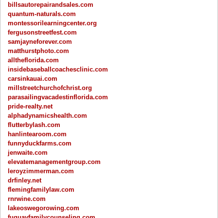
billsautorepairandsales.com
quantum-naturals.com
montessorilearningcenter.org
fergusonstreetfest.com
samjayneforever.com
matthurstphoto.com
alltheflorida.com
insidebaseballcoachesclinic.com
carsinkauai.com
millstreetchurchofchrist.org
parasailingvacadestinflorida.com
pride-realty.net
alphadynamicshealth.com
flutterbylash.com
hanlintearoom.com
funnyduckfarms.com
jenwaite.com
elevatemanagementgroup.com
leroyzimmerman.com
drfinley.net
flemingfamilylaw.com
rnrwine.com
lakeoswegorowing.com
fuquayfamilycounseling.com