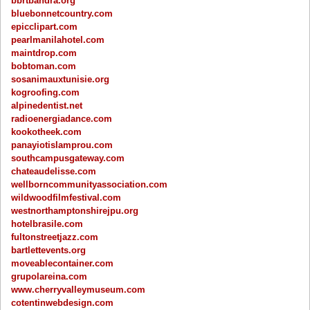
bbrtbandra.org
bluebonnetcountry.com
epicclipart.com
pearlmanilahotel.com
maintdrop.com
bobtoman.com
sosanimauxtunisie.org
kogroofing.com
alpinedentist.net
radioenergiadance.com
kookotheek.com
panayiotislamprou.com
southcampusgateway.com
chateaudelisse.com
wellborncommunityassociation.com
wildwoodfilmfestival.com
westnorthamptonshirejpu.org
hotelbrasile.com
fultonstreetjazz.com
bartlettevents.org
moveablecontainer.com
grupolareina.com
www.cherryvalleymuseum.com
cotentinwebdesign.com