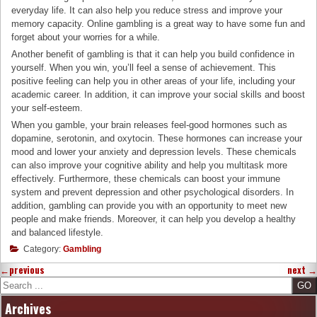
everyday life. It can also help you reduce stress and improve your
memory capacity. Online gambling is a great way to have some fun and
forget about your worries for a while.
Another benefit of gambling is that it can help you build confidence in
yourself. When you win, you’ll feel a sense of achievement. This
positive feeling can help you in other areas of your life, including your
academic career. In addition, it can improve your social skills and boost
your self-esteem.
When you gamble, your brain releases feel-good hormones such as
dopamine, serotonin, and oxytocin. These hormones can increase your
mood and lower your anxiety and depression levels. These chemicals
can also improve your cognitive ability and help you multitask more
effectively. Furthermore, these chemicals can boost your immune
system and prevent depression and other psychological disorders. In
addition, gambling can provide you with an opportunity to meet new
people and make friends. Moreover, it can help you develop a healthy
and balanced lifestyle.
Category:
Gambling
←
previous
next
→
Search
Archives