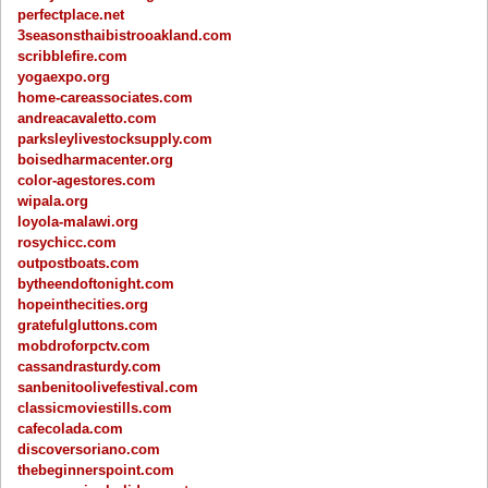
perfectplace.net
3seasonsthaibistrooakland.com
scribblefire.com
yogaexpo.org
home-careassociates.com
andreacavaletto.com
parksleylivestocksupply.com
boisedharmacenter.org
color-agestores.com
wipala.org
loyola-malawi.org
rosychicc.com
outpostboats.com
bytheendoftonight.com
hopeinthecities.org
gratefulgluttons.com
mobdroforpctv.com
cassandrasturdy.com
sanbenitoolivefestival.com
classicmoviestills.com
cafecolada.com
discoversoriano.com
thebeginnerspoint.com