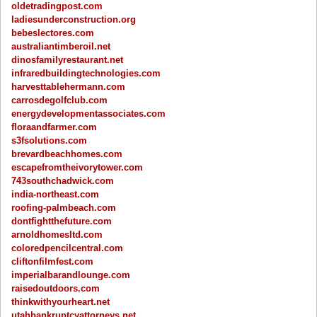
oldetradingpost.com
ladiesunderconstruction.org
bebeslectores.com
australiantimberoil.net
dinosfamilyrestaurant.net
infraredbuildingtechnologies.com
harvesttablehermann.com
carrosdegolfclub.com
energydevelopmentassociates.com
floraandfarmer.com
s3fsolutions.com
brevardbeachhomes.com
escapefromtheivorytower.com
743southchadwick.com
india-northeast.com
roofing-palmbeach.com
dontfightthefuture.com
arnoldhomesltd.com
coloredpencilcentral.com
cliftonfilmfest.com
imperialbarandlounge.com
raisedoutdoors.com
thinkwithyourheart.net
utahbankruptcyattorneys.net