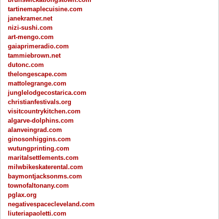
tartinemaplecuisine.com
janekramer.net
nizi-sushi.com
art-mengo.com
gaiaprimeradio.com
tammiebrown.net
dutonc.com
thelongescape.com
mattolegrange.com
junglelodgecostarica.com
christianfestivals.org
visitcountrykitchen.com
algarve-dolphins.com
alanveingrad.com
ginosonhiggins.com
wutungprinting.com
maritalsettlements.com
milwbikeskaterental.com
baymontjacksonms.com
townofaltonany.com
pglax.org
negativespacecleveland.com
liuteriapaoletti.com