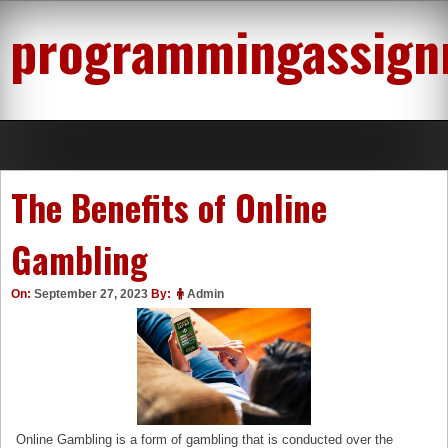
Skip
programmingassign
to
content
The Benefits of Online
Gambling
On:
September 27, 2023
By:
Admin
Online Gambling is a form of gambling that is conducted over the