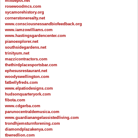
mixdepot.net
rosewoodmcs.com
sycamorehistory.org
cornerstonerealty.net
www.consciousnessandbiofeedback.org
www.iamzowilliams.com
www.hastingsgardencenter.com
pianoexplorer.net
southsidegardens.net
trinityum.net
mazzicontractors.com
thethirdplacesportsbar.com
ephesusrestaurant.net
woodyswellington.com
fatbellyfreds.com
www.elpatiodesigns.com
hudsonquarteryork.com
fibota.com
www.cdgerba.com
parunocentraldemusica.com
www.guardianangelassistedliving.com
trondhjemsturnforening.com
diamondplazakenya.com
tbwredlion.com