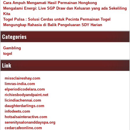
Cara Ampuh Mengamati Hasil Permainan Hongkong
Mengalami Energi: Live SGP Draw dan Keluaran yang ada Sekeliling
Kita
Togel Pulsa : Solusi Cerdas untuk Pecinta Permainan Togel
Mengungkap Rahasia di Balik Pengeluaran SDY Harian
Categories
Gambling
togel
Link
missclaireshay.com
limras-india.com
elperiodicodelara.com
richiesbodyandpaint.net
licindiachennai.com
daughterdarlings.com
infodeets.com
hotsalsainteractive.com
serenitysalonanddayspa.org
cedarcafeonline.com