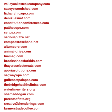
valleyoakssteakcompany.com
caseyswoodshed.com
fixhairchicago.com
denizliesnaf.com
constitutionconferences.com
patthecope.com
svitcs.com
seriouspizza.net
compassroseband.net
altumcore.com
animal-drive.com
tnamag.com
brooksshoesforkids.com
thayersselectmeats.com
aporiasolutions.com
segwaywpa.com
gulfcoastpalapas.com
thebridgehealthclinics.com
waterlinewriters.org
shameddogan.com
parentsoftots.org
creative3drenderings.com
farmerstradecoffee.com