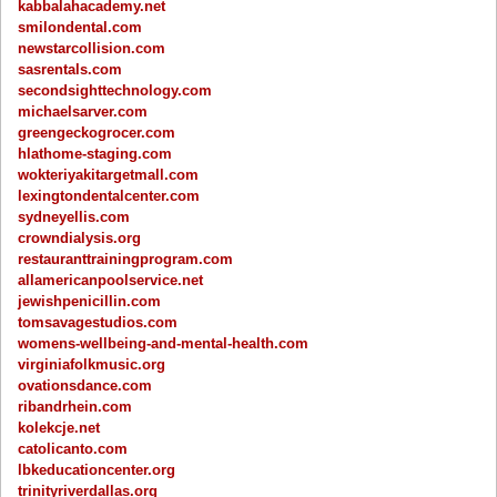
kabbalahacademy.net
smilondental.com
newstarcollision.com
sasrentals.com
secondsighttechnology.com
michaelsarver.com
greengeckogrocer.com
hlathome-staging.com
wokteriyakitargetmall.com
lexingtondentalcenter.com
sydneyellis.com
crowndialysis.org
restauranttrainingprogram.com
allamericanpoolservice.net
jewishpenicillin.com
tomsavagestudios.com
womens-wellbeing-and-mental-health.com
virginiafolkmusic.org
ovationsdance.com
ribandrhein.com
kolekcje.net
catolicanto.com
lbkeducationcenter.org
trinityriverdallas.org