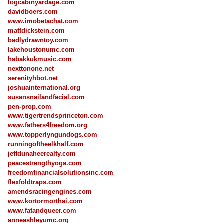
logcabinyardage.com
davidboers.com
www.imobetachat.com
mattdickstein.com
badlydrawntoy.com
lakehoustonumc.com
habakkukmusic.com
nexttonone.net
serenityhbot.net
joshuainternational.org
susansnailandfacial.com
pen-prop.com
www.tigertrendsprinceton.com
www.fathers4freedom.org
www.topperlyngundogs.com
runningoftheelkhalf.com
jeffdunaheerealty.com
peacestrengthyoga.com
freedomfinancialsolutionsinc.com
flexfoldtraps.com
amendsracingengines.com
www.kortormorthai.com
www.fatandqueer.com
anneashleyumc.org