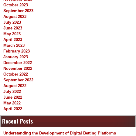
October 2023
September 2023
August 2023
July 2023
June 2023
May 2023
April 2023
March 2023
February 2023
January 2023
December 2022
November 2022
October 2022
September 2022
August 2022
July 2022
June 2022
May 2022
April 2022
Recent Posts
Understanding the Development of Digital Betting Platforms