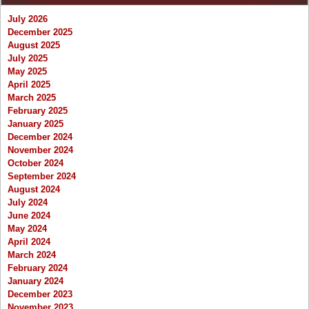
July 2026
December 2025
August 2025
July 2025
May 2025
April 2025
March 2025
February 2025
January 2025
December 2024
November 2024
October 2024
September 2024
August 2024
July 2024
June 2024
May 2024
April 2024
March 2024
February 2024
January 2024
December 2023
November 2023