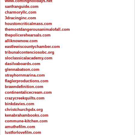
www.comingholidays.net
sanfranguide.com
charmoryllc.com
3dracinginc.com
houstoncriticalmass.com
themostdangerousanimalofall.com
thepolicerehearsals.com
alliknownow.com
eastlewiscountychamber.com
tribunalcontenciosobc.org
sloclassicalacademy.com
dasilvaboards.com
glennabatson.com
strayhornmarina.com
flaglerproductions.com
brawndefinition.com
continentalicecream.com
crazycreekquilts.com
binkdavies.com
christchurchpdx.org
kenabrahambooks.com
commune-kitchen.com
amuthefilm.com
lustforlovefilm.com