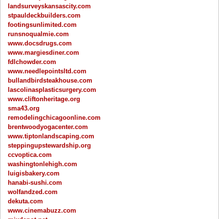
landsurveyskansascity.com
stpauldeckbuilders.com
footingsunlimited.com
runsnoqualmie.com
www.docsdrugs.com
www.margiesdiner.com
fdlchowder.com
www.needlepointsltd.com
bullandbirdsteakhouse.com
lascolinasplasticsurgery.com
www.cliftonheritage.org
sma43.org
remodelingchicagoonline.com
brentwoodyogacenter.com
www.tiptonlandscaping.com
steppingupstewardship.org
ccvoptica.com
washingtonlehigh.com
luigisbakery.com
hanabi-sushi.com
wolfandzed.com
dekuta.com
www.cinemabuzz.com