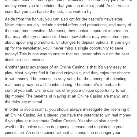
money when you’re confident that you can make a profit. And if you’re
sure that you can handle the risk, it is worth a try.
Aside from the bonus, you can also opt for the casino’s newsletter.
Newsletters usually include special offers and promotions, and many of
them are time-sensitive. Moreover, they contain important information
that may affect your account. These newsletters may even inform you
about upcoming promotions, or changes to deposit options. If you sign
up for the newsletter, you’ll never miss a single opportunity to save
money! This is one way to ensure that you never miss out on the best
deals at online casinos.
Another great advantage of an Online Casino is that it’s very easy to
play. Most players find it fun and enjoyable, and they enjoy the chance
to win money. The process is very safe, but the concept of spending
real money may be a little intimidating. Therefore, it’s important to
control yourself. Online casinos offer you a unique opportunity to win
big money! The benefits of playing at an Online Casino are many, and
the risks are minimal.
In order to avoid scams, you should always investigate the licensing of
an Online Casino. As a player, you have the potential to win real money
if you play at a legitimate Online Casino. You should also check
whether the online casino is properly licensed and regulated in your
jurisdiction. An online casino without a license can endanger your