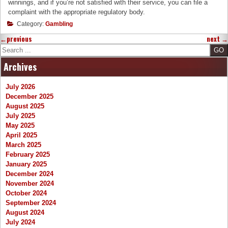
winnings, and if you’re not satisfied with their service, you can file a
complaint with the appropriate regulatory body.
Category:
Gambling
←
previous
next
→
Search
Archives
July 2026
December 2025
August 2025
July 2025
May 2025
April 2025
March 2025
February 2025
January 2025
December 2024
November 2024
October 2024
September 2024
August 2024
July 2024