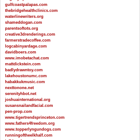
gulfcoastpalapas.com
thebridgehealthclinics.com
waterlinewriters.org
shameddogan.com
parentsoftots.org
creative3drenderings.com
farmerstradecoffee.com
logcabinyardage.com
davidboers.com
www.imobetachat.com
mattdickstein.com
badlydrawntoy.com
lakehoustonumc.com
habakkukmusic.com
nexttonone.net
serenityhbot.net
joshuainternational.org
susansnailandfacial.com
pen-prop.com
www.tigertrendsprinceton.com
www.fathers4freedom.org
www.topperlyngundogs.com
runningoftheelkhalf.com