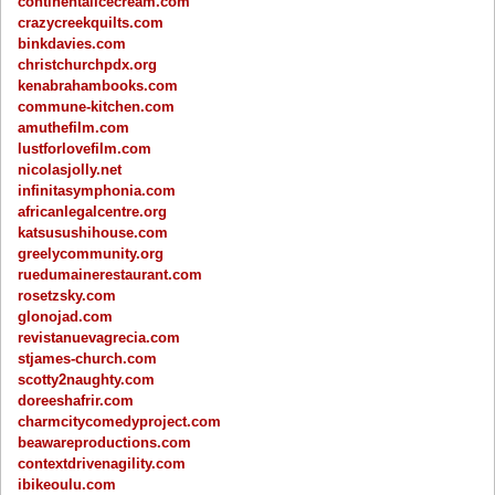
continentalicecream.com
crazycreekquilts.com
binkdavies.com
christchurchpdx.org
kenabrahambooks.com
commune-kitchen.com
amuthefilm.com
lustforlovefilm.com
nicolasjolly.net
infinitasymphonia.com
africanlegalcentre.org
katsusushihouse.com
greelycommunity.org
ruedumainerestaurant.com
rosetzsky.com
glonojad.com
revistanuevagrecia.com
stjames-church.com
scotty2naughty.com
doreeshafrir.com
charmcitycomedyproject.com
beawareproductions.com
contextdrivenagility.com
ibikeoulu.com