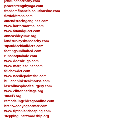
jeffdunaheerealty.com
peacestrengthyoga.com
freedomfinancialsolutionsinc.com
flexfoldtraps.com
amendsracingengines.com
www.kortormorthai.com
www.fatandqueer.com
anneashleyumc.org
landsurveyskansascity.com
stpauldeckbuilders.com
footingsunlimited.com
runsnoqualmie.com
www.docsdrugs.com
www.margiesdiner.com
fdlchowder.com
www.needlepointsltd.com
bullandbirdsteakhouse.com
lascolinasplasticsurgery.com
www.cliftonheritage.org
sma43.org
remodelingchicagoonline.com
brentwoodyogacenter.com
www.tiptonlandscaping.com
steppingupstewardship.org