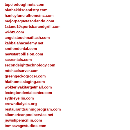
tupelodoughnuts.com
olathekidsdentistry.com
hanleyfuneralhomeinc.com
mejorpaquetesorlando.com
1stand10sportsbarandgrill.com
w4btx.com
angelstouchnaillash.com
kabbalahacademy.net
smilondental.com
newstarcollision.com
sasrentals.com
secondsighttechnology.com
michaelsarver.com
greengeckogrocer.com
hlathome-staging.com
wokteriyakitargetmall.com
lexingtondentalcenter.com
sydneyellis.com
crowndialysis.org
restauranttrainingprogram.com
allamericanpoolservice.net
jewishpenicillin.com
tomsavagestudios.com