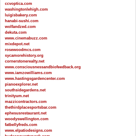
ccvoptica.com
washingtonlehigh.com
luigisbakery.com
hanabi-sushi.com
wolfandzed.com
dekuta.com
www.cinemabuzz.com
mixdepot.net
rosewoodmcs.com
sycamorehistory.org
cornerstonerealty.net
www.consciousnessandbiofeedback.org
www.iamzowilliams.com
www.hastingsgardencenter.com
pianoexplorer.net
southsidegardens.net
trinityum.net
mazzicontractors.com
thethirdplacesportsbar.com
ephesusrestaurant.net
woodyswellington.com
fatbellyfreds.com
www.elpatiodesigns.com