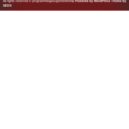
All rights reserved © programmingassignmentshelp
Powered by WordPress
Theme by
SEOS