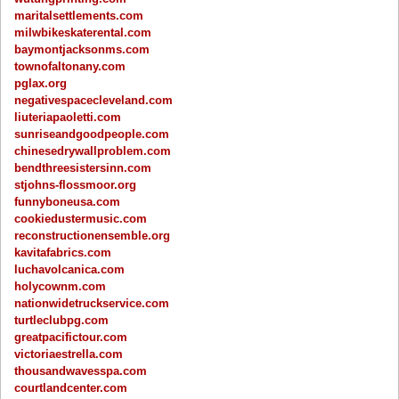
maritalsettlements.com
milwbikeskaterental.com
baymontjacksonms.com
townofaltonany.com
pglax.org
negativespacecleveland.com
liuteriapaoletti.com
sunriseandgoodpeople.com
chinesedrywallproblem.com
bendthreesistersinn.com
stjohns-flossmoor.org
funnyboneusa.com
cookiedustermusic.com
reconstructionensemble.org
kavitafabrics.com
luchavolcanica.com
holycownm.com
nationwidetruckservice.com
turtleclubpg.com
greatpacifictour.com
victoriaestrella.com
thousandwavesspa.com
courtlandcenter.com