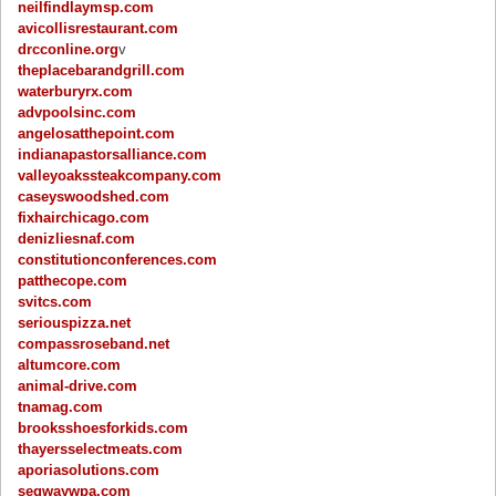
neilfindlaymsp.com
avicollisrestaurant.com
drcconline.org
v
theplacebarandgrill.com
waterburyrx.com
advpoolsinc.com
angelosatthepoint.com
indianapastorsalliance.com
valleyoakssteakcompany.com
caseyswoodshed.com
fixhairchicago.com
denizliesnaf.com
constitutionconferences.com
patthecope.com
svitcs.com
seriouspizza.net
compassroseband.net
altumcore.com
animal-drive.com
tnamag.com
brooksshoesforkids.com
thayersselectmeats.com
aporiasolutions.com
segwaywpa.com