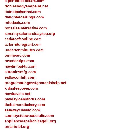
elperiodicodelara.com
richiesbodyandpaint.net
licindiachennai.com
daughterdarlings.com
infodeets.com
hotsalsainteractive.com
serenitysalonanddayspa.org
cedarcafeonline.com
acfurnituregiant.com
undertenminutes.com
omnivere.com
rasadantips.com
newtimbuktu.com
altronicsmfg.com
eatbaconhill.com
programmingassignmentshelp.net
kidssleepover.com
newtravels.net
paydayloansforus.com
thebelmontbakery.com
safewayclassic.com
countrysidewoodcrafts.com
appliancerepairchicagoil.org
ontariotbf.org