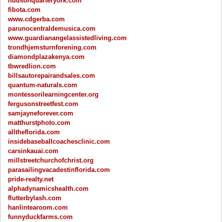
hudsonquarteryork.com
fibota.com
www.cdgerba.com
parunocentraldemusica.com
www.guardianangelassistedliving.com
trondhjemsturnforening.com
diamondplazakenya.com
tbwredlion.com
billsautorepairandsales.com
quantum-naturals.com
montessorilearningcenter.org
fergusonstreetfest.com
samjayneforever.com
matthurstphoto.com
alltheflorida.com
insidebaseballcoachesclinic.com
carsinkauai.com
millstreetchurchofchrist.org
parasailingvacadestinflorida.com
pride-realty.net
alphadynamicshealth.com
flutterbylash.com
hanlintearoom.com
funnyduckfarms.com