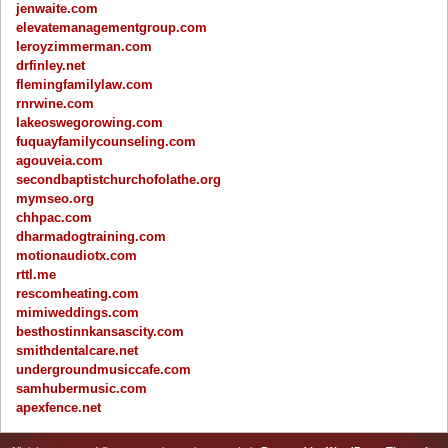
jenwaite.com
elevatemanagementgroup.com
leroyzimmerman.com
drfinley.net
flemingfamilylaw.com
rnrwine.com
lakeoswegorowing.com
fuquayfamilycounseling.com
agouveia.com
secondbaptistchurchofolathe.org
mymseo.org
chhpac.com
dharmadogtraining.com
motionaudiotx.com
rttl.me
rescomheating.com
mimiweddings.com
besthostinnkansascity.com
smithdentalcare.net
undergroundmusiccafe.com
samhubermusic.com
apexfence.net