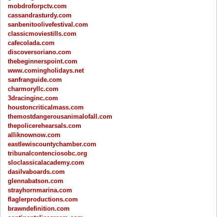
mobdroforpctv.com
cassandrasturdy.com
sanbenitoolivefestival.com
classicmoviestills.com
cafecolada.com
discoversoriano.com
thebeginnerspoint.com
www.comingholidays.net
sanfranguide.com
charmoryllc.com
3dracinginc.com
houstoncriticalmass.com
themostdangerousanimalofall.com
thepolicerehearsals.com
alliknownow.com
eastlewiscountychamber.com
tribunalcontenciosobc.org
sloclassicalacademy.com
dasilvaboards.com
glennabatson.com
strayhornmarina.com
flaglerproductions.com
brawndefinition.com