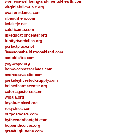
womens-wellbeing-and-mental-health.com
virginiafolkmusic.org
ovationsdance.com
ribandrhein.com
kolekcje.net
catolicanto.com
lbkeducationcenter.org
trinityriverdallas.org
perfectplace.net
3seasonsthaibistrooakland.com
scribblefire.com
yogaexpo.org
home-careassociates.com
andreacavaletto.com
parksleylivestocksupply.com
boisedharmacenter.org
color-agestores.com
wipala.org
loyola-malawi.org
rosychicc.com
outpostboats.com
bytheendoftonight.com
hopeinthecities.org
gratefulgluttons.com