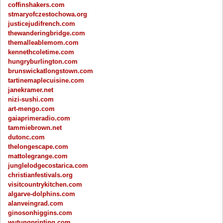
coffinshakers.com
stmaryofczestochowa.org
justicejudifrench.com
thewanderingbridge.com
themalleablemom.com
kennethcoletime.com
hungryburlington.com
brunswickatlongstown.com
tartinemaplecuisine.com
janekramer.net
nizi-sushi.com
art-mengo.com
gaiaprimeradio.com
tammiebrown.net
dutonc.com
thelongescape.com
mattolegrange.com
junglelodgecostarica.com
christianfestivals.org
visitcountrykitchen.com
algarve-dolphins.com
alanveingrad.com
ginosonhiggins.com
wutungprinting.com