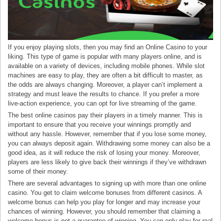
If you enjoy playing slots, then you may find an Online Casino to your
liking. This type of game is popular with many players online, and is
available on a variety of devices, including mobile phones. While slot
machines are easy to play, they are often a bit difficult to master, as
the odds are always changing. Moreover, a player can’t implement a
strategy and must leave the results to chance. If you prefer a more
live-action experience, you can opt for live streaming of the game.
The best online casinos pay their players in a timely manner. This is
important to ensure that you receive your winnings promptly and
without any hassle. However, remember that if you lose some money,
you can always deposit again. Withdrawing some money can also be a
good idea, as it will reduce the risk of losing your money. Moreover,
players are less likely to give back their winnings if they’ve withdrawn
some of their money.
There are several advantages to signing up with more than one online
casino. You get to claim welcome bonuses from different casinos. A
welcome bonus can help you play for longer and may increase your
chances of winning. However, you should remember that claiming a
welcome bonus is not a guarantee of winning. You can only play for real