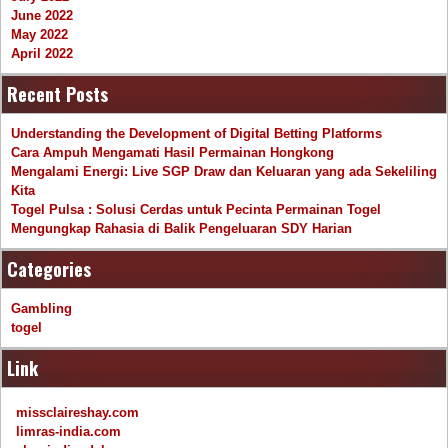
June 2022
May 2022
April 2022
Recent Posts
Understanding the Development of Digital Betting Platforms
Cara Ampuh Mengamati Hasil Permainan Hongkong
Mengalami Energi: Live SGP Draw dan Keluaran yang ada Sekeliling
Kita
Togel Pulsa : Solusi Cerdas untuk Pecinta Permainan Togel
Mengungkap Rahasia di Balik Pengeluaran SDY Harian
Categories
Gambling
togel
Link
missclaireshay.com
limras-india.com