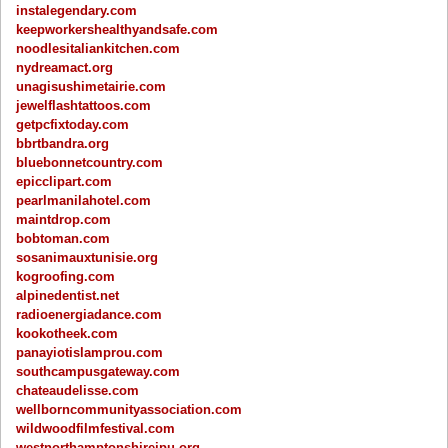
instalegendary.com
keepworkershealthyandsafe.com
noodlesitaliankitchen.com
nydreamact.org
unagisushimetairie.com
jewelflashtattoos.com
getpcfixtoday.com
bbrtbandra.org
bluebonnetcountry.com
epicclipart.com
pearlmanilahotel.com
maintdrop.com
bobtoman.com
sosanimauxtunisie.org
kogroofing.com
alpinedentist.net
radioenergiadance.com
kookotheek.com
panayiotislamprou.com
southcampusgateway.com
chateaudelisse.com
wellborncommunityassociation.com
wildwoodfilmfestival.com
westnorthamptonshirejpu.org