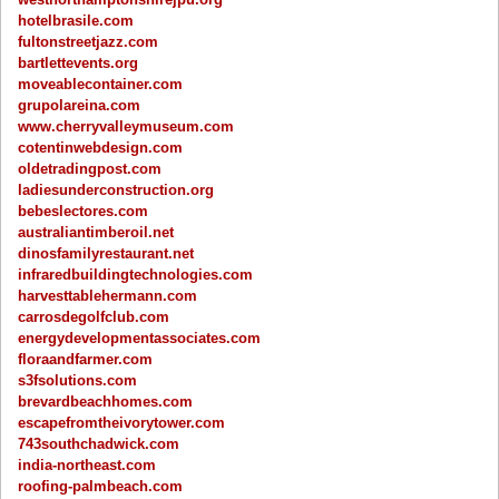
hotelbrasile.com
fultonstreetjazz.com
bartlettevents.org
moveablecontainer.com
grupolareina.com
www.cherryvalleymuseum.com
cotentinwebdesign.com
oldetradingpost.com
ladiesunderconstruction.org
bebeslectores.com
australiantimberoil.net
dinosfamilyrestaurant.net
infraredbuildingtechnologies.com
harvesttablehermann.com
carrosdegolfclub.com
energydevelopmentassociates.com
floraandfarmer.com
s3fsolutions.com
brevardbeachhomes.com
escapefromtheivorytower.com
743southchadwick.com
india-northeast.com
roofing-palmbeach.com