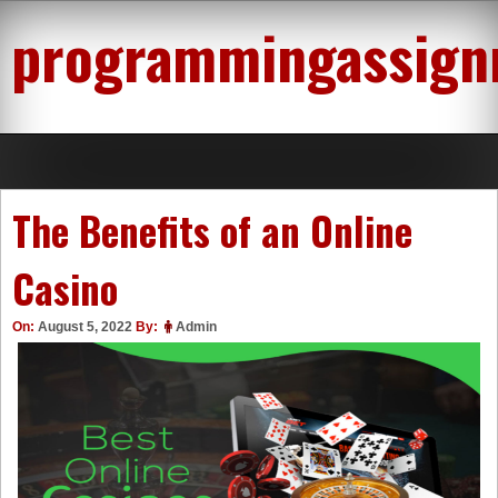
Skip
programmingassign
to
content
The Benefits of an Online
Casino
On:
August 5, 2022
By:
Admin