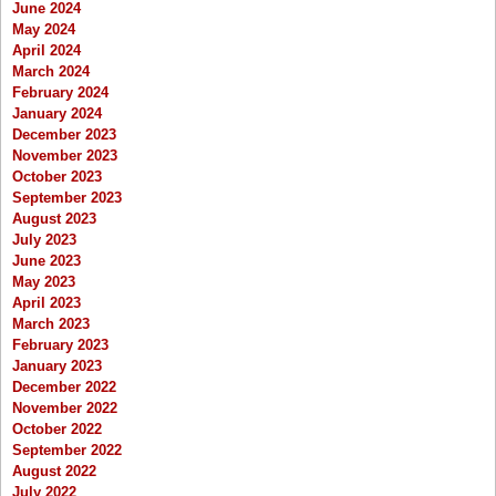
June 2024
May 2024
April 2024
March 2024
February 2024
January 2024
December 2023
November 2023
October 2023
September 2023
August 2023
July 2023
June 2023
May 2023
April 2023
March 2023
February 2023
January 2023
December 2022
November 2022
October 2022
September 2022
August 2022
July 2022