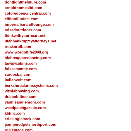
dontfightthefuture.com
arnoldhomesltd.com
coloredpencilcentral.com
cliftonfilmfest.com
imperialbarandlounge.com
raisedoutdoors.com
thinkwithyourheart.net
utahbankruptcyattorneys.net
irocknroll.com
www.wordoflife2000.org
idahosquaredancing.com
tawawcabins.com
folksemantic.com
sardosbar.com
italianvolt.com
berkshirealarmssystems.com
vizslabrewing.com
dralanbittner.com
yannisandlemoni.com
weedpatchgazette.com
kblinc.com
eriesingletrack.com
pamperedpetsnorthport.com
rosiemade.com