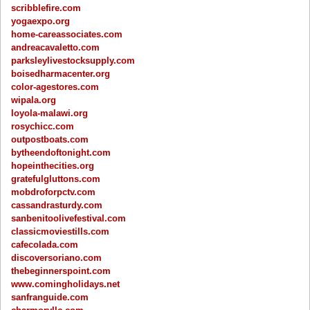
scribblefire.com
yogaexpo.org
home-careassociates.com
andreacavaletto.com
parksleylivestocksupply.com
boisedharmacenter.org
color-agestores.com
wipala.org
loyola-malawi.org
rosychicc.com
outpostboats.com
bytheendoftonight.com
hopeinthecities.org
gratefulgluttons.com
mobdroforpctv.com
cassandrasturdy.com
sanbenitoolivefestival.com
classicmoviestills.com
cafecolada.com
discoversoriano.com
thebeginnerspoint.com
www.comingholidays.net
sanfranguide.com