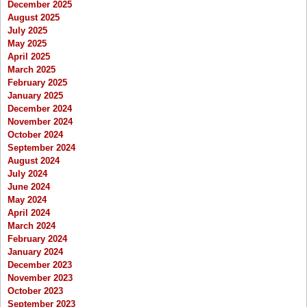
December 2025
August 2025
July 2025
May 2025
April 2025
March 2025
February 2025
January 2025
December 2024
November 2024
October 2024
September 2024
August 2024
July 2024
June 2024
May 2024
April 2024
March 2024
February 2024
January 2024
December 2023
November 2023
October 2023
September 2023