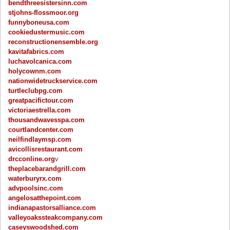
bendthreesistersinn.com
stjohns-flossmoor.org
funnyboneusa.com
cookiedustermusic.com
reconstructionensemble.org
kavitafabrics.com
luchavolcanica.com
holycownm.com
nationwidetruckservice.com
turtleclubpg.com
greatpacifictour.com
victoriaestrella.com
thousandwavesspa.com
courtlandcenter.com
neilfindlaymsp.com
avicollisrestaurant.com
drcconline.org
v
theplacebarandgrill.com
waterburyrx.com
advpoolsinc.com
angelosatthepoint.com
indianapastorsalliance.com
valleyoakssteakcompany.com
caseyswoodshed.com