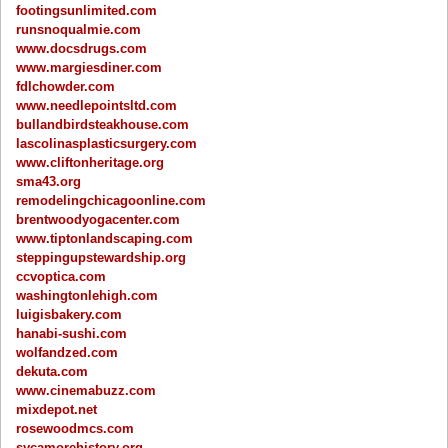
footingsunlimited.com
runsnoqualmie.com
www.docsdrugs.com
www.margiesdiner.com
fdlchowder.com
www.needlepointsltd.com
bullandbirdsteakhouse.com
lascolinasplasticsurgery.com
www.cliftonheritage.org
sma43.org
remodelingchicagoonline.com
brentwoodyogacenter.com
www.tiptonlandscaping.com
steppingupstewardship.org
ccvoptica.com
washingtonlehigh.com
luigisbakery.com
hanabi-sushi.com
wolfandzed.com
dekuta.com
www.cinemabuzz.com
mixdepot.net
rosewoodmcs.com
sycamorehistory.org