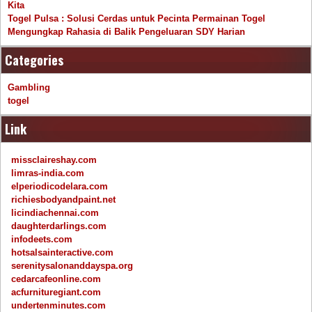
Kita
Togel Pulsa : Solusi Cerdas untuk Pecinta Permainan Togel
Mengungkap Rahasia di Balik Pengeluaran SDY Harian
Categories
Gambling
togel
Link
missclaireshay.com
limras-india.com
elperiodicodelara.com
richiesbodyandpaint.net
licindiachennai.com
daughterdarlings.com
infodeets.com
hotsalsainteractive.com
serenitysalonanddayspa.org
cedarcafeonline.com
acfurnituregiant.com
undertenminutes.com