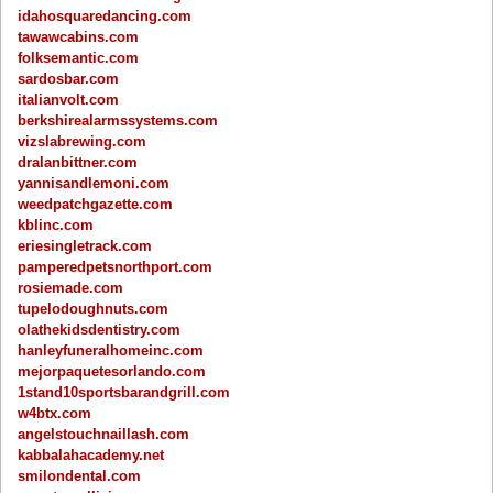
idahosquaredancing.com
tawawcabins.com
folksemantic.com
sardosbar.com
italianvolt.com
berkshirealarmssystems.com
vizslabrewing.com
dralanbittner.com
yannisandlemoni.com
weedpatchgazette.com
kblinc.com
eriesingletrack.com
pamperedpetsnorthport.com
rosiemade.com
tupelodoughnuts.com
olathekidsdentistry.com
hanleyfuneralhomeinc.com
mejorpaquetesorlando.com
1stand10sportsbarandgrill.com
w4btx.com
angelstouchnaillash.com
kabbalahacademy.net
smilondental.com