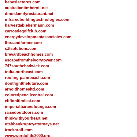
bebeslectores.com
australiantimberoil.net
dinosfamilyrestaurant.net
infraredbuildingtechnologies.com
harvesttablehermann.com
carrosdegolfclub.com
energydevelopmentassociates.com
floraandfarmer.com
s3fsolutions.com
brevardbeachhomes.com
escapefromtheivorytower.com
743southchadwick.com
india-northeast.com
roofing-palmbeach.com
dontfightthefuture.com
arnoldhomesltd.com
coloredpencilcentral.com
cliftonfilmfest.com
imperialbarandlounge.com
raisedoutdoors.com
thinkwithyourheart.net
utahbankruptcyattorneys.net
irocknroll.com
www.wordoflife2000.org