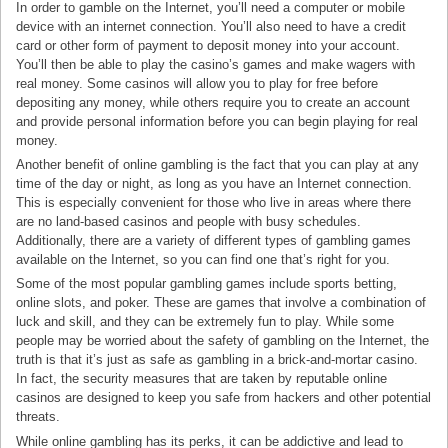
In order to gamble on the Internet, you’ll need a computer or mobile
device with an internet connection. You’ll also need to have a credit
card or other form of payment to deposit money into your account.
You’ll then be able to play the casino’s games and make wagers with
real money. Some casinos will allow you to play for free before
depositing any money, while others require you to create an account
and provide personal information before you can begin playing for real
money.
Another benefit of online gambling is the fact that you can play at any
time of the day or night, as long as you have an Internet connection.
This is especially convenient for those who live in areas where there
are no land-based casinos and people with busy schedules.
Additionally, there are a variety of different types of gambling games
available on the Internet, so you can find one that’s right for you.
Some of the most popular gambling games include sports betting,
online slots, and poker. These are games that involve a combination of
luck and skill, and they can be extremely fun to play. While some
people may be worried about the safety of gambling on the Internet, the
truth is that it’s just as safe as gambling in a brick-and-mortar casino.
In fact, the security measures that are taken by reputable online
casinos are designed to keep you safe from hackers and other potential
threats.
While online gambling has its perks, it can be addictive and lead to