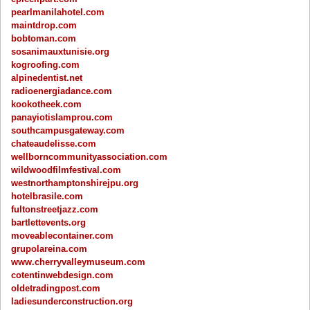
pearlmanilahotel.com
maintdrop.com
bobtoman.com
sosanimauxtunisie.org
kogroofing.com
alpinedentist.net
radioenergiadance.com
kookotheek.com
panayiotislamprou.com
southcampusgateway.com
chateaudelisse.com
wellborncommunityassociation.com
wildwoodfilmfestival.com
westnorthamptonshirejpu.org
hotelbrasile.com
fultonstreetjazz.com
bartlettevents.org
moveablecontainer.com
grupolareina.com
www.cherryvalleymuseum.com
cotentinwebdesign.com
oldetradingpost.com
ladiesunderconstruction.org