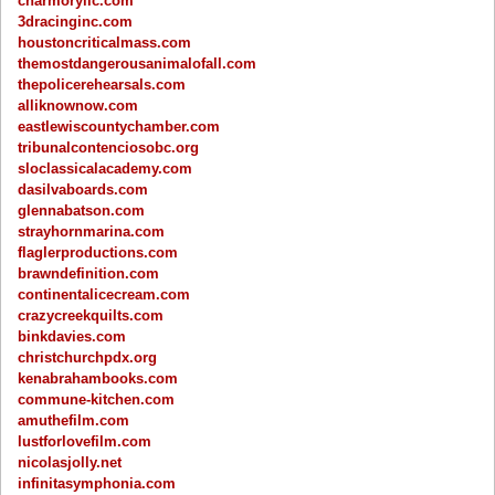
charmoryllc.com
3dracinginc.com
houstoncriticalmass.com
themostdangerousanimalofall.com
thepolicerehearsals.com
alliknownow.com
eastlewiscountychamber.com
tribunalcontenciosobc.org
sloclassicalacademy.com
dasilvaboards.com
glennabatson.com
strayhornmarina.com
flaglerproductions.com
brawndefinition.com
continentalicecream.com
crazycreekquilts.com
binkdavies.com
christchurchpdx.org
kenabrahambooks.com
commune-kitchen.com
amuthefilm.com
lustforlovefilm.com
nicolasjolly.net
infinitasymphonia.com