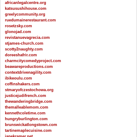
africanlegalcentre.org
katsusushihouse.com
greelycommunity.org
ruedumainerestaurant.com
rosetzsky.com
glonojad.com
revistanuevagrecia.com
stjames-church.com
scotty2naughty.com
doreeshafrir.com
charmcitycomedyproject.com
beawareproductions.com
contextdrivenagility.com
ibikeoulu.com
coffinshakers.com
stmaryofczestochowa.org
justicejudifrench.com
thewanderingbridge.com
themalleablemom.com
kennethcoletime.com
hungryburlington.com
brunswickatlongstown.com
tartinemaplecuisine.com
janekramer.net