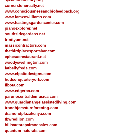
cornerstonerealty.net
www.consciousnessandbiofeedback.org
www.iamzowilliams.com
www.hastingsgardencenter.com
pianoexplorer.net
southsidegardens.net
trinityum.net
mazzicontractors.com
thethirdplacesportsbar.com
ephesusrestaurant.net
woodyswellington.com
fatbellyfreds.com
www.elpatiodesigns.com
hudsonquarteryork.com
fibota.com
www.cdgerba.com
parunocentraldemusica.com
www.guardianangelassistedliving.com
trondhjemsturnforening.com
diamondplazakenya.com
tbwredlion.com
billsautorepairandsales.com
quantum-naturals.com