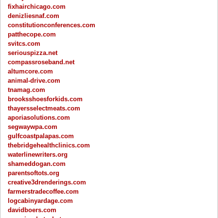
fixhairchicago.com
denizliesnaf.com
constitutionconferences.com
patthecope.com
svitcs.com
seriouspizza.net
compassroseband.net
altumcore.com
animal-drive.com
tnamag.com
brooksshoesforkids.com
thayersselectmeats.com
aporiasolutions.com
segwaywpa.com
gulfcoastpalapas.com
thebridgehealthclinics.com
waterlinewriters.org
shameddogan.com
parentsoftots.org
creative3drenderings.com
farmerstradecoffee.com
logcabinyardage.com
davidboers.com