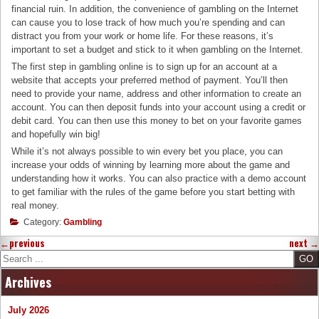
financial ruin. In addition, the convenience of gambling on the Internet
can cause you to lose track of how much you’re spending and can
distract you from your work or home life. For these reasons, it’s
important to set a budget and stick to it when gambling on the Internet.
The first step in gambling online is to sign up for an account at a
website that accepts your preferred method of payment. You’ll then
need to provide your name, address and other information to create an
account. You can then deposit funds into your account using a credit or
debit card. You can then use this money to bet on your favorite games
and hopefully win big!
While it’s not always possible to win every bet you place, you can
increase your odds of winning by learning more about the game and
understanding how it works. You can also practice with a demo account
to get familiar with the rules of the game before you start betting with
real money.
Category:
Gambling
←
previous
next
→
Search
Archives
July 2026