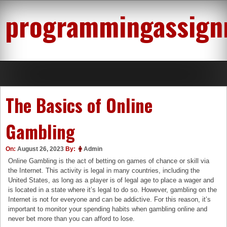
Skip
programmingassign
to
content
The Basics of Online
Gambling
On:
August 26, 2023
By:
Admin
Online Gambling is the act of betting on games of chance or skill via
the Internet. This activity is legal in many countries, including the
United States, as long as a player is of legal age to place a wager and
is located in a state where it’s legal to do so. However, gambling on the
Internet is not for everyone and can be addictive. For this reason, it’s
important to monitor your spending habits when gambling online and
never bet more than you can afford to lose.