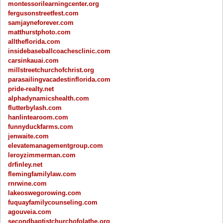
montessorilearningcenter.org
fergusonstreetfest.com
samjayneforever.com
matthurstphoto.com
alltheflorida.com
insidebaseballcoachesclinic.com
carsinkauai.com
millstreetchurchofchrist.org
parasailingvacadestinflorida.com
pride-realty.net
alphadynamicshealth.com
flutterbylash.com
hanlintearoom.com
funnyduckfarms.com
jenwaite.com
elevatemanagementgroup.com
leroyzimmerman.com
drfinley.net
flemingfamilylaw.com
rnrwine.com
lakeoswegorowing.com
fuquayfamilycounseling.com
agouveia.com
secondbaptistchurchofolathe.org