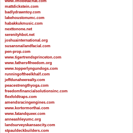
www.imobetachat.com
mattdickstein.com
badlydrawntoy.com
lakehoustonumc.com
habakkukmusic.com
nexttonone.net
serenityhbot.net
joshuainternational.org
susansnailandfacial.com
pen-prop.com
www.tigertrendsprinceton.com
www.fathers4freedom.org
www.topperlyngundogs.com
runningoftheelkhalf.com
jeffdunaheerealty.com
peacestrengthyoga.com
freedomfinancialsolutionsinc.com
flexfoldtraps.com
amendsracingengines.com
www.kortormorthai.com
www.fatandqueer.com
anneashleyumc.org
landsurveyskansascity.com
stpauldeckbuilders.com