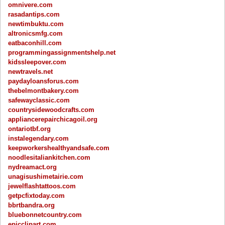
omnivere.com
rasadantips.com
newtimbuktu.com
altronicsmfg.com
eatbaconhill.com
programmingassignmentshelp.net
kidssleepover.com
newtravels.net
paydayloansforus.com
thebelmontbakery.com
safewayclassic.com
countrysidewoodcrafts.com
appliancerepairchicagoil.org
ontariotbf.org
instalegendary.com
keepworkershealthyandsafe.com
noodlesitaliankitchen.com
nydreamact.org
unagisushimetairie.com
jewelflashtattoos.com
getpcfixtoday.com
bbrtbandra.org
bluebonnetcountry.com
epicclipart.com