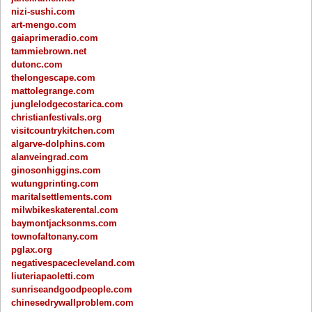
nizi-sushi.com
art-mengo.com
gaiaprimeradio.com
tammiebrown.net
dutonc.com
thelongescape.com
mattolegrange.com
junglelodgecostarica.com
christianfestivals.org
visitcountrykitchen.com
algarve-dolphins.com
alanveingrad.com
ginosonhiggins.com
wutungprinting.com
maritalsettlements.com
milwbikeskaterental.com
baymontjacksonms.com
townofaltonany.com
pglax.org
negativespacecleveland.com
liuteriapaoletti.com
sunriseandgoodpeople.com
chinesedrywallproblem.com