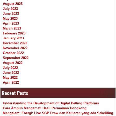
August 2023
July 2023
June 2023
May 2023
April 2023
March 2023
February 2023
January 2023
December 2022
November 2022
October 2022
September 2022
August 2022
July 2022
June 2022
May 2022
April 2022
Recent Posts
Understanding the Development of Digital Betting Platforms
Cara Ampuh Mengamati Hasil Permainan Hongkong
Mengalami Energi: Live SGP Draw dan Keluaran yang ada Sekeliling