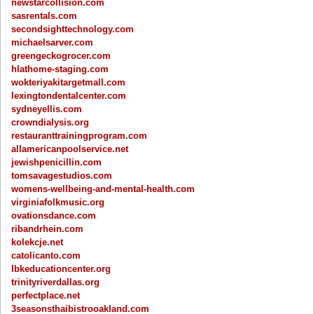
newstarcollision.com
sasrentals.com
secondsighttechnology.com
michaelsarver.com
greengeckogrocer.com
hlathome-staging.com
wokteriyakitargetmall.com
lexingtondentalcenter.com
sydneyellis.com
crowndialysis.org
restauranttrainingprogram.com
allamericanpoolservice.net
jewishpenicillin.com
tomsavagestudios.com
womens-wellbeing-and-mental-health.com
virginiafolkmusic.org
ovationsdance.com
ribandrhein.com
kolekcje.net
catolicanto.com
lbkeducationcenter.org
trinityriverdallas.org
perfectplace.net
3seasonsthaibistrooakland.com