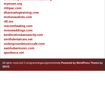
mymseo.org
chhpac.com
dharmadogtraining.com
motionaudiotx.com
rttl.me
rescomheating.com
mimiweddings.com
besthostinnkansascity.com
smithdentalcare.net
undergroundmusiccafe.com
samhubermusic.com
apexfence.net
All rights reserved © programmingassignmentshelp
Powered by WordPress
Theme by
SEOS