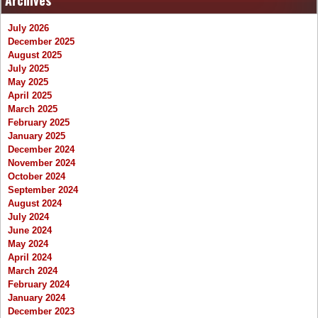
Archives
July 2026
December 2025
August 2025
July 2025
May 2025
April 2025
March 2025
February 2025
January 2025
December 2024
November 2024
October 2024
September 2024
August 2024
July 2024
June 2024
May 2024
April 2024
March 2024
February 2024
January 2024
December 2023