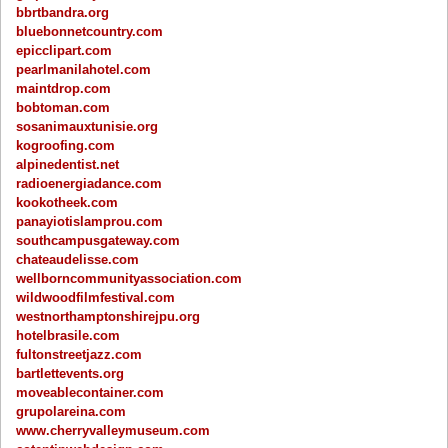
bbrtbandra.org
bluebonnetcountry.com
epicclipart.com
pearlmanilahotel.com
maintdrop.com
bobtoman.com
sosanimauxtunisie.org
kogroofing.com
alpinedentist.net
radioenergiadance.com
kookotheek.com
panayiotislamprou.com
southcampusgateway.com
chateaudelisse.com
wellborncommunityassociation.com
wildwoodfilmfestival.com
westnorthamptonshirejpu.org
hotelbrasile.com
fultonstreetjazz.com
bartlettevents.org
moveablecontainer.com
grupolareina.com
www.cherryvalleymuseum.com