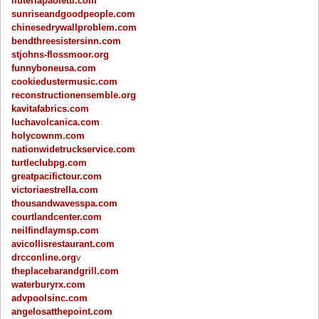
liuteriapaoletti.com
sunriseandgoodpeople.com
chinesedrywallproblem.com
bendthreesistersinn.com
stjohns-flossmoor.org
funnyboneusa.com
cookiedustermusic.com
reconstructionensemble.org
kavitafabrics.com
luchavolcanica.com
holycownm.com
nationwidetruckservice.com
turtleclubpg.com
greatpacifictour.com
victoriaestrella.com
thousandwavesspa.com
courtlandcenter.com
neilfindlaymsp.com
avicollisrestaurant.com
drcconline.org
v
theplacebarandgrill.com
waterburyrx.com
advpoolsinc.com
angelosatthepoint.com