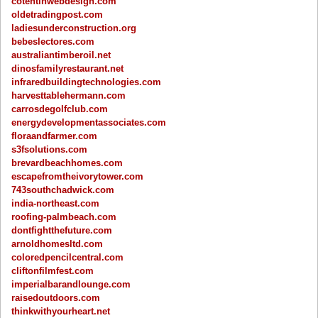
cotentinwebdesign.com
oldetradingpost.com
ladiesunderconstruction.org
bebeslectores.com
australiantimberoil.net
dinosfamilyrestaurant.net
infraredbuildingtechnologies.com
harvesttablehermann.com
carrosdegolfclub.com
energydevelopmentassociates.com
floraandfarmer.com
s3fsolutions.com
brevardbeachhomes.com
escapefromtheivorytower.com
743southchadwick.com
india-northeast.com
roofing-palmbeach.com
dontfightthefuture.com
arnoldhomesltd.com
coloredpencilcentral.com
cliftonfilmfest.com
imperialbarandlounge.com
raisedoutdoors.com
thinkwithyourheart.net