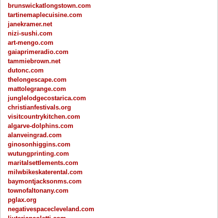
brunswickatlongstown.com
tartinemaplecuisine.com
janekramer.net
nizi-sushi.com
art-mengo.com
gaiaprimeradio.com
tammiebrown.net
dutonc.com
thelongescape.com
mattolegrange.com
junglelodgecostarica.com
christianfestivals.org
visitcountrykitchen.com
algarve-dolphins.com
alanveingrad.com
ginosonhiggins.com
wutungprinting.com
maritalsettlements.com
milwbikeskaterental.com
baymontjacksonms.com
townofaltonany.com
pglax.org
negativespacecleveland.com