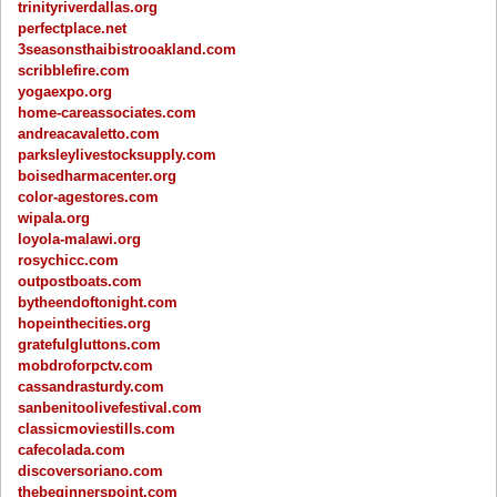
trinityriverdallas.org
perfectplace.net
3seasonsthaibistrooakland.com
scribblefire.com
yogaexpo.org
home-careassociates.com
andreacavaletto.com
parksleylivestocksupply.com
boisedharmacenter.org
color-agestores.com
wipala.org
loyola-malawi.org
rosychicc.com
outpostboats.com
bytheendoftonight.com
hopeinthecities.org
gratefulgluttons.com
mobdroforpctv.com
cassandrasturdy.com
sanbenitoolivefestival.com
classicmoviestills.com
cafecolada.com
discoversoriano.com
thebeginnerspoint.com