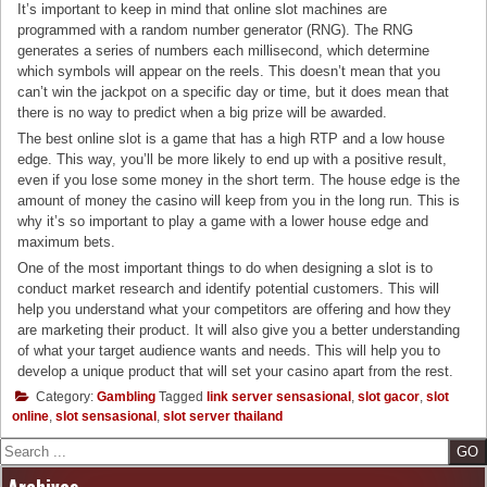
It’s important to keep in mind that online slot machines are
programmed with a random number generator (RNG). The RNG
generates a series of numbers each millisecond, which determine
which symbols will appear on the reels. This doesn’t mean that you
can’t win the jackpot on a specific day or time, but it does mean that
there is no way to predict when a big prize will be awarded.
The best online slot is a game that has a high RTP and a low house
edge. This way, you’ll be more likely to end up with a positive result,
even if you lose some money in the short term. The house edge is the
amount of money the casino will keep from you in the long run. This is
why it’s so important to play a game with a lower house edge and
maximum bets.
One of the most important things to do when designing a slot is to
conduct market research and identify potential customers. This will
help you understand what your competitors are offering and how they
are marketing their product. It will also give you a better understanding
of what your target audience wants and needs. This will help you to
develop a unique product that will set your casino apart from the rest.
Category:
Gambling
Tagged
link server sensasional
,
slot gacor
,
slot
online
,
slot sensasional
,
slot server thailand
Search