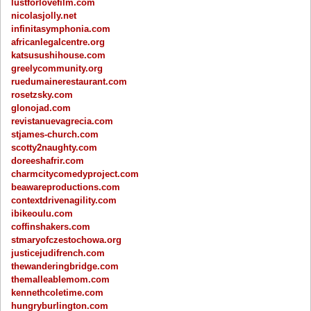
lustforlovefilm.com
nicolasjolly.net
infinitasymphonia.com
africanlegalcentre.org
katsusushihouse.com
greelycommunity.org
ruedumainerestaurant.com
rosetzsky.com
glonojad.com
revistanuevagrecia.com
stjames-church.com
scotty2naughty.com
doreeshafrir.com
charmcitycomedyproject.com
beawareproductions.com
contextdrivenagility.com
ibikeoulu.com
coffinshakers.com
stmaryofczestochowa.org
justicejudifrench.com
thewanderingbridge.com
themalleablemom.com
kennethcoletime.com
hungryburlington.com