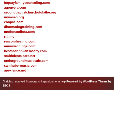
fuquayfamilycounseling.com
agouveia.com
secondbaptistchurchofolathe.org
mymseo.org
chhpac.com
dharmadogtraining.com
motionaudiotx.com
rttl.me
rescomheating.com
mimiweddings.com
besthostinnkansascity.com
smithdentalcare.net
undergroundmusiccafe.com
samhubermusic.com
apexfence.net
All rights reserved © programmingassignmentshelp
Powered by WordPress
Theme by
SEOS