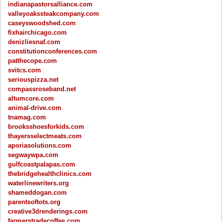
indianapastorsalliance.com
valleyoakssteakcompany.com
caseyswoodshed.com
fixhairchicago.com
denizliesnaf.com
constitutionconferences.com
patthecope.com
svitcs.com
seriouspizza.net
compassroseband.net
altumcore.com
animal-drive.com
tnamag.com
brooksshoesforkids.com
thayersselectmeats.com
aporiasolutions.com
segwaywpa.com
gulfcoastpalapas.com
thebridgehealthclinics.com
waterlinewriters.org
shameddogan.com
parentsoftots.org
creative3drenderings.com
farmerstradecoffee.com