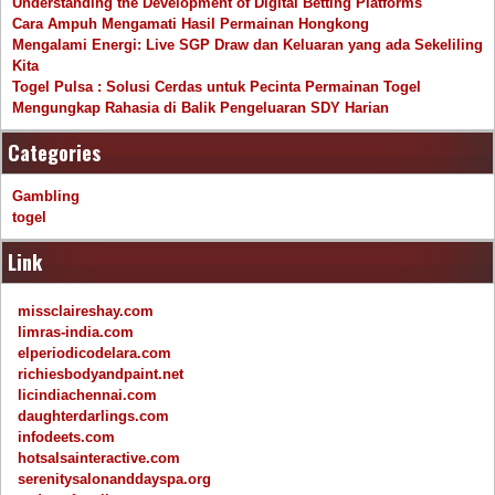
Understanding the Development of Digital Betting Platforms
Cara Ampuh Mengamati Hasil Permainan Hongkong
Mengalami Energi: Live SGP Draw dan Keluaran yang ada Sekeliling
Kita
Togel Pulsa : Solusi Cerdas untuk Pecinta Permainan Togel
Mengungkap Rahasia di Balik Pengeluaran SDY Harian
Categories
Gambling
togel
Link
missclaireshay.com
limras-india.com
elperiodicodelara.com
richiesbodyandpaint.net
licindiachennai.com
daughterdarlings.com
infodeets.com
hotsalsainteractive.com
serenitysalonanddayspa.org