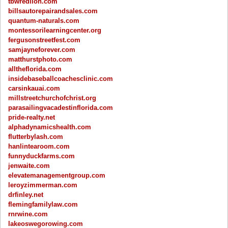
tbwredlion.com
billsautorepairandsales.com
quantum-naturals.com
montessorilearningcenter.org
fergusonstreetfest.com
samjayneforever.com
matthurstphoto.com
alltheflorida.com
insidebaseballcoachesclinic.com
carsinkauai.com
millstreetchurchofchrist.org
parasailingvacadestinflorida.com
pride-realty.net
alphadynamicshealth.com
flutterbylash.com
hanlintearoom.com
funnyduckfarms.com
jenwaite.com
elevatemanagementgroup.com
leroyzimmerman.com
drfinley.net
flemingfamilylaw.com
rnrwine.com
lakeoswegorowing.com