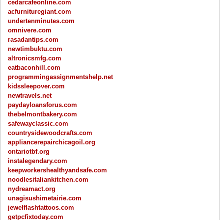
cedarcafeonline.com
acfurnituregiant.com
undertenminutes.com
omnivere.com
rasadantips.com
newtimbuktu.com
altronicsmfg.com
eatbaconhill.com
programmingassignmentshelp.net
kidssleepover.com
newtravels.net
paydayloansforus.com
thebelmontbakery.com
safewayclassic.com
countrysidewoodcrafts.com
appliancerepairchicagoil.org
ontariotbf.org
instalegendary.com
keepworkershealthyandsafe.com
noodlesitaliankitchen.com
nydreamact.org
unagisushimetairie.com
jewelflashtattoos.com
getpcfixtoday.com