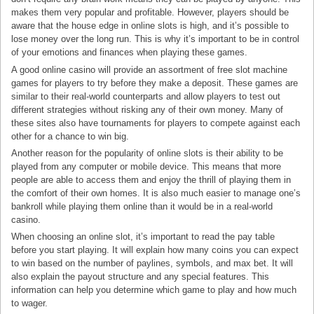
makes them very popular and profitable. However, players should be
aware that the house edge in online slots is high, and it’s possible to
lose money over the long run. This is why it’s important to be in control
of your emotions and finances when playing these games.
A good online casino will provide an assortment of free slot machine
games for players to try before they make a deposit. These games are
similar to their real-world counterparts and allow players to test out
different strategies without risking any of their own money. Many of
these sites also have tournaments for players to compete against each
other for a chance to win big.
Another reason for the popularity of online slots is their ability to be
played from any computer or mobile device. This means that more
people are able to access them and enjoy the thrill of playing them in
the comfort of their own homes. It is also much easier to manage one’s
bankroll while playing them online than it would be in a real-world
casino.
When choosing an online slot, it’s important to read the pay table
before you start playing. It will explain how many coins you can expect
to win based on the number of paylines, symbols, and max bet. It will
also explain the payout structure and any special features. This
information can help you determine which game to play and how much
to wager.