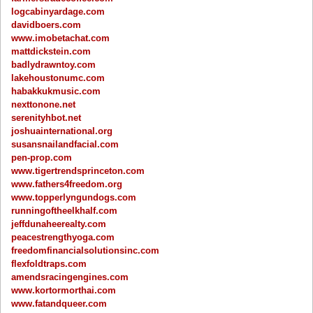
logcabinyardage.com
davidboers.com
www.imobetachat.com
mattdickstein.com
badlydrawntoy.com
lakehoustonumc.com
habakkukmusic.com
nexttonone.net
serenityhbot.net
joshuainternational.org
susansnailandfacial.com
pen-prop.com
www.tigertrendsprinceton.com
www.fathers4freedom.org
www.topperlyngundogs.com
runningoftheelkhalf.com
jeffdunaheerealty.com
peacestrengthyoga.com
freedomfinancialsolutionsinc.com
flexfoldtraps.com
amendsracingengines.com
www.kortormorthai.com
www.fatandqueer.com