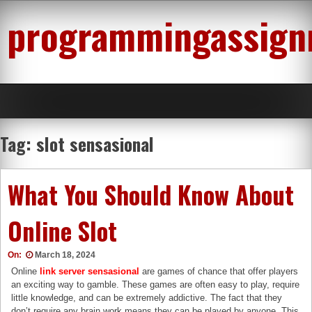
Skip
programmingassign
to
content
Tag:
slot sensasional
What You Should Know About
Online Slot
On:
March 18, 2024
Online
link server sensasional
are games of chance that offer players
an exciting way to gamble. These games are often easy to play, require
little knowledge, and can be extremely addictive. The fact that they
don’t require any brain work means they can be played by anyone. This