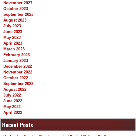
November 2023
October 2023
September 2023
August 2023
July 2023
June 2023
May 2023
April 2023
March 2023
February 2023
January 2023
December 2022
November 2022
October 2022
September 2022
August 2022
July 2022
June 2022
May 2022
April 2022
Recent Posts