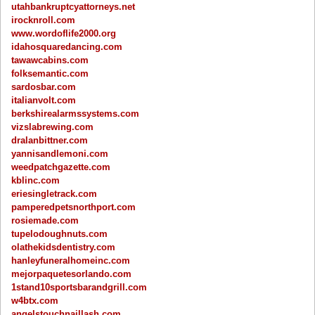
utahbankruptcyattorneys.net
irocknroll.com
www.wordoflife2000.org
idahosquaredancing.com
tawawcabins.com
folksemantic.com
sardosbar.com
italianvolt.com
berkshirealarmssystems.com
vizslabrewing.com
dralanbittner.com
yannisandlemoni.com
weedpatchgazette.com
kblinc.com
eriesingletrack.com
pamperedpetsnorthport.com
rosiemade.com
tupelodoughnuts.com
olathekidsdentistry.com
hanleyfuneralhomeinc.com
mejorpaquetesorlando.com
1stand10sportsbarandgrill.com
w4btx.com
angelstouchnaillash.com