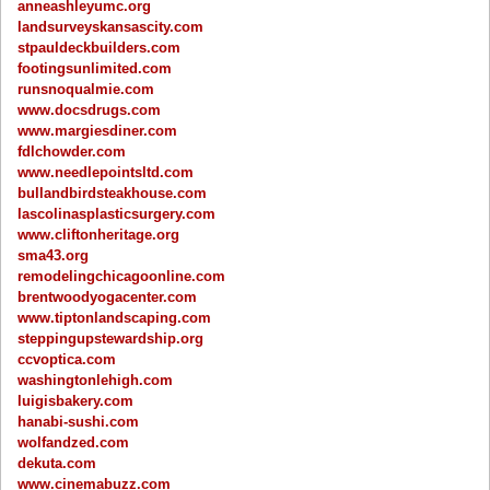
anneashleyumc.org
landsurveyskansascity.com
stpauldeckbuilders.com
footingsunlimited.com
runsnoqualmie.com
www.docsdrugs.com
www.margiesdiner.com
fdlchowder.com
www.needlepointsltd.com
bullandbirdsteakhouse.com
lascolinasplasticsurgery.com
www.cliftonheritage.org
sma43.org
remodelingchicagoonline.com
brentwoodyogacenter.com
www.tiptonlandscaping.com
steppingupstewardship.org
ccvoptica.com
washingtonlehigh.com
luigisbakery.com
hanabi-sushi.com
wolfandzed.com
dekuta.com
www.cinemabuzz.com