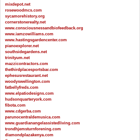
mixdepot.net
rosewoodmcs.com
sycamorehistory.org
cornerstonerealty.net
www.consciousnessandbiofeedback.org
www.iamzowilliams.com
www.hastingsgardencenter.com
pianoexplorer.net
southsidegardens.net
trinityum.net
mazzicontractors.com
thethirdplacesportsbar.com
ephesusrestaurant.net
woodyswellington.com
fatbellyfreds.com
www.elpatiodesigns.com
hudsonquarteryork.com
fibota.com
www.cdgerba.com
parunocentraldemusica.com
www.guardianangelassistedliving.com
trondhjemsturnforening.com
diamondplazakenya.com