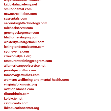
kabbalahacademy.net
smilondental.com
newstarcollision.com
sasrentals.com
secondsighttechnology.com
michaelsarver.com
greengeckogrocer.com
hlathome-staging.com
wokteriyakitargetmall.com
lexingtondentalcenter.com
sydneyellis.com
crowndialysis.org
restauranttrainingprogram.com
allamericanpoolservice.net
jewishpenicillin.com
tomsavagestudios.com
womens-wellbeing-and-mental-health.com
virginiafolkmusic.org
ovationsdance.com
ribandrhein.com
kolekcje.net
catolicanto.com
lbkeducationcenter.org