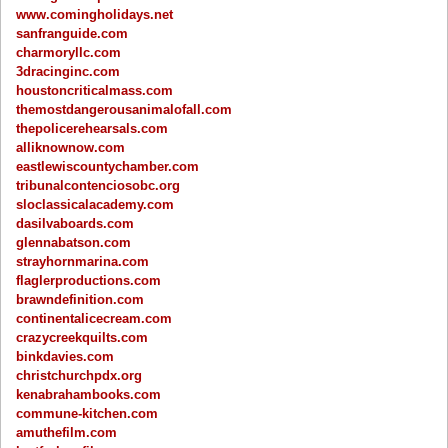
www.comingholidays.net
sanfranguide.com
charmoryllc.com
3dracinginc.com
houstoncriticalmass.com
themostdangerousanimalofall.com
thepolicerehearsals.com
alliknownow.com
eastlewiscountychamber.com
tribunalcontenciosobc.org
sloclassicalacademy.com
dasilvaboards.com
glennabatson.com
strayhornmarina.com
flaglerproductions.com
brawndefinition.com
continentalicecream.com
crazycreekquilts.com
binkdavies.com
christchurchpdx.org
kenabrahambooks.com
commune-kitchen.com
amuthefilm.com