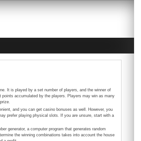
e. It is played by a set number of players, and the winner of
st points accumulated by the players. Players may win as many
prize.
enient, and you can get casino bonuses as well. However, you
ay prefer playing physical slots. If you are unsure, start with a
ber generator, a computer program that generates random
termine the winning combinations takes into account the house
 a profit.