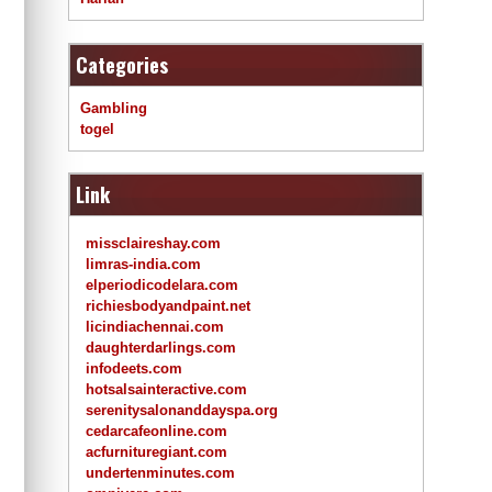
Categories
Gambling
togel
Link
missclaireshay.com
limras-india.com
elperiodicodelara.com
richiesbodyandpaint.net
licindiachennai.com
daughterdarlings.com
infodeets.com
hotsalsainteractive.com
serenitysalonanddayspa.org
cedarcafeonline.com
acfurnituregiant.com
undertenminutes.com