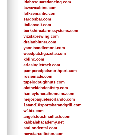
idahosquaredancing.com
tawawcabins.com
folksemantic.com
sardosbar.com
italianvolt.com
berkshirealarmssystems.com
vizslabrewing.com
dralanbittner.com
yannisandlemoni.com
weedpatchgazette.com
kblinc.com
eriesingletrack.com
pamperedpetsnorthport.com
rosiemade.com
tupelodoughnuts.com
olathekidsdentistry.com
hanleyfuneralhomeinc.com
mejorpaquetesorlando.com
1stand10sportsbarandgrill.com
w4btx.com
angelstouchnaillash.com
kabbalahacademy.net
smilondental.com
newstarcollision.com