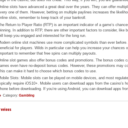
nline slots have advanced a great deal over the years. They can offer multipl
very one of them. However, betting on multiple paylines increases the likelih
nline slots, remember to keep track of your bankroll.
he Return to Player Ratio (RTP) is an important indicator of a game’s chances
inning. In addition to RTP, there are other important factors to consider, like
ill keep you engaged and interested for the long run.
odern online slot machines use more complicated symbols than ever before. T
eneficial for players. Wilds in particular can help you increase your chances
mportant to remember that free spins can multiply payouts.
nline slot games also offer bonus codes and promotions. The bonus codes can 
ames even have no-deposit bonus codes. However, these promotions may com
his can make it hard to choose which bonus codes to use.
obile Slots: Mobile slots can be played on mobile devices, and most regulat
ypically require iOS10+. Mobile users can download apps from the casino’s
hone before downloading. If you’re using Android, you can download apps fro
Category:
Gambling
revious