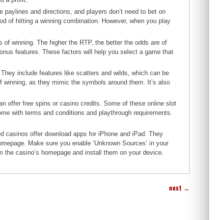
e paylines and directions, and players don’t need to bet on
ood of hitting a winning combination. However, when you play
 of winning. The higher the RTP, the better the odds are of
 bonus features. These factors will help you select a game that
hey include features like scatters and wilds, which can be
 of winning, as they mimic the symbols around them. It’s also
offer free spins or casino credits. Some of these online slot
e with terms and conditions and playthrough requirements.
ed casinos offer download apps for iPhone and iPad. They
 homepage. Make sure you enable ‘Unknown Sources’ in your
m the casino’s homepage and install them on your device.
next
→