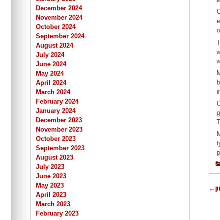
December 2024
O
November 2024
e
October 2024
o
September 2024
T
August 2024
w
July 2024
w
June 2024
M
May 2024
b
April 2024
i
March 2024
February 2024
O
January 2024
g
December 2023
T
November 2023
M
October 2023
t
September 2023
p
August 2023
July 2023
June 2023
May 2023
←
p
April 2023
March 2023
February 2023