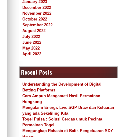
January 2023
December 2022
November 2022
October 2022
September 2022
August 2022
July 2022
June 2022
May 2022
April 2022
Recent Posts
Understanding the Development of Digital
Betting Platforms
Cara Ampuh Mengamati Hasil Permainan
Hongkong
Mengalami Energi: Live SGP Draw dan Keluaran
yang ada Sekeliling Kita
Togel Pulsa : Solusi Cerdas untuk Pecinta
Permainan Togel
Mengungkap Rahasia di Balik Pengeluaran SDY
Harian