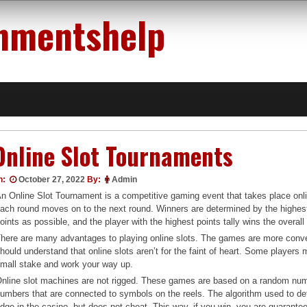
nmentshelp
Online Slot Tournaments
n:
October 27, 2022
By:
Admin
n Online Slot Tournament is a competitive gaming event that takes place onlin
ach round moves on to the next round. Winners are determined by the highe
oints as possible, and the player with the highest points tally wins the overall 
here are many advantages to playing online slots. The games are more conv
hould understand that online slots aren’t for the faint of heart. Some players m
mall stake and work your way up.
nline slot machines are not rigged. These games are based on a random num
umbers that are connected to symbols on the reels. The algorithm used to de
dge in the casino, but does not cheat. This way, if you win, you are guaranteed