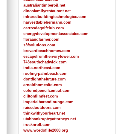
australiantimberoil.net
dinosfamilyrestaurant.net
infraredbuildingtechnologies.com
harvesttablehermann.com
carrosdegolfclub.com
energydevelopmentassociates.com
floraandfarmer.com
s3fsolutions.com
brevardbeachhomes.com
escapefromtheivorytower.com
743southchadwick.com
india-northeast.com
roofing-palmbeach.com
dontfightthefuture.com
arnoldhomesltd.com
coloredpencilcentral.com
cliftonfilmfest.com
imperialbarandlounge.com
raisedoutdoors.com
thinkwithyourheart.net
utahbankruptcyattorneys.net
irocknroll.com
www.wordoflife2000.org