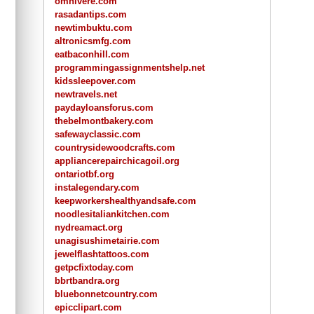
omnivere.com
rasadantips.com
newtimbuktu.com
altronicsmfg.com
eatbaconhill.com
programmingassignmentshelp.net
kidssleepover.com
newtravels.net
paydayloansforus.com
thebelmontbakery.com
safewayclassic.com
countrysidewoodcrafts.com
appliancerepairchicagoil.org
ontariotbf.org
instalegendary.com
keepworkershealthyandsafe.com
noodlesitaliankitchen.com
nydreamact.org
unagisushimetairie.com
jewelflashtattoos.com
getpcfixtoday.com
bbrtbandra.org
bluebonnetcountry.com
epicclipart.com