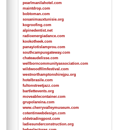
pearlmanilahotel.com
maintdrop.com
bobtoman.com
sosanimauxtunisie.org
kogroofing.com
alpinedentist.net
radioenergiadance.com
kookotheek.com
panayiotislamprou.com
southcampusgateway.com
chateaudelisse.com
wellborncommunityassociation.com
wildwoodfilmfestival.com
westnorthamptonshirejpu.org
hotelbrasile.com
fultonstreetjazz.com
bartlettevents.org
moveablecontainer.com
grupolareina.com
www.cherryvalleymuseum.com
cotentinwebdesign.com
oldetradingpost.com
ladiesunderconstruction.org
bebeslectores.com