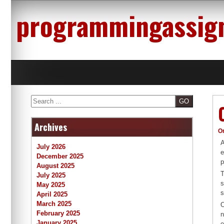
Skip
programmingassig
to
content
Search
Archives
O
A
July 2026
e
December 2025
p
August 2025
T
July 2025
s
May 2025
s
April 2025
March 2025
O
February 2025
n
January 2025
e