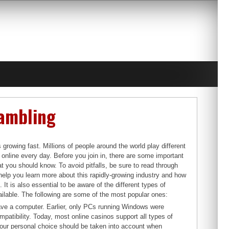
Gambling
 growing fast. Millions of people around the world play different
online every day. Before you join in, there are some important
at you should know. To avoid pitfalls, be sure to read through
ll help you learn more about this rapidly-growing industry and how
. It is also essential to be aware of the different types of
ailable. The following are some of the most popular ones:
ave a computer. Earlier, only PCs running Windows were
atibility. Today, most online casinos support all types of
our personal choice should be taken into account when