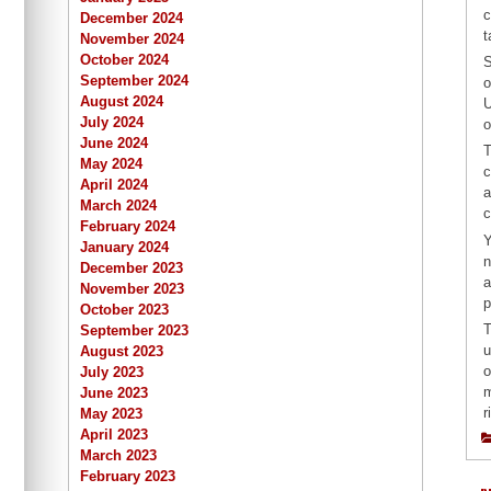
c
December 2024
t
November 2024
October 2024
S
September 2024
o
August 2024
U
July 2024
o
June 2024
T
May 2024
c
April 2024
a
March 2024
c
February 2024
Y
January 2024
n
December 2023
a
November 2023
p
October 2023
T
September 2023
u
August 2023
o
July 2023
m
June 2023
r
May 2023
April 2023
March 2023
February 2023