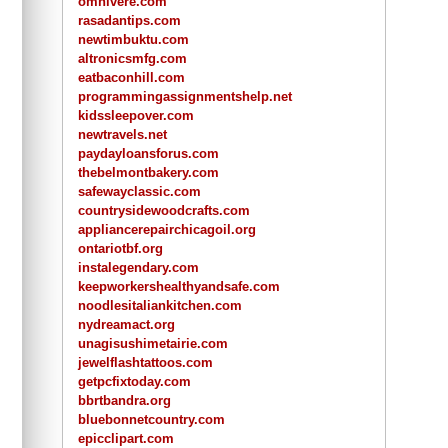
omnivere.com
rasadantips.com
newtimbuktu.com
altronicsmfg.com
eatbaconhill.com
programmingassignmentshelp.net
kidssleepover.com
newtravels.net
paydayloansforus.com
thebelmontbakery.com
safewayclassic.com
countrysidewoodcrafts.com
appliancerepairchicagoil.org
ontariotbf.org
instalegendary.com
keepworkershealthyandsafe.com
noodlesitaliankitchen.com
nydreamact.org
unagisushimetairie.com
jewelflashtattoos.com
getpcfixtoday.com
bbrtbandra.org
bluebonnetcountry.com
epicclipart.com