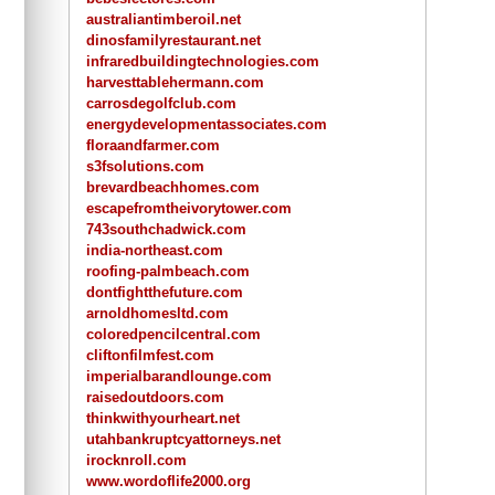
australiantimberoil.net
dinosfamilyrestaurant.net
infraredbuildingtechnologies.com
harvesttablehermann.com
carrosdegolfclub.com
energydevelopmentassociates.com
floraandfarmer.com
s3fsolutions.com
brevardbeachhomes.com
escapefromtheivorytower.com
743southchadwick.com
india-northeast.com
roofing-palmbeach.com
dontfightthefuture.com
arnoldhomesltd.com
coloredpencilcentral.com
cliftonfilmfest.com
imperialbarandlounge.com
raisedoutdoors.com
thinkwithyourheart.net
utahbankruptcyattorneys.net
irocknroll.com
www.wordoflife2000.org