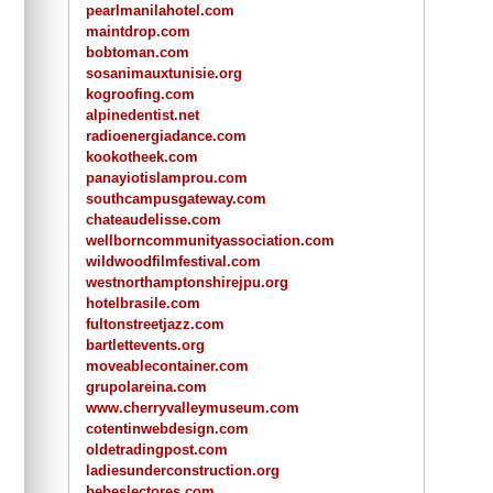
pearlmanilahotel.com
maintdrop.com
bobtoman.com
sosanimauxtunisie.org
kogroofing.com
alpinedentist.net
radioenergiadance.com
kookotheek.com
panayiotislamprou.com
southcampusgateway.com
chateaudelisse.com
wellborncommunityassociation.com
wildwoodfilmfestival.com
westnorthamptonshirejpu.org
hotelbrasile.com
fultonstreetjazz.com
bartlettevents.org
moveablecontainer.com
grupolareina.com
www.cherryvalleymuseum.com
cotentinwebdesign.com
oldetradingpost.com
ladiesunderconstruction.org
bebeslectores.com