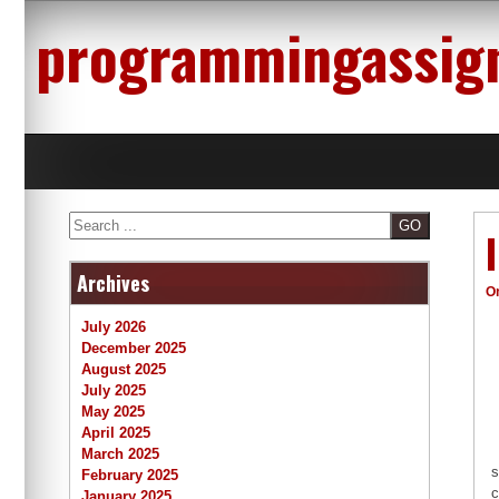
Skip
programmingassig
to
content
Search
Archives
O
July 2026
December 2025
August 2025
July 2025
May 2025
April 2025
March 2025
s
February 2025
c
January 2025