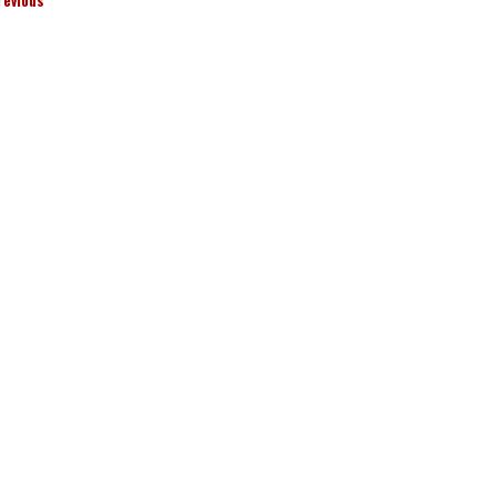
revious