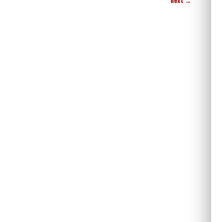
next
→