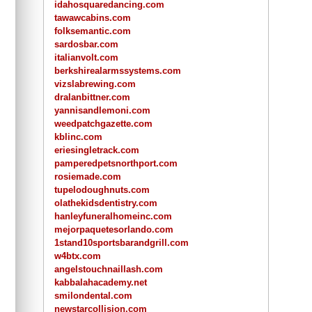
idahosquaredancing.com
tawawcabins.com
folksemantic.com
sardosbar.com
italianvolt.com
berkshirealarmssystems.com
vizslabrewing.com
dralanbittner.com
yannisandlemoni.com
weedpatchgazette.com
kblinc.com
eriesingletrack.com
pamperedpetsnorthport.com
rosiemade.com
tupelodoughnuts.com
olathekidsdentistry.com
hanleyfuneralhomeinc.com
mejorpaquetesorlando.com
1stand10sportsbarandgrill.com
w4btx.com
angelstouchnaillash.com
kabbalahacademy.net
smilondental.com
newstarcollision.com