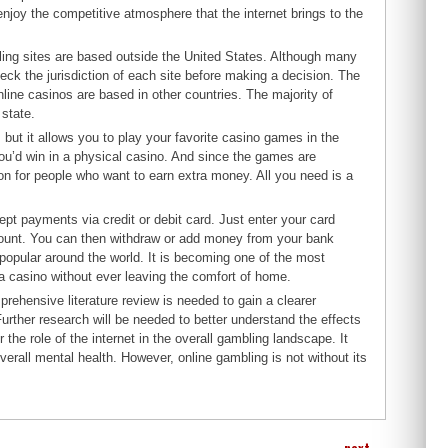
enjoy the competitive atmosphere that the internet brings to the
ling sites are based outside the United States. Although many
ck the jurisdiction of each site before making a decision. The
line casinos are based in other countries. The majority of
 state.
 but it allows you to play your favorite casino games in the
ou’d win in a physical casino. And since the games are
ion for people who want to earn extra money. All you need is a
pt payments via credit or debit card. Just enter your card
account. You can then withdraw or add money from your bank
popular around the world. It is becoming one of the most
a casino without ever leaving the comfort of home.
rehensive literature review is needed to gain a clearer
urther research will be needed to better understand the effects
 the role of the internet in the overall gambling landscape. It
erall mental health. However, online gambling is not without its