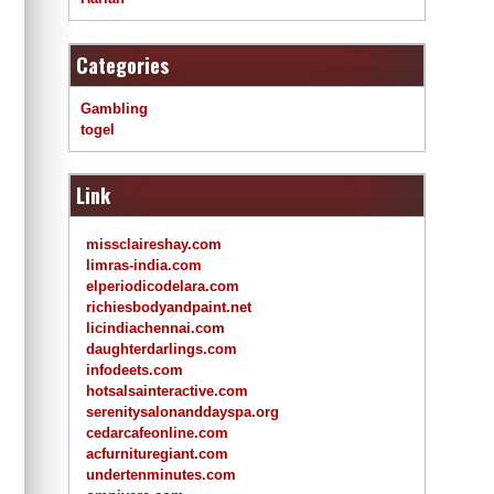
Categories
Gambling
togel
Link
missclaireshay.com
limras-india.com
elperiodicodelara.com
richiesbodyandpaint.net
licindiachennai.com
daughterdarlings.com
infodeets.com
hotsalsainteractive.com
serenitysalonanddayspa.org
cedarcafeonline.com
acfurnituregiant.com
undertenminutes.com