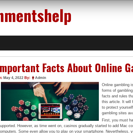
nmentshelp
Important Facts About Online 
n:
May 4, 2022
By:
Admin
Online gambling is
forms of gambling 
facts and rules th
this article. It wi
to protect yourself
gambling sites av
First, you must h
upported. However, as time went on, casinos gradually started to add Mac comp
omputers. Some even allow you to play on your smartphone. Nevertheless, y