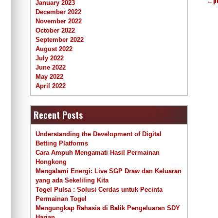
←
p
January 2023
December 2022
November 2022
October 2022
September 2022
August 2022
July 2022
June 2022
May 2022
April 2022
Recent Posts
Understanding the Development of Digital
Betting Platforms
Cara Ampuh Mengamati Hasil Permainan
Hongkong
Mengalami Energi: Live SGP Draw dan Keluaran
yang ada Sekeliling Kita
Togel Pulsa : Solusi Cerdas untuk Pecinta
Permainan Togel
Mengungkap Rahasia di Balik Pengeluaran SDY
Harian