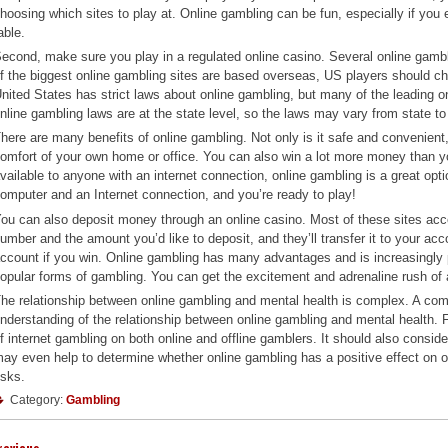
hoosing which sites to play at. Online gambling can be fun, especially if you 
able.
econd, make sure you play in a regulated online casino. Several online gamb
f the biggest online gambling sites are based overseas, US players should che
nited States has strict laws about online gambling, but many of the leading on
nline gambling laws are at the state level, so the laws may vary from state to
here are many benefits of online gambling. Not only is it safe and convenient,
omfort of your own home or office. You can also win a lot more money than y
vailable to anyone with an internet connection, online gambling is a great opt
omputer and an Internet connection, and you’re ready to play!
ou can also deposit money through an online casino. Most of these sites acce
umber and the amount you’d like to deposit, and they’ll transfer it to your 
ccount if you win. Online gambling has many advantages and is increasingly 
opular forms of gambling. You can get the excitement and adrenaline rush of 
he relationship between online gambling and mental health is complex. A comp
nderstanding of the relationship between online gambling and mental health. F
f internet gambling on both online and offline gamblers. It should also consider
ay even help to determine whether online gambling has a positive effect on ov
isks.
Category:
Gambling