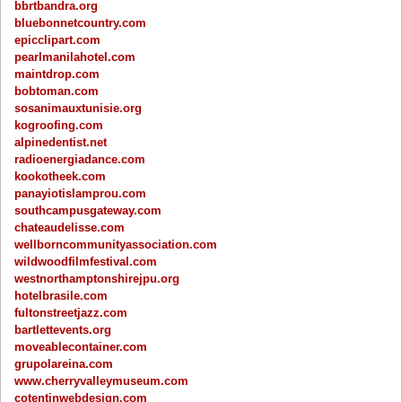
bbrtbandra.org
bluebonnetcountry.com
epicclipart.com
pearlmanilahotel.com
maintdrop.com
bobtoman.com
sosanimauxtunisie.org
kogroofing.com
alpinedentist.net
radioenergiadance.com
kookotheek.com
panayiotislamprou.com
southcampusgateway.com
chateaudelisse.com
wellborncommunityassociation.com
wildwoodfilmfestival.com
westnorthamptonshirejpu.org
hotelbrasile.com
fultonstreetjazz.com
bartlettevents.org
moveablecontainer.com
grupolareina.com
www.cherryvalleymuseum.com
cotentinwebdesign.com