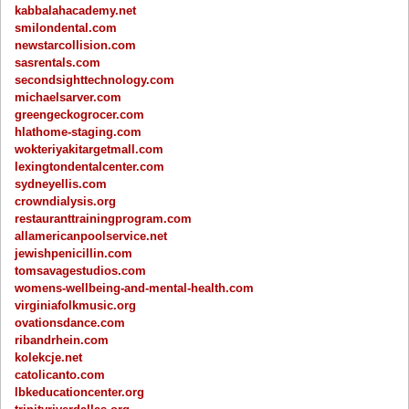
kabbalahacademy.net
smilondental.com
newstarcollision.com
sasrentals.com
secondsighttechnology.com
michaelsarver.com
greengeckogrocer.com
hlathome-staging.com
wokteriyakitargetmall.com
lexingtondentalcenter.com
sydneyellis.com
crowndialysis.org
restauranttrainingprogram.com
allamericanpoolservice.net
jewishpenicillin.com
tomsavagestudios.com
womens-wellbeing-and-mental-health.com
virginiafolkmusic.org
ovationsdance.com
ribandrhein.com
kolekcje.net
catolicanto.com
lbkeducationcenter.org