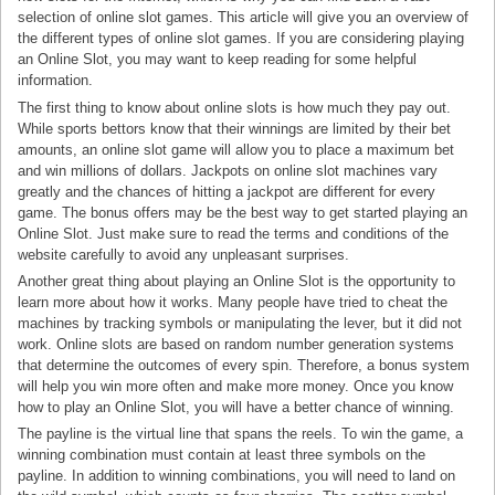
selection of online slot games. This article will give you an overview of
the different types of online slot games. If you are considering playing
an Online Slot, you may want to keep reading for some helpful
information.
The first thing to know about online slots is how much they pay out.
While sports bettors know that their winnings are limited by their bet
amounts, an online slot game will allow you to place a maximum bet
and win millions of dollars. Jackpots on online slot machines vary
greatly and the chances of hitting a jackpot are different for every
game. The bonus offers may be the best way to get started playing an
Online Slot. Just make sure to read the terms and conditions of the
website carefully to avoid any unpleasant surprises.
Another great thing about playing an Online Slot is the opportunity to
learn more about how it works. Many people have tried to cheat the
machines by tracking symbols or manipulating the lever, but it did not
work. Online slots are based on random number generation systems
that determine the outcomes of every spin. Therefore, a bonus system
will help you win more often and make more money. Once you know
how to play an Online Slot, you will have a better chance of winning.
The payline is the virtual line that spans the reels. To win the game, a
winning combination must contain at least three symbols on the
payline. In addition to winning combinations, you will need to land on