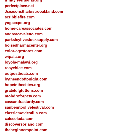
trinityriverdallas.org
perfectplace.net
3seasonsthaibistrooakland.com
scribblefire.com
yogaexpo.org
home-careassociates.com
andreacavaletto.com
parksleylivestocksupply.com
boisedharmacenter.org
color-agestores.com
wipala.org
loyola-malawi.org
rosychicc.com
outpostboats.com
bytheendoftonight.com
hopeinthecities.org
gratefulgluttons.com
mobdroforpctv.com
cassandrasturdy.com
sanbenitoolivefestival.com
classicmoviestills.com
cafecolada.com
discoversoriano.com
thebeginnerspoint.com