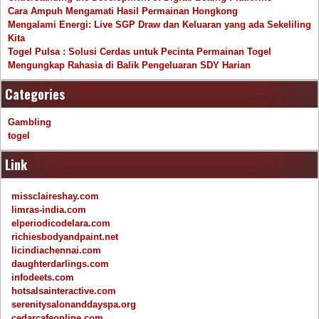
Cara Ampuh Mengamati Hasil Permainan Hongkong
Mengalami Energi: Live SGP Draw dan Keluaran yang ada Sekeliling
Kita
Togel Pulsa : Solusi Cerdas untuk Pecinta Permainan Togel
Mengungkap Rahasia di Balik Pengeluaran SDY Harian
Categories
Gambling
togel
Link
missclaireshay.com
limras-india.com
elperiodicodelara.com
richiesbodyandpaint.net
licindiachennai.com
daughterdarlings.com
infodeets.com
hotsalsainteractive.com
serenitysalonanddayspa.org
cedarcafeonline.com