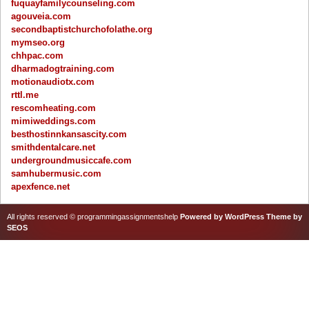
fuquayfamilycounseling.com
agouveia.com
secondbaptistchurchofolathe.org
mymseo.org
chhpac.com
dharmadogtraining.com
motionaudiotx.com
rttl.me
rescomheating.com
mimiweddings.com
besthostinnkansascity.com
smithdentalcare.net
undergroundmusiccafe.com
samhubermusic.com
apexfence.net
All rights reserved © programmingassignmentshelp
Powered by WordPress
Theme by
SEOS