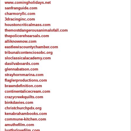
www.comingholidays.net
sanfranguide.com
charmoryllc.com
3dracinginc.com
houstoncriticalmass.com
themostdangerousanimalofall.com
thepolicerehearsals.com
alliknownow.com
eastlewiscountychamber.com
tribunalcontenciosobc.org
sloclassicalacademy.com
dasilvaboards.com
glennabatson.com
strayhornmarina.com
flaglerproductions.com
brawndefinition.com
continentalicecream.com
crazycreekquilts.com
binkdavies.com
christchurchpdx.org
kenabrahambooks.com
commune-kitchen.com
amuthefilm.com
lustforlovefilm.com