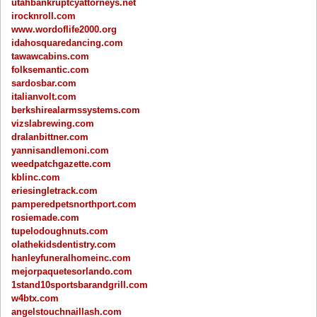
utahbankruptcyattorneys.net
irocknroll.com
www.wordoflife2000.org
idahosquaredancing.com
tawawcabins.com
folksemantic.com
sardosbar.com
italianvolt.com
berkshirealarmssystems.com
vizslabrewing.com
dralanbittner.com
yannisandlemoni.com
weedpatchgazette.com
kblinc.com
eriesingletrack.com
pamperedpetsnorthport.com
rosiemade.com
tupelodoughnuts.com
olathekidsdentistry.com
hanleyfuneralhomeinc.com
mejorpaquetesorlando.com
1stand10sportsbarandgrill.com
w4btx.com
angelstouchnaillash.com