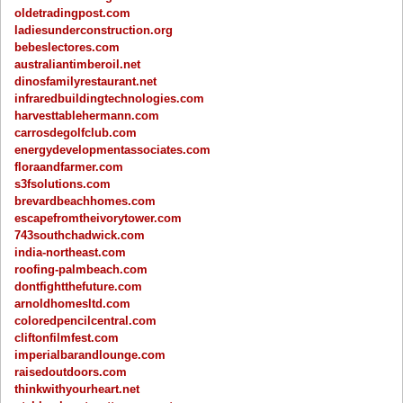
oldetradingpost.com
ladiesunderconstruction.org
bebeslectores.com
australiantimberoil.net
dinosfamilyrestaurant.net
infraredbuildingtechnologies.com
harvesttablehermann.com
carrosdegolfclub.com
energydevelopmentassociates.com
floraandfarmer.com
s3fsolutions.com
brevardbeachhomes.com
escapefromtheivorytower.com
743southchadwick.com
india-northeast.com
roofing-palmbeach.com
dontfightthefuture.com
arnoldhomesltd.com
coloredpencilcentral.com
cliftonfilmfest.com
imperialbarandlounge.com
raisedoutdoors.com
thinkwithyourheart.net