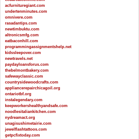
acfurnituregiant.com
undertenminutes.com
omnivere.com
rasadantips.com
newtimbuktu.com
altronicsmfg.com
eatbaconhill.com
programmingassignmentshelp.net
kidssleepover.com
newtravels.net
paydayloansforus.com
thebelmontbakery.com
safewayclassic.com
countrysidewoodcrafts.com
appliancerepairchicagoil.org
ontariotbf.org
instalegendary.com
keepworkershealthyandsafe.com
noodlesitaliankitchen.com
nydreamact.org
unagisushimetairie.com
jewelflashtattoos.com
getpcfixtoday.com