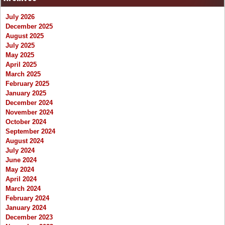
July 2026
December 2025
August 2025
July 2025
May 2025
April 2025
March 2025
February 2025
January 2025
December 2024
November 2024
October 2024
September 2024
August 2024
July 2024
June 2024
May 2024
April 2024
March 2024
February 2024
January 2024
December 2023