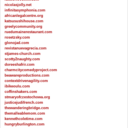
nicolasjolly.net
infinitasymphonia.com
africanlegalcentre.org
katsusushihouse.com
greelycommunity.org
ruedumainerestaurant.com
rosetzsky.com
glonojad.com
revistanuevagrecia.com
stjames-church.com
scotty2naughty.com
doreeshafrir.com
charmcitycomedyproject.com
beawareproductions.com
contextdrivenagility.com
ibikeoulu.com
coffinshakers.com
stmaryofczestochowa.org
justicejudifrench.com
thewanderingbridge.com
themalleablemom.com
kennethcoletime.com
hungryburlington.com