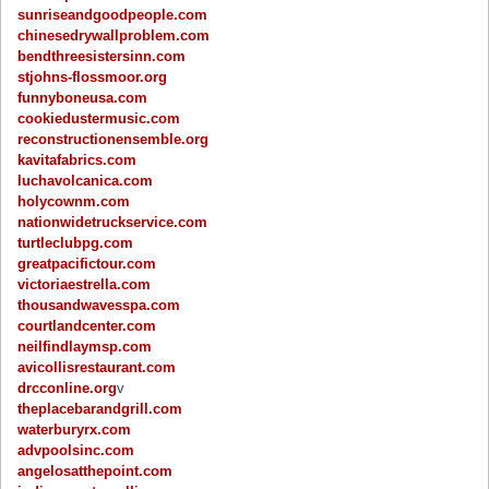
sunriseandgoodpeople.com
chinesedrywallproblem.com
bendthreesistersinn.com
stjohns-flossmoor.org
funnyboneusa.com
cookiedustermusic.com
reconstructionensemble.org
kavitafabrics.com
luchavolcanica.com
holycownm.com
nationwidetruckservice.com
turtleclubpg.com
greatpacifictour.com
victoriaestrella.com
thousandwavesspa.com
courtlandcenter.com
neilfindlaymsp.com
avicollisrestaurant.com
drcconline.org
v
theplacebarandgrill.com
waterburyrx.com
advpoolsinc.com
angelosatthepoint.com