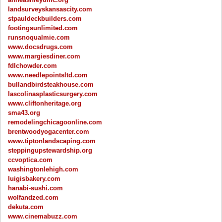
landsurveyskansascity.com
stpauldeckbuilders.com
footingsunlimited.com
runsnoqualmie.com
www.docsdrugs.com
www.margiesdiner.com
fdlchowder.com
www.needlepointsltd.com
bullandbirdsteakhouse.com
lascolinasplasticsurgery.com
www.cliftonheritage.org
sma43.org
remodelingchicagoonline.com
brentwoodyogacenter.com
www.tiptonlandscaping.com
steppingupstewardship.org
ccvoptica.com
washingtonlehigh.com
luigisbakery.com
hanabi-sushi.com
wolfandzed.com
dekuta.com
www.cinemabuzz.com