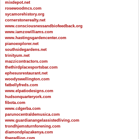
mixdepot.net
rosewoodmcs.com
sycamorehistory.org
cornerstonerealty.net
www.consciousnessandbiofeedback.org
www.iamzowilliams.com
www.hastingsgardencenter.com
pianoexplorer.net
southsidegardens.net
trinityum.net
mazzicontractors.com
thethirdplacesportsbar.com
ephesusrestaurant.net
woodyswellington.com
fatbellyfreds.com
www.elpatiodesigns.com
hudsonquarteryork.com
fibota.com
www.cdgerba.com
parunocentraldemusica.com
www.guardianangelassistedliving.com
trondhjemsturnforening.com
diamondplazakenya.com
tbwredlion.com