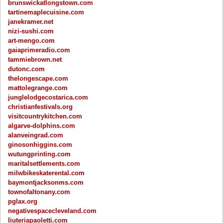
brunswickatlongstown.com
tartinemaplecuisine.com
janekramer.net
nizi-sushi.com
art-mengo.com
gaiaprimeradio.com
tammiebrown.net
dutonc.com
thelongescape.com
mattolegrange.com
junglelodgecostarica.com
christianfestivals.org
visitcountrykitchen.com
algarve-dolphins.com
alanveingrad.com
ginosonhiggins.com
wutungprinting.com
maritalsettlements.com
milwbikeskaterental.com
baymontjacksonms.com
townofaltonany.com
pglax.org
negativespacecleveland.com
liuteriapaoletti.com