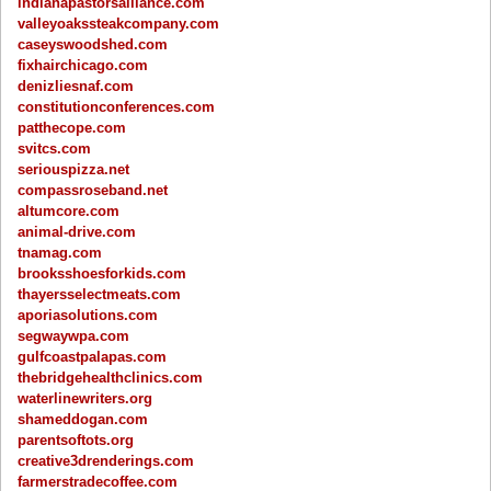
indianapastorsalliance.com
valleyoakssteakcompany.com
caseyswoodshed.com
fixhairchicago.com
denizliesnaf.com
constitutionconferences.com
patthecope.com
svitcs.com
seriouspizza.net
compassroseband.net
altumcore.com
animal-drive.com
tnamag.com
brooksshoesforkids.com
thayersselectmeats.com
aporiasolutions.com
segwaywpa.com
gulfcoastpalapas.com
thebridgehealthclinics.com
waterlinewriters.org
shameddogan.com
parentsoftots.org
creative3drenderings.com
farmerstradecoffee.com