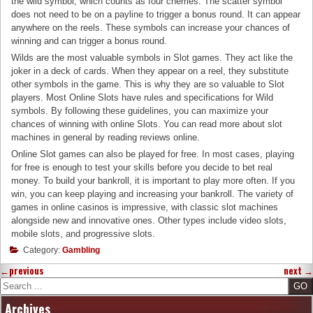
the wild symbol, which counts as four cherries. The scatter symbol
does not need to be on a payline to trigger a bonus round. It can appear
anywhere on the reels. These symbols can increase your chances of
winning and can trigger a bonus round.
Wilds are the most valuable symbols in Slot games. They act like the
joker in a deck of cards. When they appear on a reel, they substitute
other symbols in the game. This is why they are so valuable to Slot
players. Most Online Slots have rules and specifications for Wild
symbols. By following these guidelines, you can maximize your
chances of winning with online Slots. You can read more about slot
machines in general by reading reviews online.
Online Slot games can also be played for free. In most cases, playing
for free is enough to test your skills before you decide to bet real
money. To build your bankroll, it is important to play more often. If you
win, you can keep playing and increasing your bankroll. The variety of
games in online casinos is impressive, with classic slot machines
alongside new and innovative ones. Other types include video slots,
mobile slots, and progressive slots.
Category:
Gambling
←
previous
next
→
Search
Archives