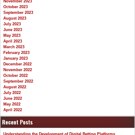
November 2023
October 2023
September 2023
August 2023
July 2023
June 2023
May 2023
April 2023
March 2023
February 2023
January 2023
December 2022
November 2022
October 2022
September 2022
August 2022
July 2022
June 2022
May 2022
April 2022
Recent Posts
Understanding the Development of Digital Betting Platforms