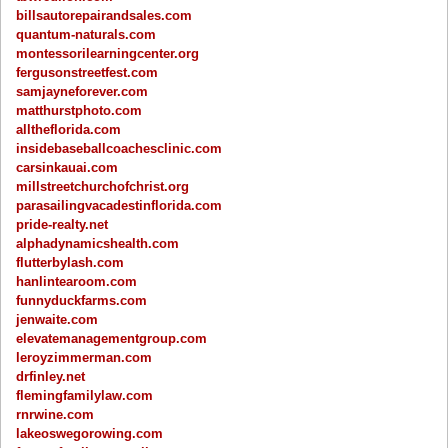
billsautorepairandsales.com
quantum-naturals.com
montessorilearningcenter.org
fergusonstreetfest.com
samjayneforever.com
matthurstphoto.com
alltheflorida.com
insidebaseballcoachesclinic.com
carsinkauai.com
millstreetchurchofchrist.org
parasailingvacadestinflorida.com
pride-realty.net
alphadynamicshealth.com
flutterbylash.com
hanlintearoom.com
funnyduckfarms.com
jenwaite.com
elevatemanagementgroup.com
leroyzimmerman.com
drfinley.net
flemingfamilylaw.com
rnrwine.com
lakeoswegorowing.com