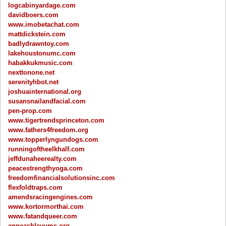
logcabinyardage.com
davidboers.com
www.imobetachat.com
mattdickstein.com
badlydrawntoy.com
lakehoustonumc.com
habakkukmusic.com
nexttonone.net
serenityhbot.net
joshuainternational.org
susansnailandfacial.com
pen-prop.com
www.tigertrendsprinceton.com
www.fathers4freedom.org
www.topperlyngundogs.com
runningoftheelkhalf.com
jeffdunaheerealty.com
peacestrengthyoga.com
freedomfinancialsolutionsinc.com
flexfoldtraps.com
amendsracingengines.com
www.kortormorthai.com
www.fatandqueer.com
anneashleyumc.org