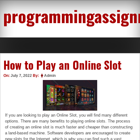
Skip
programmingassign
to
content
How to Play an Online Slot
On:
July 7, 2022
By:
Admin
If you are looking to play an Online Slot, you will find many different
options. There are many benefits to playing online slots. The process
of creating an online slot is much faster and cheaper than constructing
a land-based machine. Software developers are encouraged to create
new slots for the Internet, which is why you can find such a vast