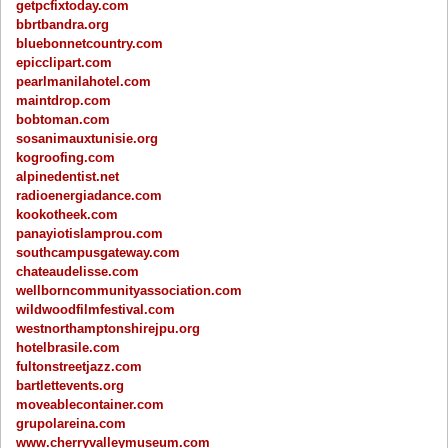
getpcfixtoday.com
bbrtbandra.org
bluebonnetcountry.com
epicclipart.com
pearlmanilahotel.com
maintdrop.com
bobtoman.com
sosanimauxtunisie.org
kogroofing.com
alpinedentist.net
radioenergiadance.com
kookotheek.com
panayiotislamprou.com
southcampusgateway.com
chateaudelisse.com
wellborncommunityassociation.com
wildwoodfilmfestival.com
westnorthamptonshirejpu.org
hotelbrasile.com
fultonstreetjazz.com
bartlettevents.org
moveablecontainer.com
grupolareina.com
www.cherryvalleymuseum.com