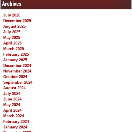
Archives
July 2026
December 2025
August 2025
July 2025
May 2025
April 2025
March 2025
February 2025
January 2025
December 2024
November 2024
October 2024
September 2024
August 2024
July 2024
June 2024
May 2024
April 2024
March 2024
February 2024
January 2024