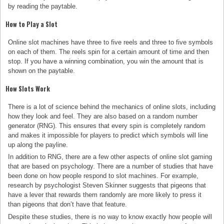
by reading the paytable.
How to Play a Slot
Online slot machines have three to five reels and three to five symbols
on each of them. The reels spin for a certain amount of time and then
stop. If you have a winning combination, you win the amount that is
shown on the paytable.
How Slots Work
There is a lot of science behind the mechanics of online slots, including
how they look and feel. They are also based on a random number
generator (RNG). This ensures that every spin is completely random
and makes it impossible for players to predict which symbols will line
up along the payline.
In addition to RNG, there are a few other aspects of online slot gaming
that are based on psychology. There are a number of studies that have
been done on how people respond to slot machines. For example,
research by psychologist Steven Skinner suggests that pigeons that
have a lever that rewards them randomly are more likely to press it
than pigeons that don’t have that feature.
Despite these studies, there is no way to know exactly how people will