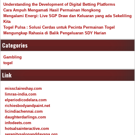
Understanding the Development of Digital Betting Platforms
Cara Ampuh Mengamati Hasil Permainan Hongkong
Mengalami Energi: Live SGP Draw dan Keluaran yang ada Sekeliling
Kita
Togel Pulsa : Solusi Cerdas untuk Pecinta Permainan Togel
Mengungkap Rahasia di Balik Pengeluaran SDY Harian
Categories
Gambling
togel
Link
missclaireshay.com
limras-india.com
elperiodicodelara.com
richiesbodyandpaint.net
licindiachennai.com
daughterdarlings.com
infodeets.com
hotsalsainteractive.com
serenitysalonanddayspa.org