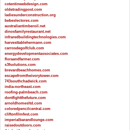
cotentinwebdesign.com
oldetradingpost.com
ladiesunderconstruction.org
bebeslectores.com
australiantimberoil.net
dinosfamilyrestaurant.net
infraredbuildingtechnologies.com
harvesttablehermann.com
carrosdegolfclub.com
energydevelopmentassociates.com
floraandfarmer.com
s3fsolutions.com
brevardbeachhomes.com
escapefromtheivorytower.com
743southchadwick.com
india-northeast.com
roofing-palmbeach.com
dontfightthefuture.com
arnoldhomesltd.com
coloredpencilcentral.com
cliftonfilmfest.com
imperialbarandlounge.com
raisedoutdoors.com