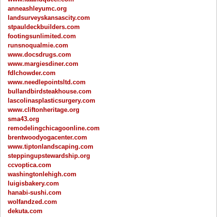
anneashleyumc.org
landsurveyskansascity.com
stpauldeckbuilders.com
footingsunlimited.com
runsnoqualmie.com
www.docsdrugs.com
www.margiesdiner.com
fdlchowder.com
www.needlepointsltd.com
bullandbirdsteakhouse.com
lascolinasplasticsurgery.com
www.cliftonheritage.org
sma43.org
remodelingchicagoonline.com
brentwoodyogacenter.com
www.tiptonlandscaping.com
steppingupstewardship.org
ccvoptica.com
washingtonlehigh.com
luigisbakery.com
hanabi-sushi.com
wolfandzed.com
dekuta.com