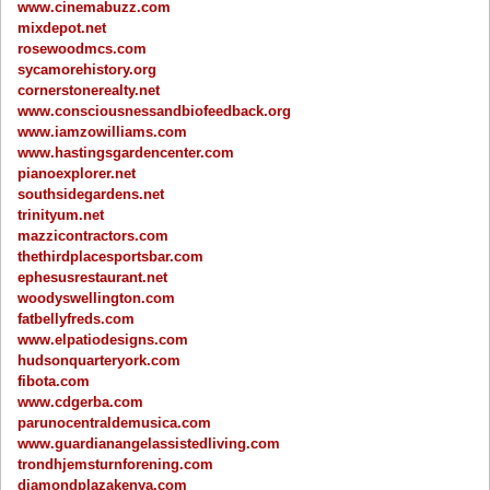
www.cinemabuzz.com
mixdepot.net
rosewoodmcs.com
sycamorehistory.org
cornerstonerealty.net
www.consciousnessandbiofeedback.org
www.iamzowilliams.com
www.hastingsgardencenter.com
pianoexplorer.net
southsidegardens.net
trinityum.net
mazzicontractors.com
thethirdplacesportsbar.com
ephesusrestaurant.net
woodyswellington.com
fatbellyfreds.com
www.elpatiodesigns.com
hudsonquarteryork.com
fibota.com
www.cdgerba.com
parunocentraldemusica.com
www.guardianangelassistedliving.com
trondhjemsturnforening.com
diamondplazakenya.com