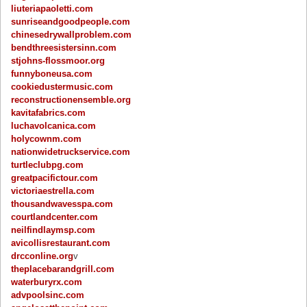
liuteriapaoletti.com
sunriseandgoodpeople.com
chinesedrywallproblem.com
bendthreesistersinn.com
stjohns-flossmoor.org
funnyboneusa.com
cookiedustermusic.com
reconstructionensemble.org
kavitafabrics.com
luchavolcanica.com
holycownm.com
nationwidetruckservice.com
turtleclubpg.com
greatpacifictour.com
victoriaestrella.com
thousandwavesspa.com
courtlandcenter.com
neilfindlaymsp.com
avicollisrestaurant.com
drcconline.org
v
theplacebarandgrill.com
waterburyrx.com
advpoolsinc.com