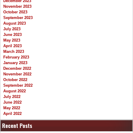
December 2023
November 2023
October 2023
September 2023
August 2023
July 2023
June 2023
May 2023
April 2023
March 2023
February 2023
January 2023
December 2022
November 2022
October 2022
September 2022
August 2022
July 2022
June 2022
May 2022
April 2022
Recent Posts