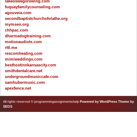
lakeoswegorowing.com
fuquayfamilycounseling.com
agouveia.com
secondbaptistchurchofolathe.org
mymseo.org
chhpac.com
dharmadogtraining.com
motionaudiotx.com
rttl.me
rescomheating.com
mimiweddings.com
besthostinnkansascity.com
smithdentalcare.net
undergroundmusiccafe.com
samhubermusic.com
apexfence.net
All rights reserved © programmingassignmentshelp
Powered by WordPress
Theme by
SEOS