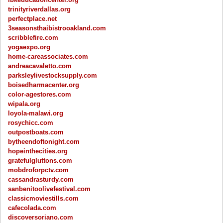
trinityriverdallas.org
perfectplace.net
3seasonsthaibistrooakland.com
scribblefire.com
yogaexpo.org
home-careassociates.com
andreacavaletto.com
parksleylivestocksupply.com
boisedharmacenter.org
color-agestores.com
wipala.org
loyola-malawi.org
rosychicc.com
outpostboats.com
bytheendoftonight.com
hopeinthecities.org
gratefulgluttons.com
mobdroforpctv.com
cassandrasturdy.com
sanbenitoolivefestival.com
classicmoviestills.com
cafecolada.com
discoversoriano.com