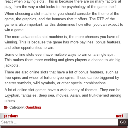
react when playing slots. This is because there are so many factors at
play, from the way a slot looks to the psychology of the game itself.
When choosing a slot machine, you should consider the theme of the
game, the graphics, and the bonuses that it offers. The RTP of the
game is also important, as this determines how often you can expect to
win a game.
The more advanced a slot machine is, the more chances you have of
winning. This is because the game has more paylines, bonus features,
and other opportunities to win.
Some online slots even have multiple ways to win on a single spin.
This makes them more exciting and gives players a chance to win big
jackpots.
There are also online slots that have a lot of bonus features, such as
free spins and wheel-of-fortune type spins. These can be triggered by
scatter symbols, wild symbols, or other special combinations.
A lot of online slot games have a wide variety of themes. They can be
Egyptian, fantasies, deep sea, movies, Asian, and fruit-themed among
others.
Category:
Gambling
←
previous
next
→
Search