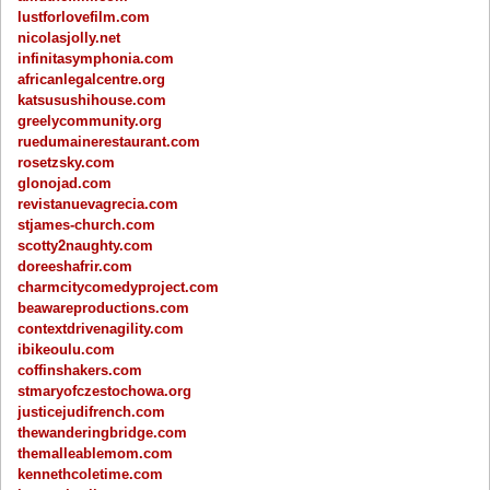
lustforlovefilm.com
nicolasjolly.net
infinitasymphonia.com
africanlegalcentre.org
katsusushihouse.com
greelycommunity.org
ruedumainerestaurant.com
rosetzsky.com
glonojad.com
revistanuevagrecia.com
stjames-church.com
scotty2naughty.com
doreeshafrir.com
charmcitycomedyproject.com
beawareproductions.com
contextdrivenagility.com
ibikeoulu.com
coffinshakers.com
stmaryofczestochowa.org
justicejudifrench.com
thewanderingbridge.com
themalleablemom.com
kennethcoletime.com