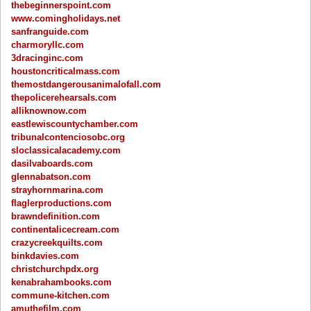
thebeginnerspoint.com
www.comingholidays.net
sanfranguide.com
charmoryllc.com
3dracinginc.com
houstoncriticalmass.com
themostdangerousanimalofall.com
thepolicerehearsals.com
alliknownow.com
eastlewiscountychamber.com
tribunalcontenciosobc.org
sloclassicalacademy.com
dasilvaboards.com
glennabatson.com
strayhornmarina.com
flaglerproductions.com
brawndefinition.com
continentalicecream.com
crazycreekquilts.com
binkdavies.com
christchurchpdx.org
kenabrahambooks.com
commune-kitchen.com
amuthefilm.com