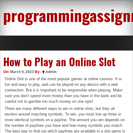
Skip
programmingassign
to
content
How to Play an Online Slot
On:
March 9, 2023
By:
Admin
Online Slot is one of the most popular games at online casinos. It is
fun and easy to play, and can be played on any device with a web
connection. But it is important to be responsible when playing. Make
sure you don’t spend more money than you have in the bank and be
careful not to gamble too much money on one spin!
There are many different ways to win in online slots, but they all
revolve around matching symbols. To win, you must line up three or
more identical symbols on a payline. The amount you win depends on
the number of paylines you have and how many symbols you match.
The best way to find out which paylines are available in a slot game is