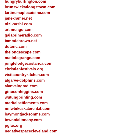
hungryburlington.com
brunswickatlongstown.com
tartinemaplecuisine.com
janekramer.net
nizi-sushi.com
art-mengo.com
gaiaprimeradio.com
tammiebrown.net
dutonc.com
thelongescape.com
mattolegrange.com
junglelodgecostarica.com
christianfestivals.org
visitcountrykitchen.com
algarve-dolphins.com
alanveingrad.com
ginosonhiggins.com
wutungprinting.com
maritalsettlements.com
milwbikeskaterental.com
baymontjacksonms.com
townofaltonany.com
pglax.org
negativespacecleveland.com