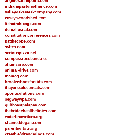
angelosatthepoint.com
indianapastorsalliance.com
valleyoakssteakcompany.com
caseyswoodshed.com
fixhairchicago.com
denizliesnaf.com
constitutionconferences.com
patthecope.com
svitcs.com
seriouspizza.net
compassroseband.net
altumcore.com
animal-drive.com
tnamag.com
brooksshoesforkids.com
thayersselectmeats.com
aporiasolutions.com
segwaywpa.com
gulfcoastpalapas.com
thebridgehealthclinics.com
waterlinewriters.org
shameddogan.com
parentsoftots.org
creative3drenderings.com