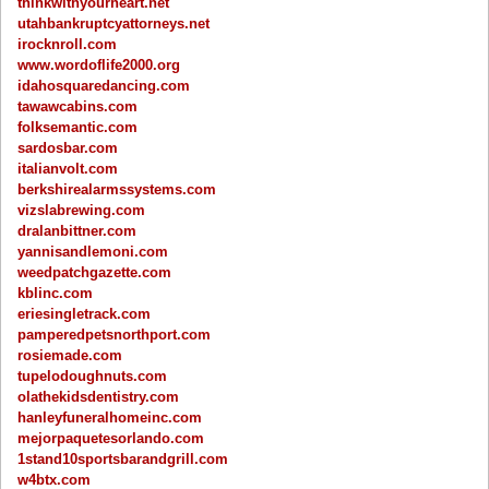
thinkwithyourheart.net
utahbankruptcyattorneys.net
irocknroll.com
www.wordoflife2000.org
idahosquaredancing.com
tawawcabins.com
folksemantic.com
sardosbar.com
italianvolt.com
berkshirealarmssystems.com
vizslabrewing.com
dralanbittner.com
yannisandlemoni.com
weedpatchgazette.com
kblinc.com
eriesingletrack.com
pamperedpetsnorthport.com
rosiemade.com
tupelodoughnuts.com
olathekidsdentistry.com
hanleyfuneralhomeinc.com
mejorpaquetesorlando.com
1stand10sportsbarandgrill.com
w4btx.com