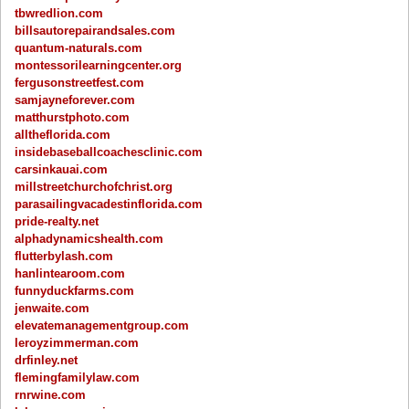
tbwredlion.com
billsautorepairandsales.com
quantum-naturals.com
montessorilearningcenter.org
fergusonstreetfest.com
samjayneforever.com
matthurstphoto.com
alltheflorida.com
insidebaseballcoachesclinic.com
carsinkauai.com
millstreetchurchofchrist.org
parasailingvacadestinflorida.com
pride-realty.net
alphadynamicshealth.com
flutterbylash.com
hanlintearoom.com
funnyduckfarms.com
jenwaite.com
elevatemanagementgroup.com
leroyzimmerman.com
drfinley.net
flemingfamilylaw.com
rnrwine.com