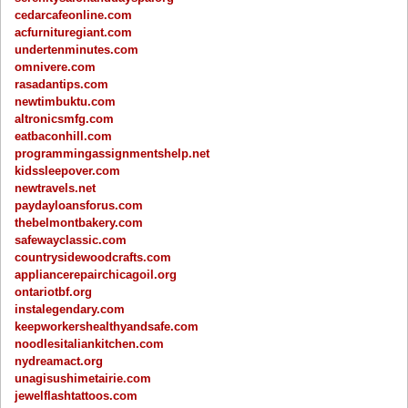
cedarcafeonline.com
acfurnituregiant.com
undertenminutes.com
omnivere.com
rasadantips.com
newtimbuktu.com
altronicsmfg.com
eatbaconhill.com
programmingassignmentshelp.net
kidssleepover.com
newtravels.net
paydayloansforus.com
thebelmontbakery.com
safewayclassic.com
countrysidewoodcrafts.com
appliancerepairchicagoil.org
ontariotbf.org
instalegendary.com
keepworkershealthyandsafe.com
noodlesitaliankitchen.com
nydreamact.org
unagisushimetairie.com
jewelflashtattoos.com