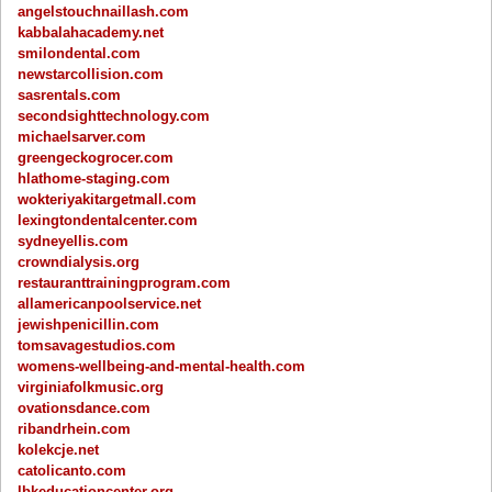
angelstouchnaillash.com
kabbalahacademy.net
smilondental.com
newstarcollision.com
sasrentals.com
secondsighttechnology.com
michaelsarver.com
greengeckogrocer.com
hlathome-staging.com
wokteriyakitargetmall.com
lexingtondentalcenter.com
sydneyellis.com
crowndialysis.org
restauranttrainingprogram.com
allamericanpoolservice.net
jewishpenicillin.com
tomsavagestudios.com
womens-wellbeing-and-mental-health.com
virginiafolkmusic.org
ovationsdance.com
ribandrhein.com
kolekcje.net
catolicanto.com
lbkeducationcenter.org