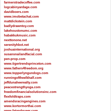
farmerstradecoffee.com
logcabinyardage.com
davidboers.com
www.imobetachat.com
mattdickstein.com
badlydrawntoy.com
lakehoustonumc.com
habakkukmusic.com
nexttonone.net
serenityhbot.net
joshuainternational.org
susansnailandfacial.com
pen-prop.com
www.tigertrendsprinceton.com
www.fathers4freedom.org
www.topperlyngundogs.com
runningoftheelkhalf.com
jeffdunaheerealty.com
peacestrengthyoga.com
freedomfinancialsolutionsinc.com
flexfoldtraps.com
amendsracingengines.com
www.kortormorthai.com
www.fatandqueer.com