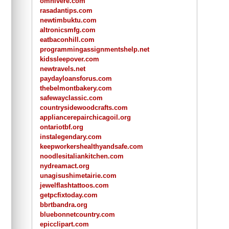
omnivere.com
rasadantips.com
newtimbuktu.com
altronicsmfg.com
eatbaconhill.com
programmingassignmentshelp.net
kidssleepover.com
newtravels.net
paydayloansforus.com
thebelmontbakery.com
safewayclassic.com
countrysidewoodcrafts.com
appliancerepairchicagoil.org
ontariotbf.org
instalegendary.com
keepworkershealthyandsafe.com
noodlesitaliankitchen.com
nydreamact.org
unagisushimetairie.com
jewelflashtattoos.com
getpcfixtoday.com
bbrtbandra.org
bluebonnetcountry.com
epicclipart.com