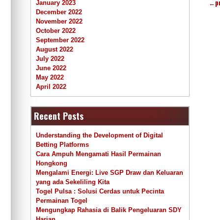
←
p
January 2023
December 2022
November 2022
October 2022
September 2022
August 2022
July 2022
June 2022
May 2022
April 2022
Recent Posts
Understanding the Development of Digital
Betting Platforms
Cara Ampuh Mengamati Hasil Permainan
Hongkong
Mengalami Energi: Live SGP Draw dan Keluaran
yang ada Sekeliling Kita
Togel Pulsa : Solusi Cerdas untuk Pecinta
Permainan Togel
Mengungkap Rahasia di Balik Pengeluaran SDY
Harian