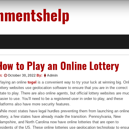
nmentshelp
How to Play an Online Lottery
n:
October 30, 2022
By:
Admin
laying an online
togel
is a convenient way to try your luck at winning big. On
ottery websites use geolocation software to ensure that you are in the correct
tate to play. There are also online agents, but official lottery websites are mu
asier to use. You’ll need to be a registered user in order to play, and these
latforms also have more security features.
hile most states have legal hurdles preventing them from launching an onlin
ottery, a few states have already made the transition. Pennsylvania, New
ampshire, and North Carolina now have online lotteries that are open to
esidents of the US. These online lotteries use geolocation technology to ensu