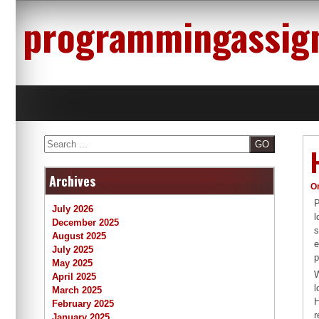
Skip
programmingassig
to
content
Search
Archives
O
P
July 2026
l
December 2025
s
August 2025
e
July 2025
p
May 2025
W
April 2025
l
March 2025
H
February 2025
r
January 2025