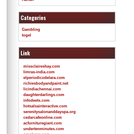
Categories
Gambling
togel
Link
missclaireshay.com
limras-india.com
elperiodicodelara.com
richiesbodyandpaint.net
licindiachennai.com
daughterdarlings.com
infodeets.com
hotsalsainteractive.com
serenitysalonanddayspa.org
cedarcafeonline.com
acfurnituregiant.com
undertenminutes.com