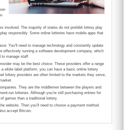
tion
ou
ies involved. The majority of states do not prohibit lottery play
u play responsibly. Some online lotteries have mobile apps that
avor. You’ll need to manage technology and constantly update
re effectively running a software development company, which
d to manage staff.
 provider may be the best choice. These providers offer a range
 white label platform, you can have a basic online lottery
l lottery providers are often limited to the markets they serve,
 market.
te companies. They are the middlemen between the players and
t-run lotteries. Although you’re still purchasing entries for
 of games than a traditional lottery.
th the website. Then you’ll need to choose a payment method.
lso accept Bitcoin.