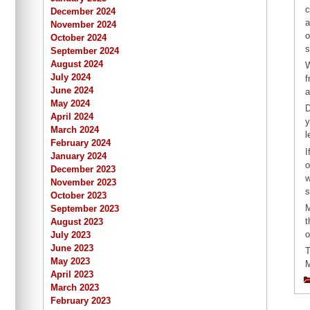
c
December 2024
a
November 2024
o
October 2024
s
September 2024
August 2024
W
July 2024
f
June 2024
a
May 2024
D
April 2024
y
March 2024
l
February 2024
I
January 2024
o
December 2023
w
November 2023
s
October 2023
M
September 2023
t
August 2023
o
July 2023
June 2023
T
May 2023
M
April 2023
March 2023
February 2023