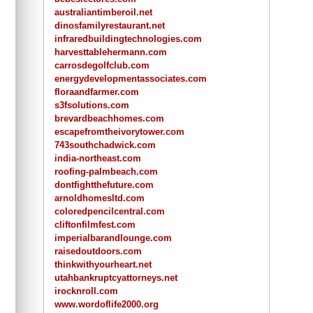
australiantimberoil.net
dinosfamilyrestaurant.net
infraredbuildingtechnologies.com
harvesttablehermann.com
carrosdegolfclub.com
energydevelopmentassociates.com
floraandfarmer.com
s3fsolutions.com
brevardbeachhomes.com
escapefromtheivorytower.com
743southchadwick.com
india-northeast.com
roofing-palmbeach.com
dontfightthefuture.com
arnoldhomesltd.com
coloredpencilcentral.com
cliftonfilmfest.com
imperialbarandlounge.com
raisedoutdoors.com
thinkwithyourheart.net
utahbankruptcyattorneys.net
irocknroll.com
www.wordoflife2000.org