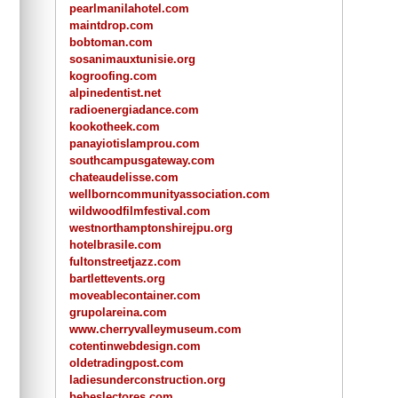
pearlmanilahotel.com
maintdrop.com
bobtoman.com
sosanimauxtunisie.org
kogroofing.com
alpinedentist.net
radioenergiadance.com
kookotheek.com
panayiotislamprou.com
southcampusgateway.com
chateaudelisse.com
wellborncommunityassociation.com
wildwoodfilmfestival.com
westnorthamptonshirejpu.org
hotelbrasile.com
fultonstreetjazz.com
bartlettevents.org
moveablecontainer.com
grupolareina.com
www.cherryvalleymuseum.com
cotentinwebdesign.com
oldetradingpost.com
ladiesunderconstruction.org
bebeslectores.com