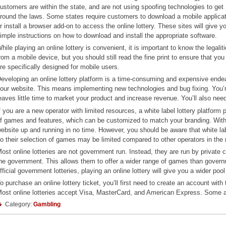
ustomers are within the state, and are not using spoofing technologies to get
round the laws. Some states require customers to download a mobile applica
r install a browser add-on to access the online lottery. These sites will give y
imple instructions on how to download and install the appropriate software.
hile playing an online lottery is convenient, it is important to know the legalit
rom a mobile device, but you should still read the fine print to ensure that yo
re specifically designed for mobile users.
eveloping an online lottery platform is a time-consuming and expensive ende
our website. This means implementing new technologies and bug fixing. You’
eaves little time to market your product and increase revenue. You’ll also nee
f you are a new operator with limited resources, a white label lottery platform
f games and features, which can be customized to match your branding. With a
ebsite up and running in no time. However, you should be aware that white labe
o their selection of games may be limited compared to other operators in the
ost online lotteries are not government run. Instead, they are run by priva
he government. This allows them to offer a wider range of games than governmen
fficial government lotteries, playing an online lottery will give you a wider pool
o purchase an online lottery ticket, you’ll first need to create an account wi
ost online lotteries accept Visa, MasterCard, and American Express. Some a
Category:
Gambling