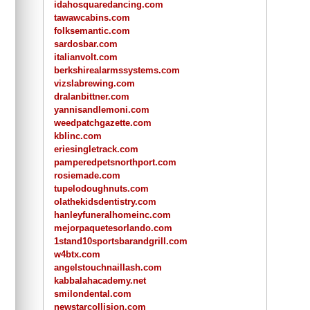
idahosquaredancing.com
tawawcabins.com
folksemantic.com
sardosbar.com
italianvolt.com
berkshirealarmssystems.com
vizslabrewing.com
dralanbittner.com
yannisandlemoni.com
weedpatchgazette.com
kblinc.com
eriesingletrack.com
pamperedpetsnorthport.com
rosiemade.com
tupelodoughnuts.com
olathekidsdentistry.com
hanleyfuneralhomeinc.com
mejorpaquetesorlando.com
1stand10sportsbarandgrill.com
w4btx.com
angelstouchnaillash.com
kabbalahacademy.net
smilondental.com
newstarcollision.com