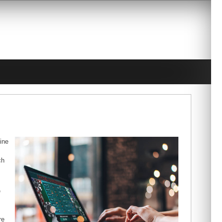
line
ch
e
re