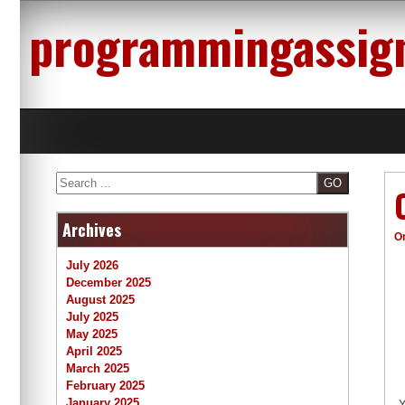
Skip
programmingassig
to
content
Search
Archives
O
July 2026
December 2025
August 2025
July 2025
May 2025
April 2025
March 2025
February 2025
January 2025
Y