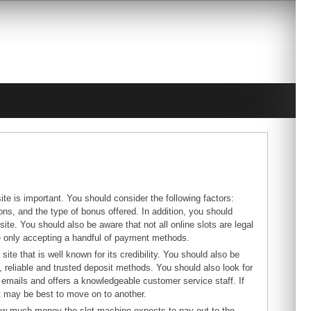
site is important. You should consider the following factors:
ns, and the type of bonus offered. In addition, you should
 site. You should also be aware that not all online slots are legal
re only accepting a handful of payment methods.
ite that is well known for its credibility. You should also be
e, reliable and trusted deposit methods. You should also look for
 emails and offers a knowledgeable customer service staff. If
it may be best to move on to another.
 how much money the slot machine expects to pay out to the