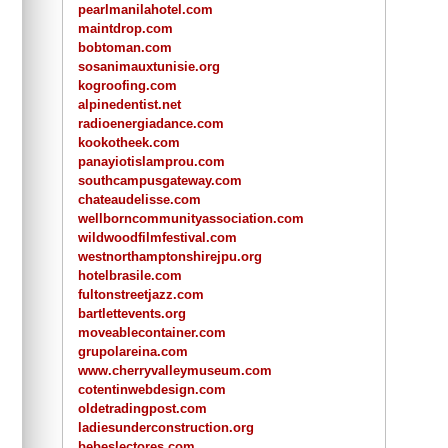
pearlmanilahotel.com
maintdrop.com
bobtoman.com
sosanimauxtunisie.org
kogroofing.com
alpinedentist.net
radioenergiadance.com
kookotheek.com
panayiotislamprou.com
southcampusgateway.com
chateaudelisse.com
wellborncommunityassociation.com
wildwoodfilmfestival.com
westnorthamptonshirejpu.org
hotelbrasile.com
fultonstreetjazz.com
bartlettevents.org
moveablecontainer.com
grupolareina.com
www.cherryvalleymuseum.com
cotentinwebdesign.com
oldetradingpost.com
ladiesunderconstruction.org
bebeslectores.com