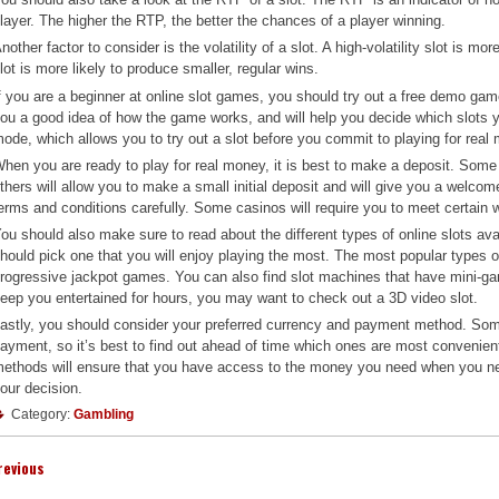
layer. The higher the RTP, the better the chances of a player winning.
nother factor to consider is the volatility of a slot. A high-volatility slot is mor
lot is more likely to produce smaller, regular wins.
f you are a beginner at online slot games, you should try out a free demo gam
ou a good idea of how the game works, and will help you decide which slots yo
ode, which allows you to try out a slot before you commit to playing for real
hen you are ready to play for real money, it is best to make a deposit. Some c
thers will allow you to make a small initial deposit and will give you a welc
erms and conditions carefully. Some casinos will require you to meet certain
ou should also make sure to read about the different types of online slots ava
hould pick one that you will enjoy playing the most. The most popular types of 
rogressive jackpot games. You can also find slot machines that have mini-games
eep you entertained for hours, you may want to check out a 3D video slot.
astly, you should consider your preferred currency and payment method. Some
ayment, so it’s best to find out ahead of time which ones are most convenient
ethods will ensure that you have access to the money you need when you ne
our decision.
Category:
Gambling
revious