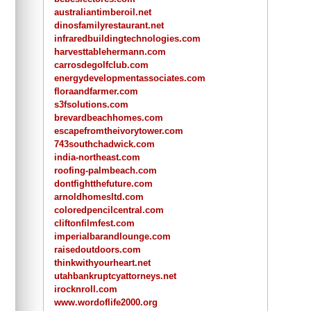
australiantimberoil.net
dinosfamilyrestaurant.net
infraredbuildingtechnologies.com
harvesttablehermann.com
carrosdegolfclub.com
energydevelopmentassociates.com
floraandfarmer.com
s3fsolutions.com
brevardbeachhomes.com
escapefromtheivorytower.com
743southchadwick.com
india-northeast.com
roofing-palmbeach.com
dontfightthefuture.com
arnoldhomesltd.com
coloredpencilcentral.com
cliftonfilmfest.com
imperialbarandlounge.com
raisedoutdoors.com
thinkwithyourheart.net
utahbankruptcyattorneys.net
irocknroll.com
www.wordoflife2000.org