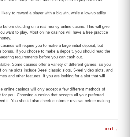
e likely to reward a player with a big win, while a low-volatility
e before deciding on a real money online casino. This will give
u want to play. Most online casinos will have a free practice
 money.
asinos will require you to make a large initial deposit, but
ome bonus. If you choose to make a deposit, you should read the
 wagering requirements before you can cash out.
ilable. Some casinos offer a variety of different games, so you
online slots include 3-reel classic slots, 5-reel video slots, and
 and other features. If you are looking for a slot that will
 online casinos will only accept a few different methods of
 for you. Choosing a casino that accepts all your preferred
ed it. You should also check customer reviews before making
next
→