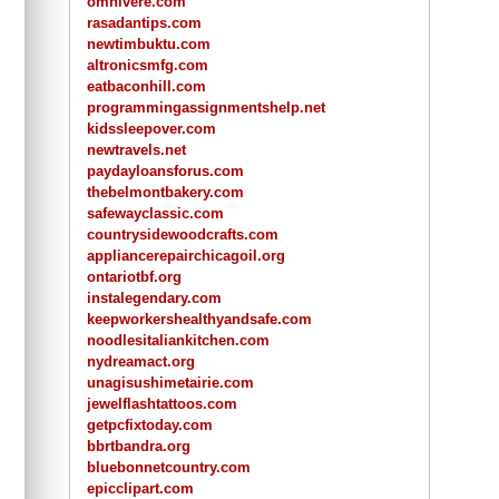
omnivere.com
rasadantips.com
newtimbuktu.com
altronicsmfg.com
eatbaconhill.com
programmingassignmentshelp.net
kidssleepover.com
newtravels.net
paydayloansforus.com
thebelmontbakery.com
safewayclassic.com
countrysidewoodcrafts.com
appliancerepairchicagoil.org
ontariotbf.org
instalegendary.com
keepworkershealthyandsafe.com
noodlesitaliankitchen.com
nydreamact.org
unagisushimetairie.com
jewelflashtattoos.com
getpcfixtoday.com
bbrtbandra.org
bluebonnetcountry.com
epicclipart.com