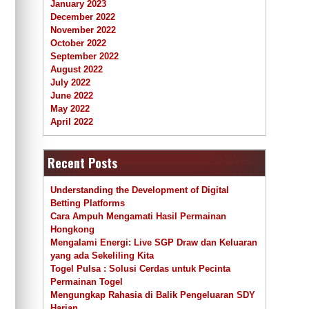
January 2023
December 2022
November 2022
October 2022
September 2022
August 2022
July 2022
June 2022
May 2022
April 2022
Recent Posts
Understanding the Development of Digital
Betting Platforms
Cara Ampuh Mengamati Hasil Permainan
Hongkong
Mengalami Energi: Live SGP Draw dan Keluaran
yang ada Sekeliling Kita
Togel Pulsa : Solusi Cerdas untuk Pecinta
Permainan Togel
Mengungkap Rahasia di Balik Pengeluaran SDY
Harian