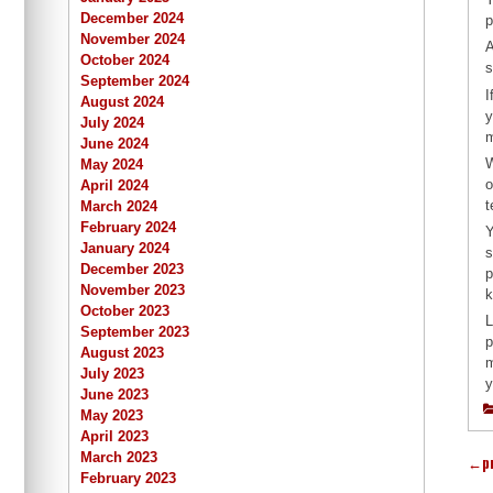
December 2024
p
November 2024
A
October 2024
s
September 2024
I
August 2024
y
July 2024
m
June 2024
W
May 2024
o
April 2024
t
March 2024
February 2024
Y
January 2024
s
December 2023
p
November 2023
k
October 2023
L
September 2023
p
August 2023
m
July 2023
y
June 2023
May 2023
April 2023
March 2023
←
p
February 2023