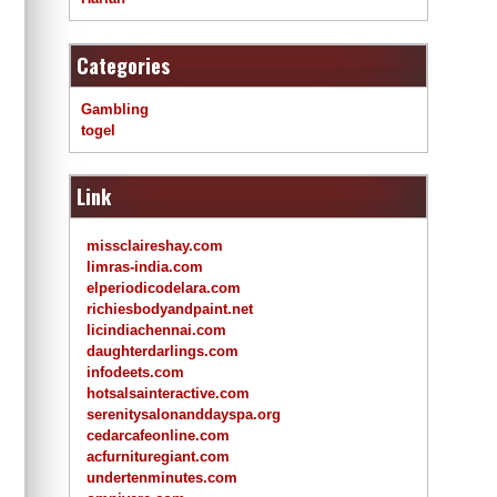
Categories
Gambling
togel
Link
missclaireshay.com
limras-india.com
elperiodicodelara.com
richiesbodyandpaint.net
licindiachennai.com
daughterdarlings.com
infodeets.com
hotsalsainteractive.com
serenitysalonanddayspa.org
cedarcafeonline.com
acfurnituregiant.com
undertenminutes.com