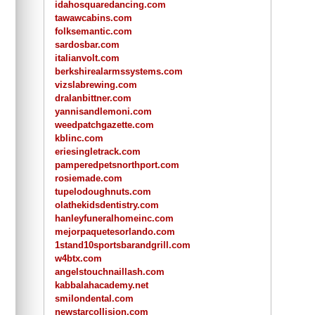
idahosquaredancing.com
tawawcabins.com
folksemantic.com
sardosbar.com
italianvolt.com
berkshirealarmssystems.com
vizslabrewing.com
dralanbittner.com
yannisandlemoni.com
weedpatchgazette.com
kblinc.com
eriesingletrack.com
pamperedpetsnorthport.com
rosiemade.com
tupelodoughnuts.com
olathekidsdentistry.com
hanleyfuneralhomeinc.com
mejorpaquetesorlando.com
1stand10sportsbarandgrill.com
w4btx.com
angelstouchnaillash.com
kabbalahacademy.net
smilondental.com
newstarcollision.com