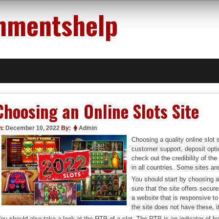
nmentshelp
Choosing an Online Slots Site
n:
December 10, 2022
By:
Admin
Choosing a quality online slot 
customer support, deposit optio
check out the credibility of the
in all countries. Some sites a
You should start by choosing a s
sure that the site offers secur
a website that is responsive to
the site does not have these, 
ou should also take a look at the RTP of a slot. The RTP is an indicator of