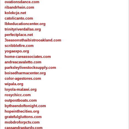
ovationsdance.com
ribandrhein.com
kolekcje.net
catolicanto.com
lbkeducationcenter.org
trinityriverdallas.org
perfectplace.net
3seasonsthaibistrooakland.com
scribblefire.com
yogaexpo.org
home-careassociates.com
andreacavaletto.com
parksleylivestocksupply.com
boisedharmacenter.org
color-agestores.com
wipala.org
loyola-malawi.org
rosychicc.com
outpostboats.com
bytheendoftonight.com
hopeinthecities.org
gratefulgluttons.com
mobdroforpctv.com
cassandrasturdy.com