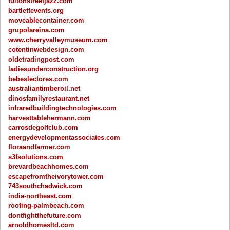
fultonstreetjazz.com
bartlettevents.org
moveablecontainer.com
grupolareina.com
www.cherryvalleymuseum.com
cotentinwebdesign.com
oldetradingpost.com
ladiesunderconstruction.org
bebeslectores.com
australiantimberoil.net
dinosfamilyrestaurant.net
infraredbuildingtechnologies.com
harvesttablehermann.com
carrosdegolfclub.com
energydevelopmentassociates.com
floraandfarmer.com
s3fsolutions.com
brevardbeachhomes.com
escapefromtheivorytower.com
743southchadwick.com
india-northeast.com
roofing-palmbeach.com
dontfightthefuture.com
arnoldhomesltd.com