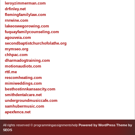
leroyzimmerman.com
drfinley.net
flemingfamilylaw.com
rnrwine.com
lakeoswegorowing.com
fuquayfamilycounseling.com
agouveia.com
secondbaptistchurchofolathe.org
mymseo.org
chhpac.com
dharmadogtraining.com
motionaudiotx.com
rttl.me
rescomheating.com
mimiweddings.com
besthostinnkansascity.com
smithdentalcare.net
undergroundmusiccafe.com
samhubermusic.com
apexfence.net
All rights reserved © programmingassignmentshelp
Powered by WordPress
Theme by
SEOS