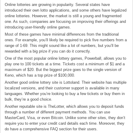
Online lotteries are growing in popularity. Several states have
introduced their own lotto applications, and some others have legalized
online lotteries. However, the market is still a young and fragmented
one. As such, companies are focusing on improving their offerings and
introducing user-friendly online games.
Most of these games have minimal differences from the traditional
ones. For example, you’ll likely be required to pick five numbers from a
range of 1-69. This might sound like a lot of numbers, but you’ll be
rewarded with a big prize if you can do it correctly.
One of the most popular online lottery games, Powerball, allows you to
play one to 100 tickets at a time. Tickets cost a minimum of $1 and a
maximum of $20. But the biggest prize goes to the single version of
Keno, which has a top prize of $100,000.
Another good online lottery site is Lottoland. Their website has multiple
localized versions, and their customer support is available in many
languages. Whether you’re looking to buy a few tickets or buy them in
bulk, they’re a good choice.
Another reputable site is TheLotter, which allows you to deposit funds
through a number of different payment methods. You can use
MasterCard, Visa, or even Bitcoin. Unlike some other sites, they don’t
require you to enter your credit card details each time. Moreover, they
do have a comprehensive FAQ section for their users.