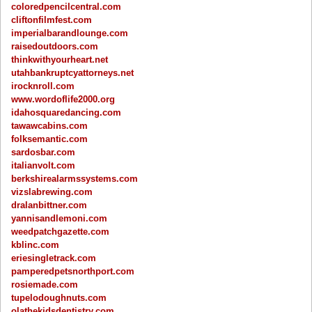
coloredpencilcentral.com
cliftonfilmfest.com
imperialbarandlounge.com
raisedoutdoors.com
thinkwithyourheart.net
utahbankruptcyattorneys.net
irocknroll.com
www.wordoflife2000.org
idahosquaredancing.com
tawawcabins.com
folksemantic.com
sardosbar.com
italianvolt.com
berkshirealarmssystems.com
vizslabrewing.com
dralanbittner.com
yannisandlemoni.com
weedpatchgazette.com
kblinc.com
eriesingletrack.com
pamperedpetsnorthport.com
rosiemade.com
tupelodoughnuts.com
olathekidsdentistry.com