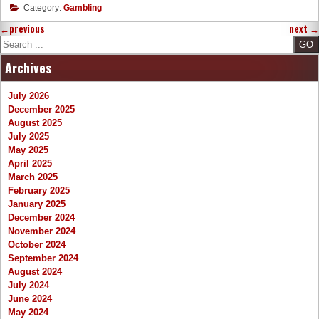
Category:
Gambling
←
previous
next
→
Search
Archives
July 2026
December 2025
August 2025
July 2025
May 2025
April 2025
March 2025
February 2025
January 2025
December 2024
November 2024
October 2024
September 2024
August 2024
July 2024
June 2024
May 2024