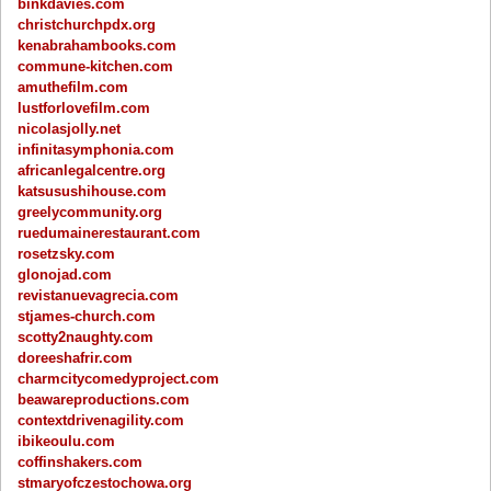
binkdavies.com
christchurchpdx.org
kenabrahambooks.com
commune-kitchen.com
amuthefilm.com
lustforlovefilm.com
nicolasjolly.net
infinitasymphonia.com
africanlegalcentre.org
katsusushihouse.com
greelycommunity.org
ruedumainerestaurant.com
rosetzsky.com
glonojad.com
revistanuevagrecia.com
stjames-church.com
scotty2naughty.com
doreeshafrir.com
charmcitycomedyproject.com
beawareproductions.com
contextdrivenagility.com
ibikeoulu.com
coffinshakers.com
stmaryofczestochowa.org