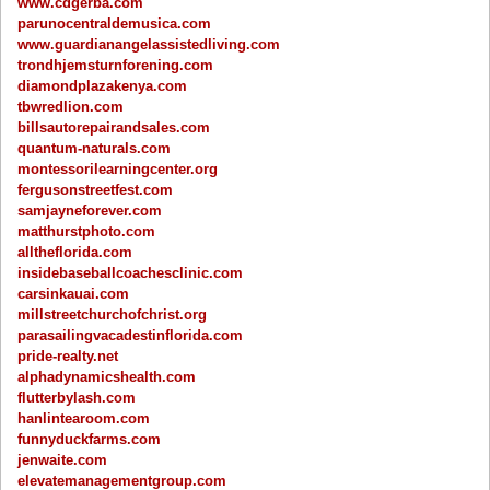
www.cdgerba.com
parunocentraldemusica.com
www.guardianangelassistedliving.com
trondhjemsturnforening.com
diamondplazakenya.com
tbwredlion.com
billsautorepairandsales.com
quantum-naturals.com
montessorilearningcenter.org
fergusonstreetfest.com
samjayneforever.com
matthurstphoto.com
alltheflorida.com
insidebaseballcoachesclinic.com
carsinkauai.com
millstreetchurchofchrist.org
parasailingvacadestinflorida.com
pride-realty.net
alphadynamicshealth.com
flutterbylash.com
hanlintearoom.com
funnyduckfarms.com
jenwaite.com
elevatemanagementgroup.com