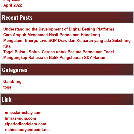
April 2022
Recent Posts
Understanding the Development of Digital Betting Platforms
Cara Ampuh Mengamati Hasil Permainan Hongkong
Mengalami Energi: Live SGP Draw dan Keluaran yang ada Sekeliling
Kita
Togel Pulsa : Solusi Cerdas untuk Pecinta Permainan Togel
Mengungkap Rahasia di Balik Pengeluaran SDY Harian
Categories
Gambling
togel
Link
missclaireshay.com
limras-india.com
elperiodicodelara.com
richiesbodyandpaint.net