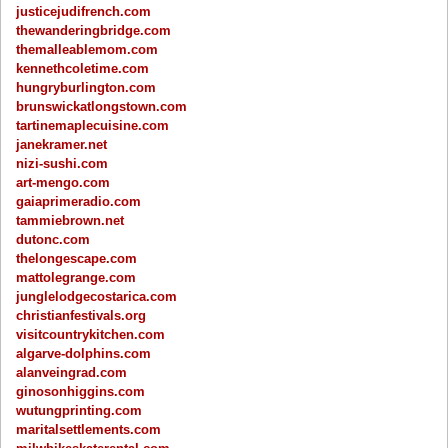
justicejudifrench.com
thewanderingbridge.com
themalleablemom.com
kennethcoletime.com
hungryburlington.com
brunswickatlongstown.com
tartinemaplecuisine.com
janekramer.net
nizi-sushi.com
art-mengo.com
gaiaprimeradio.com
tammiebrown.net
dutonc.com
thelongescape.com
mattolegrange.com
junglelodgecostarica.com
christianfestivals.org
visitcountrykitchen.com
algarve-dolphins.com
alanveingrad.com
ginosonhiggins.com
wutungprinting.com
maritalsettlements.com