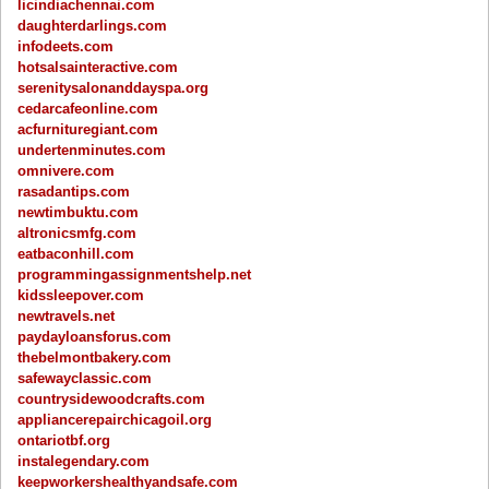
licindiachennai.com
daughterdarlings.com
infodeets.com
hotsalsainteractive.com
serenitysalonanddayspa.org
cedarcafeonline.com
acfurnituregiant.com
undertenminutes.com
omnivere.com
rasadantips.com
newtimbuktu.com
altronicsmfg.com
eatbaconhill.com
programmingassignmentshelp.net
kidssleepover.com
newtravels.net
paydayloansforus.com
thebelmontbakery.com
safewayclassic.com
countrysidewoodcrafts.com
appliancerepairchicagoil.org
ontariotbf.org
instalegendary.com
keepworkershealthyandsafe.com