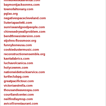
milwbikeskaterental.com
baymontjacksonms.com
townofaltonany.com
pglax.org
negativespacecleveland.com
liuteriapaoletti.com
sunriseandgoodpeople.com
chinesedrywallproblem.com
bendthreesistersinn.com
stjohns-flossmoor.org
funnyboneusa.com
cookiedustermusic.com
reconstructionensemble.org
kavitafabrics.com
luchavolcanica.com
holycownm.com
nationwidetruckservice.com
turtleclubpg.com
greatpacifictour.com
victoriaestrella.com
thousandwavesspa.com
courtlandcenter.com
neilfindlaymsp.com
avicollisrestaurant.com