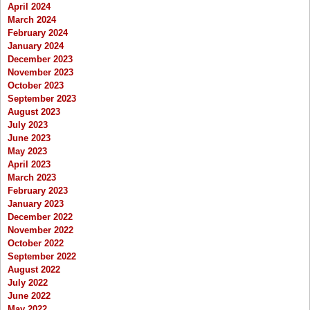
April 2024
March 2024
February 2024
January 2024
December 2023
November 2023
October 2023
September 2023
August 2023
July 2023
June 2023
May 2023
April 2023
March 2023
February 2023
January 2023
December 2022
November 2022
October 2022
September 2022
August 2022
July 2022
June 2022
May 2022