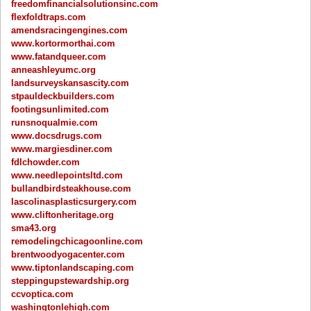
freedomfinancialsolutionsinc.com
flexfoldtraps.com
amendsracingengines.com
www.kortormorthai.com
www.fatandqueer.com
anneashleyumc.org
landsurveyskansascity.com
stpauldeckbuilders.com
footingsunlimited.com
runsnoqualmie.com
www.docsdrugs.com
www.margiesdiner.com
fdlchowder.com
www.needlepointsltd.com
bullandbirdsteakhouse.com
lascolinasplasticsurgery.com
www.cliftonheritage.org
sma43.org
remodelingchicagoonline.com
brentwoodyogacenter.com
www.tiptonlandscaping.com
steppingupstewardship.org
ccvoptica.com
washingtonlehigh.com