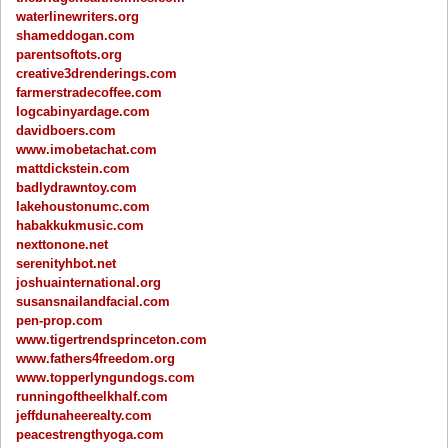
waterlinewriters.org
shameddogan.com
parentsoftots.org
creative3drenderings.com
farmerstradecoffee.com
logcabinyardage.com
davidboers.com
www.imobetachat.com
mattdickstein.com
badlydrawntoy.com
lakehoustonumc.com
habakkukmusic.com
nexttonone.net
serenityhbot.net
joshuainternational.org
susansnailandfacial.com
pen-prop.com
www.tigertrendsprinceton.com
www.fathers4freedom.org
www.topperlyngundogs.com
runningoftheelkhalf.com
jeffdunaheerealty.com
peacestrengthyoga.com