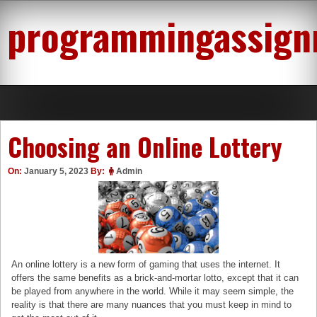
Skip
programmingassign
to
content
Choosing an Online Lottery
On:
January 5, 2023
By:
Admin
An online lottery is a new form of gaming that uses the internet. It
offers the same benefits as a brick-and-mortar lotto, except that it can
be played from anywhere in the world. While it may seem simple, the
reality is that there are many nuances that you must keep in mind to