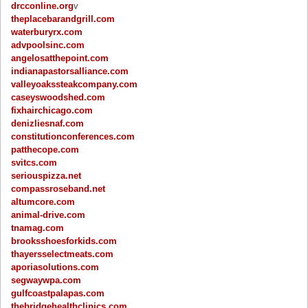
drcconline.org
v
theplacebarandgrill.com
waterburyrx.com
advpoolsinc.com
angelosatthepoint.com
indianapastorsalliance.com
valleyoakssteakcompany.com
caseyswoodshed.com
fixhairchicago.com
denizliesnaf.com
constitutionconferences.com
patthecope.com
svitcs.com
seriouspizza.net
compassroseband.net
altumcore.com
animal-drive.com
tnamag.com
brooksshoesforkids.com
thayersselectmeats.com
aporiasolutions.com
segwaywpa.com
gulfcoastpalapas.com
thebridgehealthclinics.com