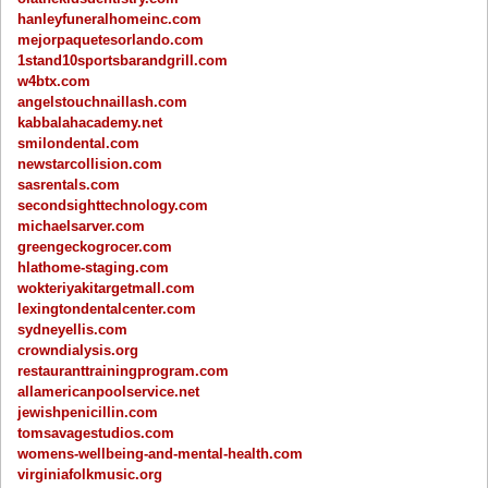
hanleyfuneralhomeinc.com
mejorpaquetesorlando.com
1stand10sportsbarandgrill.com
w4btx.com
angelstouchnaillash.com
kabbalahacademy.net
smilondental.com
newstarcollision.com
sasrentals.com
secondsighttechnology.com
michaelsarver.com
greengeckogrocer.com
hlathome-staging.com
wokteriyakitargetmall.com
lexingtondentalcenter.com
sydneyellis.com
crowndialysis.org
restauranttrainingprogram.com
allamericanpoolservice.net
jewishpenicillin.com
tomsavagestudios.com
womens-wellbeing-and-mental-health.com
virginiafolkmusic.org