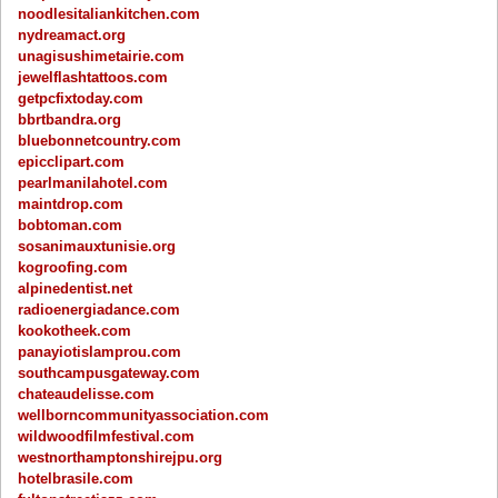
noodlesitaliankitchen.com
nydreamact.org
unagisushimetairie.com
jewelflashtattoos.com
getpcfixtoday.com
bbrtbandra.org
bluebonnetcountry.com
epicclipart.com
pearlmanilahotel.com
maintdrop.com
bobtoman.com
sosanimauxtunisie.org
kogroofing.com
alpinedentist.net
radioenergiadance.com
kookotheek.com
panayiotislamprou.com
southcampusgateway.com
chateaudelisse.com
wellborncommunityassociation.com
wildwoodfilmfestival.com
westnorthamptonshirejpu.org
hotelbrasile.com