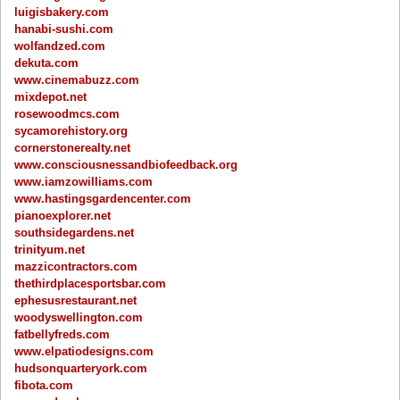
luigisbakery.com
hanabi-sushi.com
wolfandzed.com
dekuta.com
www.cinemabuzz.com
mixdepot.net
rosewoodmcs.com
sycamorehistory.org
cornerstonerealty.net
www.consciousnessandbiofeedback.org
www.iamzowilliams.com
www.hastingsgardencenter.com
pianoexplorer.net
southsidegardens.net
trinityum.net
mazzicontractors.com
thethirdplacesportsbar.com
ephesusrestaurant.net
woodyswellington.com
fatbellyfreds.com
www.elpatiodesigns.com
hudsonquarteryork.com
fibota.com