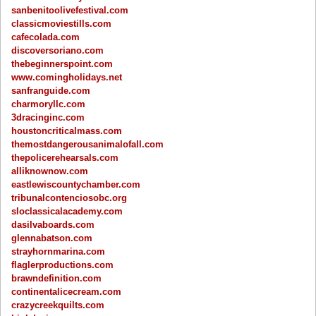
sanbenitoolivefestival.com
classicmoviestills.com
cafecolada.com
discoversoriano.com
thebeginnerspoint.com
www.comingholidays.net
sanfranguide.com
charmoryllc.com
3dracinginc.com
houstoncriticalmass.com
themostdangerousanimalofall.com
thepolicerehearsals.com
alliknownow.com
eastlewiscountychamber.com
tribunalcontenciosobc.org
sloclassicalacademy.com
dasilvaboards.com
glennabatson.com
strayhornmarina.com
flaglerproductions.com
brawndefinition.com
continentalicecream.com
crazycreekquilts.com