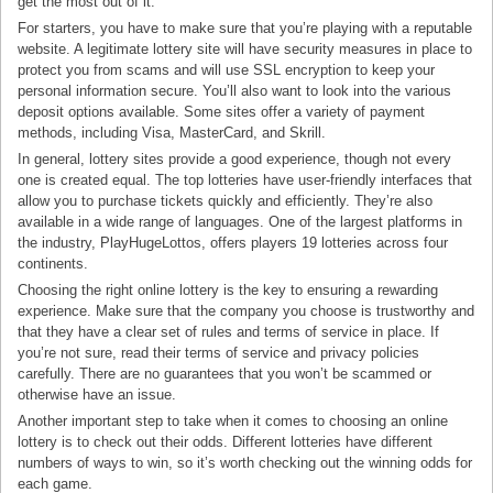
get the most out of it.
For starters, you have to make sure that you’re playing with a reputable
website. A legitimate lottery site will have security measures in place to
protect you from scams and will use SSL encryption to keep your
personal information secure. You’ll also want to look into the various
deposit options available. Some sites offer a variety of payment
methods, including Visa, MasterCard, and Skrill.
In general, lottery sites provide a good experience, though not every
one is created equal. The top lotteries have user-friendly interfaces that
allow you to purchase tickets quickly and efficiently. They’re also
available in a wide range of languages. One of the largest platforms in
the industry, PlayHugeLottos, offers players 19 lotteries across four
continents.
Choosing the right online lottery is the key to ensuring a rewarding
experience. Make sure that the company you choose is trustworthy and
that they have a clear set of rules and terms of service in place. If
you’re not sure, read their terms of service and privacy policies
carefully. There are no guarantees that you won’t be scammed or
otherwise have an issue.
Another important step to take when it comes to choosing an online
lottery is to check out their odds. Different lotteries have different
numbers of ways to win, so it’s worth checking out the winning odds for
each game.