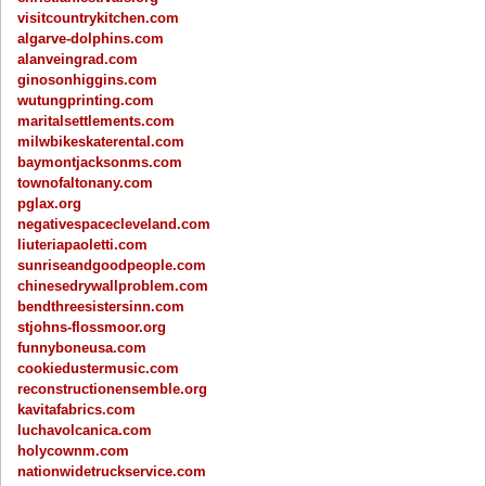
visitcountrykitchen.com
algarve-dolphins.com
alanveingrad.com
ginosonhiggins.com
wutungprinting.com
maritalsettlements.com
milwbikeskaterental.com
baymontjacksonms.com
townofaltonany.com
pglax.org
negativespacecleveland.com
liuteriapaoletti.com
sunriseandgoodpeople.com
chinesedrywallproblem.com
bendthreesistersinn.com
stjohns-flossmoor.org
funnyboneusa.com
cookiedustermusic.com
reconstructionensemble.org
kavitafabrics.com
luchavolcanica.com
holycownm.com
nationwidetruckservice.com