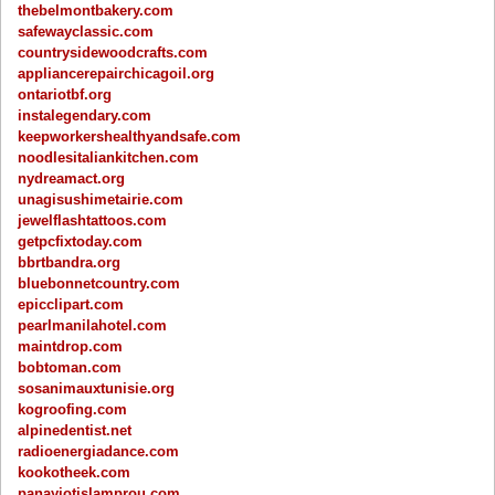
thebelmontbakery.com
safewayclassic.com
countrysidewoodcrafts.com
appliancerepairchicagoil.org
ontariotbf.org
instalegendary.com
keepworkershealthyandsafe.com
noodlesitaliankitchen.com
nydreamact.org
unagisushimetairie.com
jewelflashtattoos.com
getpcfixtoday.com
bbrtbandra.org
bluebonnetcountry.com
epicclipart.com
pearlmanilahotel.com
maintdrop.com
bobtoman.com
sosanimauxtunisie.org
kogroofing.com
alpinedentist.net
radioenergiadance.com
kookotheek.com
panayiotislamprou.com