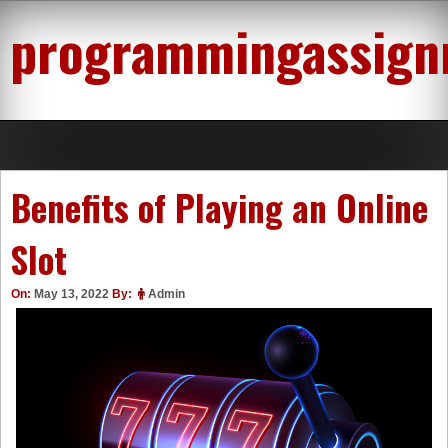
Skip
programmingassign
to
content
Benefits of Playing an Online
Slot
On:
May 13, 2022
By:
Admin