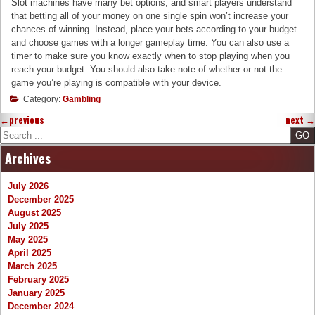
Slot machines have many bet options, and smart players understand
that betting all of your money on one single spin won’t increase your
chances of winning. Instead, place your bets according to your budget
and choose games with a longer gameplay time. You can also use a
timer to make sure you know exactly when to stop playing when you
reach your budget. You should also take note of whether or not the
game you’re playing is compatible with your device.
Category:
Gambling
←
previous
next
→
Search
Archives
July 2026
December 2025
August 2025
July 2025
May 2025
April 2025
March 2025
February 2025
January 2025
December 2024