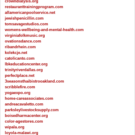
crowndialysis.org
restauranttrainingprogram.com
allamericanpoolservice.net
jewishpenicillin.com
tomsavagestudios.com
womens-wellbeing-and-mental-health.com
virginiafolkmusic.org
ovationsdance.com
ribandrhein.com
kolekcje.net
catolicanto.com
lbkeducationcenter.org
trinityriverdallas.org
perfectplace.net
3seasonsthaibistrooakland.com
scribblefire.com
yogaexpo.org
home-careassociates.com
andreacavaletto.com
parksleylivestocksupply.com
boisedharmacenter.org
color-agestores.com
wipala.org
loyola-malawi.org