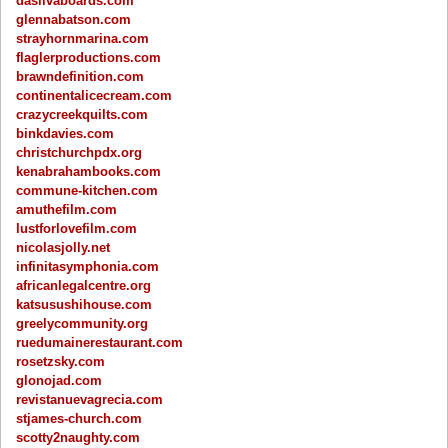
dasilvaboards.com
glennabatson.com
strayhornmarina.com
flaglerproductions.com
brawndefinition.com
continentalicecream.com
crazycreekquilts.com
binkdavies.com
christchurchpdx.org
kenabrahambooks.com
commune-kitchen.com
amuthefilm.com
lustforlovefilm.com
nicolasjolly.net
infinitasymphonia.com
africanlegalcentre.org
katsusushihouse.com
greelycommunity.org
ruedumainerestaurant.com
rosetzsky.com
glonojad.com
revistanuevagrecia.com
stjames-church.com
scotty2naughty.com