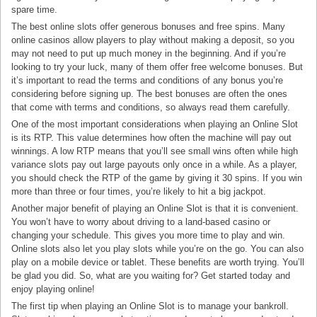
spare time.
The best online slots offer generous bonuses and free spins. Many
online casinos allow players to play without making a deposit, so you
may not need to put up much money in the beginning. And if you’re
looking to try your luck, many of them offer free welcome bonuses. But
it’s important to read the terms and conditions of any bonus you’re
considering before signing up. The best bonuses are often the ones
that come with terms and conditions, so always read them carefully.
One of the most important considerations when playing an Online Slot
is its RTP. This value determines how often the machine will pay out
winnings. A low RTP means that you’ll see small wins often while high
variance slots pay out large payouts only once in a while. As a player,
you should check the RTP of the game by giving it 30 spins. If you win
more than three or four times, you’re likely to hit a big jackpot.
Another major benefit of playing an Online Slot is that it is convenient.
You won’t have to worry about driving to a land-based casino or
changing your schedule. This gives you more time to play and win.
Online slots also let you play slots while you’re on the go. You can also
play on a mobile device or tablet. These benefits are worth trying. You’ll
be glad you did. So, what are you waiting for? Get started today and
enjoy playing online!
The first tip when playing an Online Slot is to manage your bankroll.