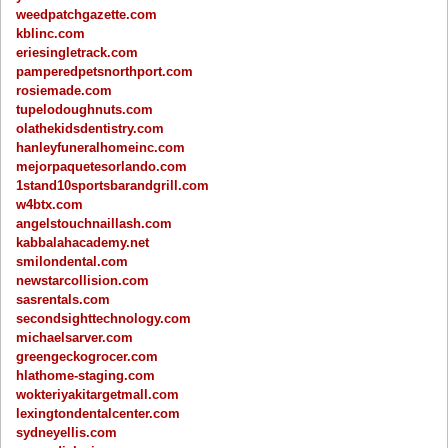
weedpatchgazette.com
kblinc.com
eriesingletrack.com
pamperedpetsnorthport.com
rosiemade.com
tupelodoughnuts.com
olathekidsdentistry.com
hanleyfuneralhomeinc.com
mejorpaquetesorlando.com
1stand10sportsbarandgrill.com
w4btx.com
angelstouchnaillash.com
kabbalahacademy.net
smilondental.com
newstarcollision.com
sasrentals.com
secondsighttechnology.com
michaelsarver.com
greengeckogrocer.com
hlathome-staging.com
wokteriyakitargetmall.com
lexingtondentalcenter.com
sydneyellis.com