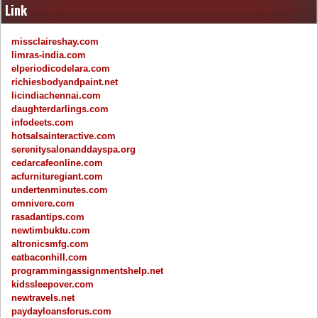
Link
missclaireshay.com
limras-india.com
elperiodicodelara.com
richiesbodyandpaint.net
licindiachennai.com
daughterdarlings.com
infodeets.com
hotsalsainteractive.com
serenitysalonanddayspa.org
cedarcafeonline.com
acfurnituregiant.com
undertenminutes.com
omnivere.com
rasadantips.com
newtimbuktu.com
altronicsmfg.com
eatbaconhill.com
programmingassignmentshelp.net
kidssleepover.com
newtravels.net
paydayloansforus.com