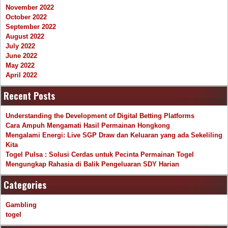
November 2022
October 2022
September 2022
August 2022
July 2022
June 2022
May 2022
April 2022
Recent Posts
Understanding the Development of Digital Betting Platforms
Cara Ampuh Mengamati Hasil Permainan Hongkong
Mengalami Energi: Live SGP Draw dan Keluaran yang ada Sekeliling
Kita
Togel Pulsa : Solusi Cerdas untuk Pecinta Permainan Togel
Mengungkap Rahasia di Balik Pengeluaran SDY Harian
Categories
Gambling
togel