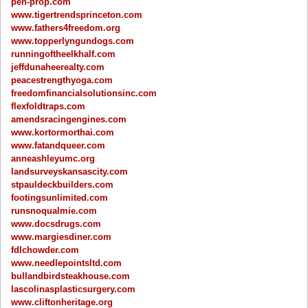
pen-prop.com
www.tigertrendsprinceton.com
www.fathers4freedom.org
www.topperlyngundogs.com
runningoftheelkhalf.com
jeffdunaheerealty.com
peacestrengthyoga.com
freedomfinancialsolutionsinc.com
flexfoldtraps.com
amendsracingengines.com
www.kortormorthai.com
www.fatandqueer.com
anneashleyumc.org
landsurveyskansascity.com
stpauldeckbuilders.com
footingsunlimited.com
runsnoqualmie.com
www.docsdrugs.com
www.margiesdiner.com
fdlchowder.com
www.needlepointsltd.com
bullandbirdsteakhouse.com
lascolinasplasticsurgery.com
www.cliftonheritage.org