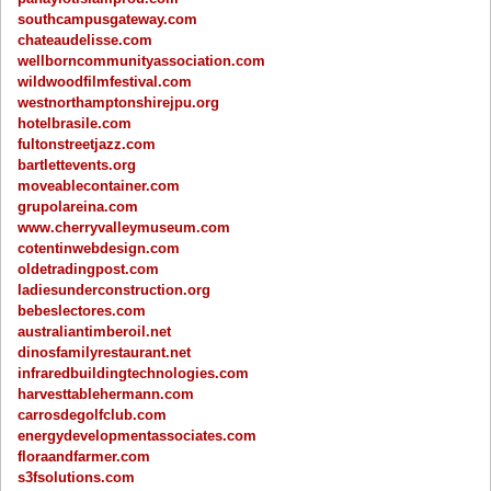
southcampusgateway.com
chateaudelisse.com
wellborncommunityassociation.com
wildwoodfilmfestival.com
westnorthamptonshirejpu.org
hotelbrasile.com
fultonstreetjazz.com
bartlettevents.org
moveablecontainer.com
grupolareina.com
www.cherryvalleymuseum.com
cotentinwebdesign.com
oldetradingpost.com
ladiesunderconstruction.org
bebeslectores.com
australiantimberoil.net
dinosfamilyrestaurant.net
infraredbuildingtechnologies.com
harvesttablehermann.com
carrosdegolfclub.com
energydevelopmentassociates.com
floraandfarmer.com
s3fsolutions.com