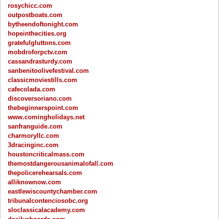
rosychicc.com
outpostboats.com
bytheendoftonight.com
hopeinthecities.org
gratefulgluttons.com
mobdroforpctv.com
cassandrasturdy.com
sanbenitoolivefestival.com
classicmoviestills.com
cafecolada.com
discoversoriano.com
thebeginnerspoint.com
www.comingholidays.net
sanfranguide.com
charmoryllc.com
3dracinginc.com
houstoncriticalmass.com
themostdangerousanimalofall.com
thepolicerehearsals.com
alliknownow.com
eastlewiscountychamber.com
tribunalcontenciosobc.org
sloclassicalacademy.com