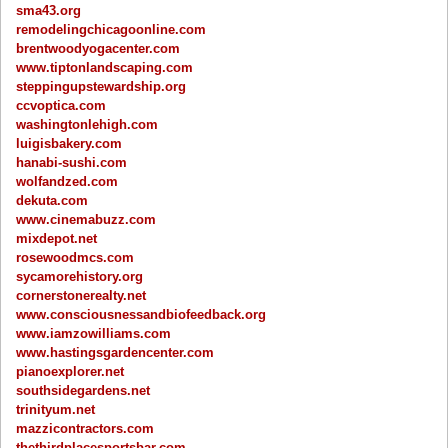
sma43.org
remodelingchicagoonline.com
brentwoodyogacenter.com
www.tiptonlandscaping.com
steppingupstewardship.org
ccvoptica.com
washingtonlehigh.com
luigisbakery.com
hanabi-sushi.com
wolfandzed.com
dekuta.com
www.cinemabuzz.com
mixdepot.net
rosewoodmcs.com
sycamorehistory.org
cornerstonerealty.net
www.consciousnessandbiofeedback.org
www.iamzowilliams.com
www.hastingsgardencenter.com
pianoexplorer.net
southsidegardens.net
trinityum.net
mazzicontractors.com
thethirdplacesportsbar.com