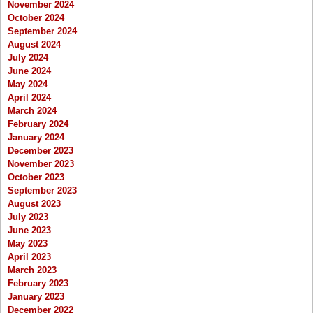
November 2024
October 2024
September 2024
August 2024
July 2024
June 2024
May 2024
April 2024
March 2024
February 2024
January 2024
December 2023
November 2023
October 2023
September 2023
August 2023
July 2023
June 2023
May 2023
April 2023
March 2023
February 2023
January 2023
December 2022