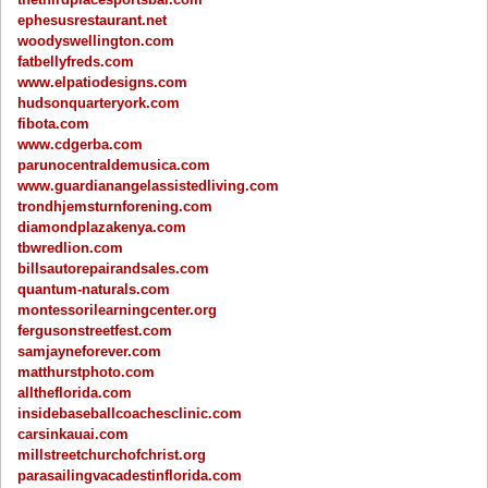
ephesusrestaurant.net
woodyswellington.com
fatbellyfreds.com
www.elpatiodesigns.com
hudsonquarteryork.com
fibota.com
www.cdgerba.com
parunocentraldemusica.com
www.guardianangelassistedliving.com
trondhjemsturnforening.com
diamondplazakenya.com
tbwredlion.com
billsautorepairandsales.com
quantum-naturals.com
montessorilearningcenter.org
fergusonstreetfest.com
samjayneforever.com
matthurstphoto.com
alltheflorida.com
insidebaseballcoachesclinic.com
carsinkauai.com
millstreetchurchofchrist.org
parasailingvacadestinflorida.com