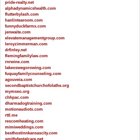
pride-realty.net
alphadynamicshealth.com
flutterbylash.com
hanlintearoom.com
funnyduckfarms.com
jenwaite.com
elevatemanagementgroup.com
leroyzimmerman.com
drfinley.net
flemingfamilylaw.com
rnrwine.com
lakeoswegorowing.com
fuquayfamilycounseling.com
agouveia.com
secondbaptistchurchofolathe.org
mymseo.org
chhpac.com
dharmadogtraining.com
motionaudiotx.com
rttl.me
rescomheating.com
mimiweddings.com
besthostinnkansascity.com
smithdentalcare.net