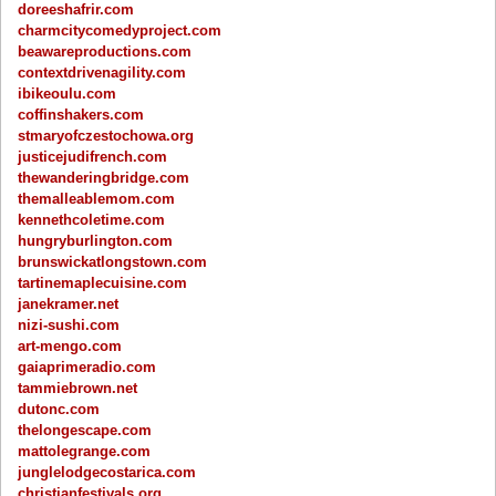
doreeshafrir.com
charmcitycomedyproject.com
beawareproductions.com
contextdrivenagility.com
ibikeoulu.com
coffinshakers.com
stmaryofczestochowa.org
justicejudifrench.com
thewanderingbridge.com
themalleablemom.com
kennethcoletime.com
hungryburlington.com
brunswickatlongstown.com
tartinemaplecuisine.com
janekramer.net
nizi-sushi.com
art-mengo.com
gaiaprimeradio.com
tammiebrown.net
dutonc.com
thelongescape.com
mattolegrange.com
junglelodgecostarica.com
christianfestivals.org