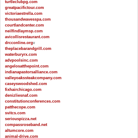
turtleclubpg.com
greatpacifictour.com
victoriaestrella.com
thousandwavesspa.com
courtlandcenter.com
neilfindlaymsp.com
avicollisrestaurant.com
drcconline.org
v
theplacebarandgrill.com
waterburyrx.com
advpoolsinc.com
angelosatthepoint.com
indianapastorsalliance.com
valleyoakssteakcompany.com
caseyswoodshed.com
fixhairchicago.com
denizliesnaf.com
constitutionconferences.com
patthecope.com
svitcs.com
seriouspizza.net
compassroseband.net
altumcore.com
animal-drive.com