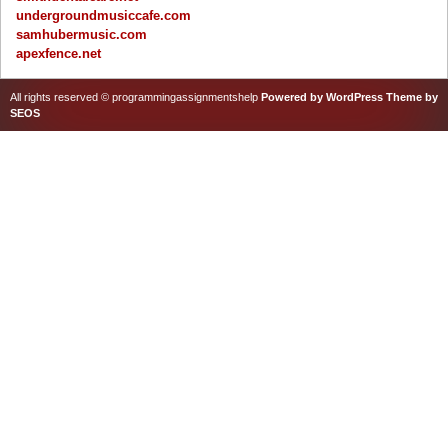
undergroundmusiccafe.com
samhubermusic.com
apexfence.net
All rights reserved © programmingassignmentshelp
Powered by WordPress
Theme by
SEOS