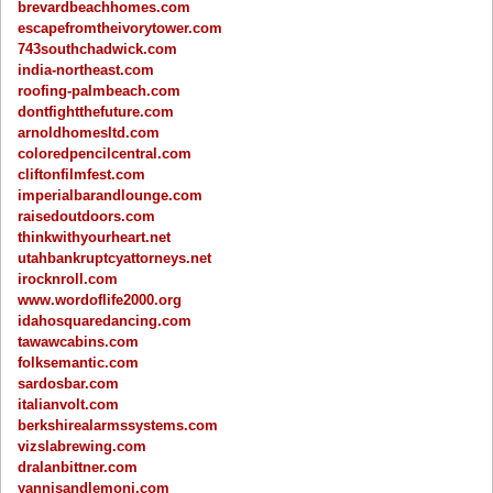
brevardbeachhomes.com
escapefromtheivorytower.com
743southchadwick.com
india-northeast.com
roofing-palmbeach.com
dontfightthefuture.com
arnoldhomesltd.com
coloredpencilcentral.com
cliftonfilmfest.com
imperialbarandlounge.com
raisedoutdoors.com
thinkwithyourheart.net
utahbankruptcyattorneys.net
irocknroll.com
www.wordoflife2000.org
idahosquaredancing.com
tawawcabins.com
folksemantic.com
sardosbar.com
italianvolt.com
berkshirealarmssystems.com
vizslabrewing.com
dralanbittner.com
yannisandlemoni.com