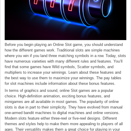
Before you begin playing an Online Slot game, you should understand
how the different games work. Traditional slots are simple machines
where you win if you land three matching symbols in a row. Today, slots
have numerous varieties with many different rules and features. You’ll
find that some games have Wild symbols, Scatter symbols, and
multipliers to increase your winnings. Learn about these features and
the best way to use them to maximize your winnings. The pay tables
for slot machines include information about these bonus features.
In terms of graphics and sound, online Slot games are a popular
choice. High-definition animation, exciting bonus features, and
minigames are all available in most games. The popularity of online
slots is due in part to their simplicity. They have evolved from manual
one-armed bandit machines to digital machines and online versions.
Modern slots feature either three-reel or five-reel designs. Different
themes and styles help to make them more appealing to players of all
ages. Their versatility makes them a great choice for playing in your