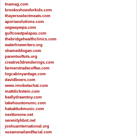
tnamag.com
brooksshoesforkids.com
thayersselectmeats.com
aporiasolutions.com
segwaywpa.com
gulfcoastpalapas.com
thebridgehealthclinics.com
waterlinewriters.org
shameddogan.com
parentsoftots.org
creative3drenderings.com
farmerstradecoffee.com
logcabinyardage.com
davidboers.com
www.imobetachat.com
mattdickstein.com
badlydrawntoy.com
lakehoustonumc.com
habakkukmusic.com
nexttonone.net
serenityhbot.net
joshuainternational.org
susansnailandfacial.com