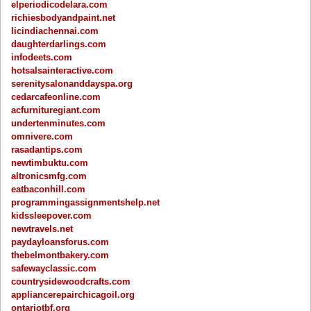
elperiodicodelara.com
richiesbodyandpaint.net
licindiachennai.com
daughterdarlings.com
infodeets.com
hotsalsainteractive.com
serenitysalonanddayspa.org
cedarcafeonline.com
acfurnituregiant.com
undertenminutes.com
omnivere.com
rasadantips.com
newtimbuktu.com
altronicsmfg.com
eatbaconhill.com
programmingassignmentshelp.net
kidssleepover.com
newtravels.net
paydayloansforus.com
thebelmontbakery.com
safewayclassic.com
countrysidewoodcrafts.com
appliancerepairchicagoil.org
ontariotbf.org