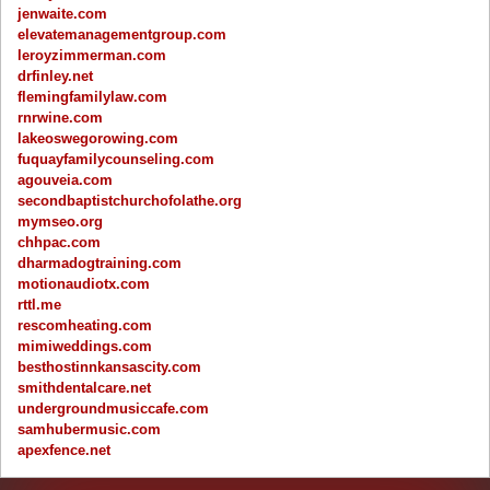
jenwaite.com
elevatemanagementgroup.com
leroyzimmerman.com
drfinley.net
flemingfamilylaw.com
rnrwine.com
lakeoswegorowing.com
fuquayfamilycounseling.com
agouveia.com
secondbaptistchurchofolathe.org
mymseo.org
chhpac.com
dharmadogtraining.com
motionaudiotx.com
rttl.me
rescomheating.com
mimiweddings.com
besthostinnkansascity.com
smithdentalcare.net
undergroundmusiccafe.com
samhubermusic.com
apexfence.net