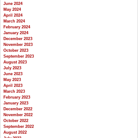
June 2024
May 2024
April 2024
March 2024
February 2024
January 2024
December 2023
November 2023
October 2023
September 2023
August 2023
July 2023
June 2023
May 2023
April 2023
March 2023
February 2023
January 2023
December 2022
November 2022
October 2022
September 2022
August 2022