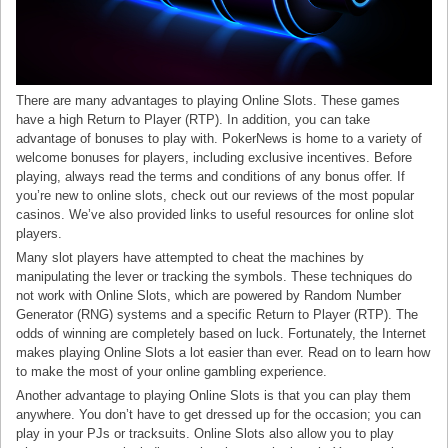
There are many advantages to playing Online Slots. These games
have a high Return to Player (RTP). In addition, you can take
advantage of bonuses to play with. PokerNews is home to a variety of
welcome bonuses for players, including exclusive incentives. Before
playing, always read the terms and conditions of any bonus offer. If
you’re new to online slots, check out our reviews of the most popular
casinos. We’ve also provided links to useful resources for online slot
players.
Many slot players have attempted to cheat the machines by
manipulating the lever or tracking the symbols. These techniques do
not work with Online Slots, which are powered by Random Number
Generator (RNG) systems and a specific Return to Player (RTP). The
odds of winning are completely based on luck. Fortunately, the Internet
makes playing Online Slots a lot easier than ever. Read on to learn how
to make the most of your online gambling experience.
Another advantage to playing Online Slots is that you can play them
anywhere. You don’t have to get dressed up for the occasion; you can
play in your PJs or tracksuits. Online Slots also allow you to play