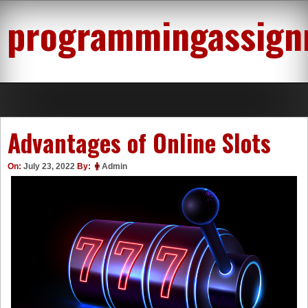
Skip
programmingassign
to
content
Advantages of Online Slots
On:
July 23, 2022
By:
Admin