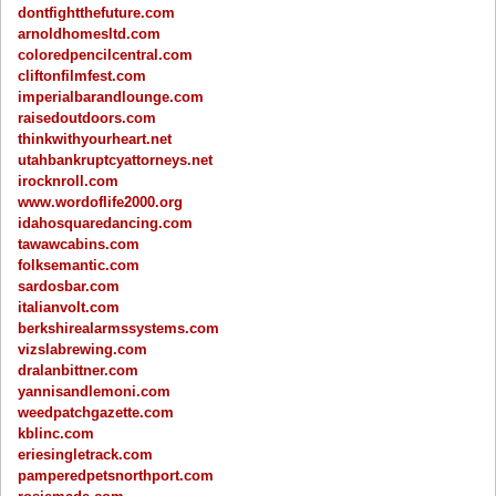
dontfightthefuture.com
arnoldhomesltd.com
coloredpencilcentral.com
cliftonfilmfest.com
imperialbarandlounge.com
raisedoutdoors.com
thinkwithyourheart.net
utahbankruptcyattorneys.net
irocknroll.com
www.wordoflife2000.org
idahosquaredancing.com
tawawcabins.com
folksemantic.com
sardosbar.com
italianvolt.com
berkshirealarmssystems.com
vizslabrewing.com
dralanbittner.com
yannisandlemoni.com
weedpatchgazette.com
kblinc.com
eriesingletrack.com
pamperedpetsnorthport.com