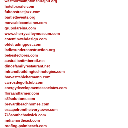
westnorthamptonshirejpu.org
hotelbrasile.com
fultonstreetjazz.com
bartlettevents.org
moveablecontainer.com
grupolareina.com
www.cherryvalleymuseum.com
cotentinwebdesign.com
oldetradingpost.com
ladiesunderconstruction.org
bebeslectores.com
australiantimberoil.net
dinosfamilyrestaurant.net
infraredbuildingtechnologies.com
harvesttablehermann.com
carrosdegolfclub.com
energydevelopmentassociates.com
floraandfarmer.com
s3fsolutions.com
brevardbeachhomes.com
escapefromtheivorytower.com
743southchadwick.com
india-northeast.com
roofing-palmbeach.com