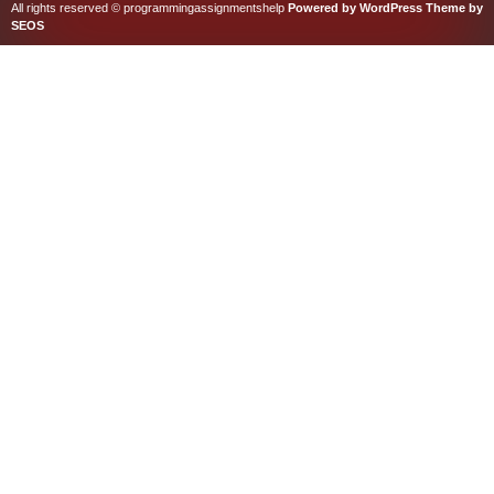
All rights reserved © programmingassignmentshelp
Powered by WordPress
Theme by
SEOS