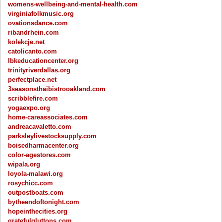
womens-wellbeing-and-mental-health.com
virginiafolkmusic.org
ovationsdance.com
ribandrhein.com
kolekcje.net
catolicanto.com
lbkeducationcenter.org
trinityriverdallas.org
perfectplace.net
3seasonsthaibistrooakland.com
scribblefire.com
yogaexpo.org
home-careassociates.com
andreacavaletto.com
parksleylivestocksupply.com
boisedharmacenter.org
color-agestores.com
wipala.org
loyola-malawi.org
rosychicc.com
outpostboats.com
bytheendoftonight.com
hopeinthecities.org
gratefulgluttons.com