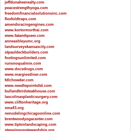
jeffdunaheerealty.com
peacestrengthyoga.com
freedomfinancialsolutionsinc.com
flexfoldtraps.com
amendsracingengines.com
www.kortormorthai.com
www.fatandqueer.com
anneashleyumc.org
landsurveyskansascity.com
stpauldeckbuilders.com
footingsunlimited.com
runsnoqualmie.com
www.docsdrugs.com
www.margiesdiner.com
fdlchowder.com
www.needlepointsltd.com
bullandbirdsteakhouse.com
lascolinasplasticsurgery.com
www.cliftonheritage.org
sma43.org
remodelingchicagoonline.com
brentwoodyogacenter.com
www.tiptonlandscaping.com
steppingupstewardship.org