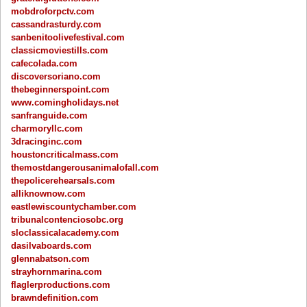
mobdroforpctv.com
cassandrasturdy.com
sanbenitoolivefestival.com
classicmoviestills.com
cafecolada.com
discoversoriano.com
thebeginnerspoint.com
www.comingholidays.net
sanfranguide.com
charmoryllc.com
3dracinginc.com
houstoncriticalmass.com
themostdangerousanimalofall.com
thepolicerehearsals.com
alliknownow.com
eastlewiscountychamber.com
tribunalcontenciosobc.org
sloclassicalacademy.com
dasilvaboards.com
glennabatson.com
strayhornmarina.com
flaglerproductions.com
brawndefinition.com