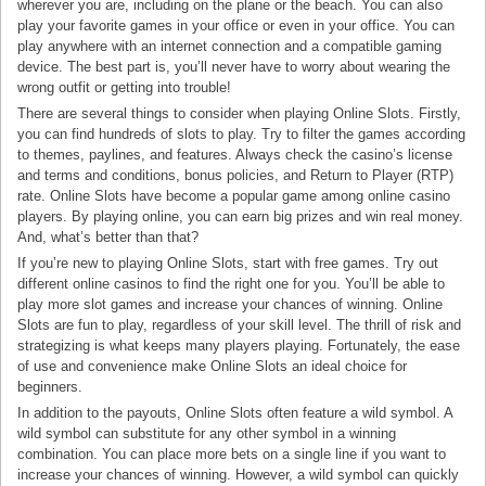
wherever you are, including on the plane or the beach. You can also
play your favorite games in your office or even in your office. You can
play anywhere with an internet connection and a compatible gaming
device. The best part is, you’ll never have to worry about wearing the
wrong outfit or getting into trouble!
There are several things to consider when playing Online Slots. Firstly,
you can find hundreds of slots to play. Try to filter the games according
to themes, paylines, and features. Always check the casino’s license
and terms and conditions, bonus policies, and Return to Player (RTP)
rate. Online Slots have become a popular game among online casino
players. By playing online, you can earn big prizes and win real money.
And, what’s better than that?
If you’re new to playing Online Slots, start with free games. Try out
different online casinos to find the right one for you. You’ll be able to
play more slot games and increase your chances of winning. Online
Slots are fun to play, regardless of your skill level. The thrill of risk and
strategizing is what keeps many players playing. Fortunately, the ease
of use and convenience make Online Slots an ideal choice for
beginners.
In addition to the payouts, Online Slots often feature a wild symbol. A
wild symbol can substitute for any other symbol in a winning
combination. You can place more bets on a single line if you want to
increase your chances of winning. However, a wild symbol can quickly