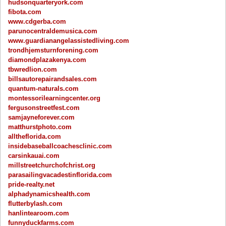
hudsonquarteryork.com
fibota.com
www.cdgerba.com
parunocentraldemusica.com
www.guardianangelassistedliving.com
trondhjemsturnforening.com
diamondplazakenya.com
tbwredlion.com
billsautorepairandsales.com
quantum-naturals.com
montessorilearningcenter.org
fergusonstreetfest.com
samjayneforever.com
matthurstphoto.com
alltheflorida.com
insidebaseballcoachesclinic.com
carsinkauai.com
millstreetchurchofchrist.org
parasailingvacadestinflorida.com
pride-realty.net
alphadynamicshealth.com
flutterbylash.com
hanlintearoom.com
funnyduckfarms.com