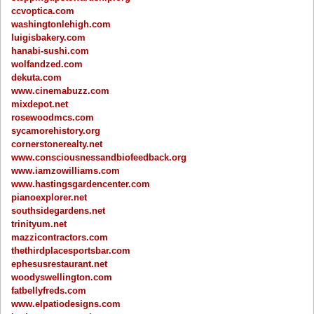
ccvoptica.com
washingtonlehigh.com
luigisbakery.com
hanabi-sushi.com
wolfandzed.com
dekuta.com
www.cinemabuzz.com
mixdepot.net
rosewoodmcs.com
sycamorehistory.org
cornerstonerealty.net
www.consciousnessandbiofeedback.org
www.iamzowilliams.com
www.hastingsgardencenter.com
pianoexplorer.net
southsidegardens.net
trinityum.net
mazzicontractors.com
thethirdplacesportsbar.com
ephesusrestaurant.net
woodyswellington.com
fatbellyfreds.com
www.elpatiodesigns.com