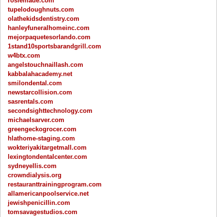
rosiemade.com
tupelodoughnuts.com
olathekidsdentistry.com
hanleyfuneralhomeinc.com
mejorpaquetesorlando.com
1stand10sportsbarandgrill.com
w4btx.com
angelstouchnaillash.com
kabbalahacademy.net
smilondental.com
newstarcollision.com
sasrentals.com
secondsighttechnology.com
michaelsarver.com
greengeckogrocer.com
hlathome-staging.com
wokteriyakitargetmall.com
lexingtondentalcenter.com
sydneyellis.com
crowndialysis.org
restauranttrainingprogram.com
allamericanpoolservice.net
jewishpenicillin.com
tomsavagestudios.com