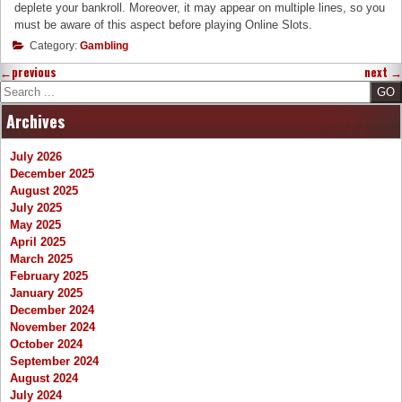
deplete your bankroll. Moreover, it may appear on multiple lines, so you
must be aware of this aspect before playing Online Slots.
Category:
Gambling
←
previous
next
→
Search
Archives
July 2026
December 2025
August 2025
July 2025
May 2025
April 2025
March 2025
February 2025
January 2025
December 2024
November 2024
October 2024
September 2024
August 2024
July 2024