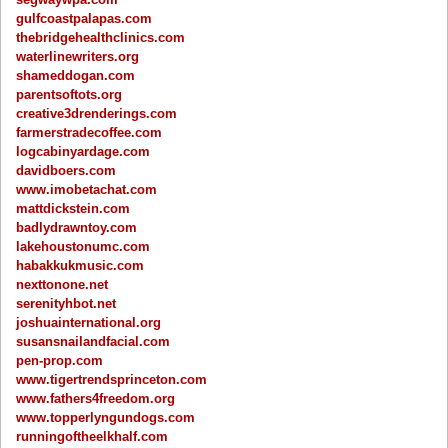
gulfcoastpalapas.com
thebridgehealthclinics.com
waterlinewriters.org
shameddogan.com
parentsoftots.org
creative3drenderings.com
farmerstradecoffee.com
logcabinyardage.com
davidboers.com
www.imobetachat.com
mattdickstein.com
badlydrawntoy.com
lakehoustonumc.com
habakkukmusic.com
nexttonone.net
serenityhbot.net
joshuainternational.org
susansnailandfacial.com
pen-prop.com
www.tigertrendsprinceton.com
www.fathers4freedom.org
www.topperlyngundogs.com
runningoftheelkhalf.com