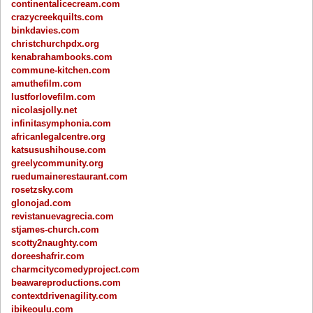
continentalicecream.com
crazycreekquilts.com
binkdavies.com
christchurchpdx.org
kenabrahambooks.com
commune-kitchen.com
amuthefilm.com
lustforlovefilm.com
nicolasjolly.net
infinitasymphonia.com
africanlegalcentre.org
katsusushihouse.com
greelycommunity.org
ruedumainerestaurant.com
rosetzsky.com
glonojad.com
revistanuevagrecia.com
stjames-church.com
scotty2naughty.com
doreeshafrir.com
charmcitycomedyproject.com
beawareproductions.com
contextdrivenagility.com
ibikeoulu.com