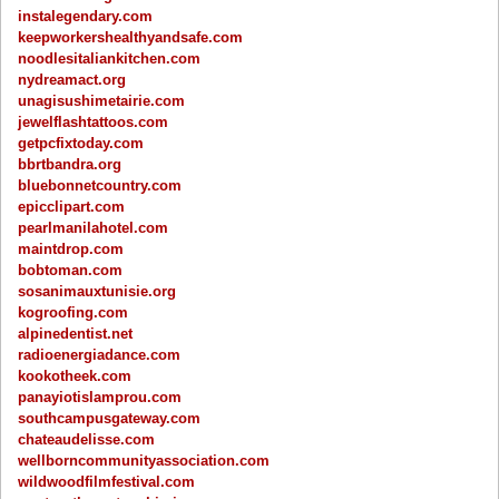
instalegendary.com
keepworkershealthyandsafe.com
noodlesitaliankitchen.com
nydreamact.org
unagisushimetairie.com
jewelflashtattoos.com
getpcfixtoday.com
bbrtbandra.org
bluebonnetcountry.com
epicclipart.com
pearlmanilahotel.com
maintdrop.com
bobtoman.com
sosanimauxtunisie.org
kogroofing.com
alpinedentist.net
radioenergiadance.com
kookotheek.com
panayiotislamprou.com
southcampusgateway.com
chateaudelisse.com
wellborncommunityassociation.com
wildwoodfilmfestival.com