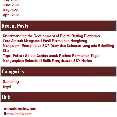
July 2022
June 2022
May 2022
April 2022
Recent Posts
Understanding the Development of Digital Betting Platforms
Cara Ampuh Mengamati Hasil Permainan Hongkong
Mengalami Energi: Live SGP Draw dan Keluaran yang ada Sekeliling
Kita
Togel Pulsa : Solusi Cerdas untuk Pecinta Permainan Togel
Mengungkap Rahasia di Balik Pengeluaran SDY Harian
Categories
Gambling
togel
Link
missclaireshay.com
limras-india.com