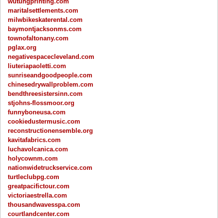
wutungprinting.com
maritalsettlements.com
milwbikeskaterental.com
baymontjacksonms.com
townofaltonany.com
pglax.org
negativespacecleveland.com
liuteriapaoletti.com
sunriseandgoodpeople.com
chinesedrywallproblem.com
bendthreesistersinn.com
stjohns-flossmoor.org
funnyboneusa.com
cookiedustermusic.com
reconstructionensemble.org
kavitafabrics.com
luchavolcanica.com
holycownm.com
nationwidetruckservice.com
turtleclubpg.com
greatpacifictour.com
victoriaestrella.com
thousandwavesspa.com
courtlandcenter.com