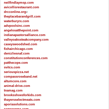
neilfindlaymsp.com
avicollisrestaurant.com
drcconline.org
v
theplacebarandgrill.com
waterburyrx.com
advpoolsinc.com
angelosatthepoint.com
indianapastorsalliance.com
valleyoakssteakcompany.com
caseyswoodshed.com
fixhairchicago.com
denizliesnaf.com
constitutionconferences.com
patthecope.com
svitcs.com
seriouspizza.net
compassroseband.net
altumcore.com
animal-drive.com
tnamag.com
brooksshoesforkids.com
thayersselectmeats.com
aporiasolutions.com
segwaywpa.com