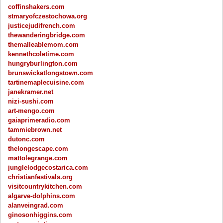
coffinshakers.com
stmaryofczestochowa.org
justicejudifrench.com
thewanderingbridge.com
themalleablemom.com
kennethcoletime.com
hungryburlington.com
brunswickatlongstown.com
tartinemaplecuisine.com
janekramer.net
nizi-sushi.com
art-mengo.com
gaiaprimeradio.com
tammiebrown.net
dutonc.com
thelongescape.com
mattolegrange.com
junglelodgecostarica.com
christianfestivals.org
visitcountrykitchen.com
algarve-dolphins.com
alanveingrad.com
ginosonhiggins.com